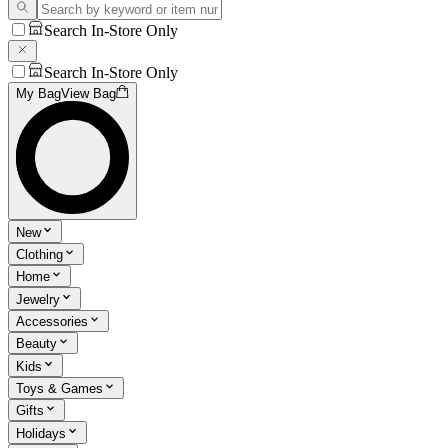
Search In-Store Only
Search In-Store Only
My Bag
View Bag
New
Clothing
Home
Jewelry
Accessories
Beauty
Kids
Toys & Games
Gifts
Holidays