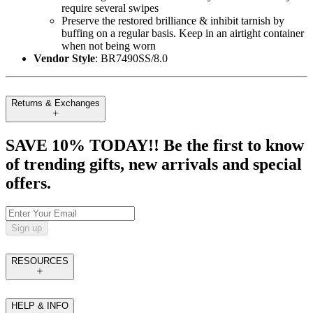
require several swipes
Preserve the restored brilliance & inhibit tarnish by
buffing on a regular basis. Keep in an airtight container
when not being worn
Vendor Style
: BR7490SS/8.0
Returns & Exchanges
SAVE 10% TODAY!! Be the first to know
of trending gifts, new arrivals and special
offers.
Sign up
RESOURCES
HELP & INFO