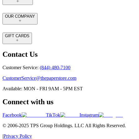
OUR COMPANY
GIFT CARDS
Contact Us
Customer Service:
(844) 480-7100
CustomerService@thepaperstore.com
Available: MON - FRI 9AM - 5PM EST
Connect with us
Facebook
TikTok
Instagram
© 2006-2025 TPS Group Holdings. LLC All Rights Reserved.
|
Privacy Policy