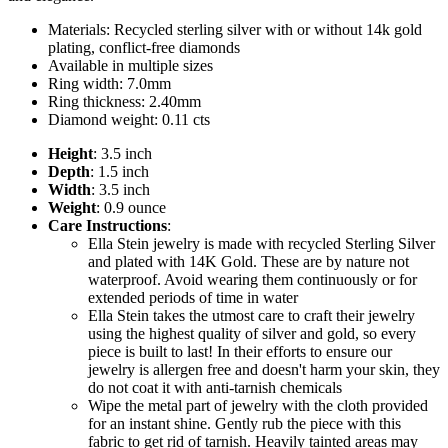
Materials: Recycled sterling silver with or without 14k gold
plating, conflict-free diamonds
Available in multiple sizes
Ring width: 7.0mm
Ring thickness: 2.40mm
Diamond weight: 0.11 cts
Height
: 3.5 inch
Depth
: 1.5 inch
Width
: 3.5 inch
Weight
: 0.9 ounce
Care Instructions
:
Ella Stein jewelry is made with recycled Sterling Silver
and plated with 14K Gold. These are by nature not
waterproof. Avoid wearing them continuously or for
extended periods of time in water
Ella Stein takes the utmost care to craft their jewelry
using the highest quality of silver and gold, so every
piece is built to last! In their efforts to ensure our
jewelry is allergen free and doesn't harm your skin, they
do not coat it with anti-tarnish chemicals
Wipe the metal part of jewelry with the cloth provided
for an instant shine. Gently rub the piece with this
fabric to get rid of tarnish. Heavily tainted areas may