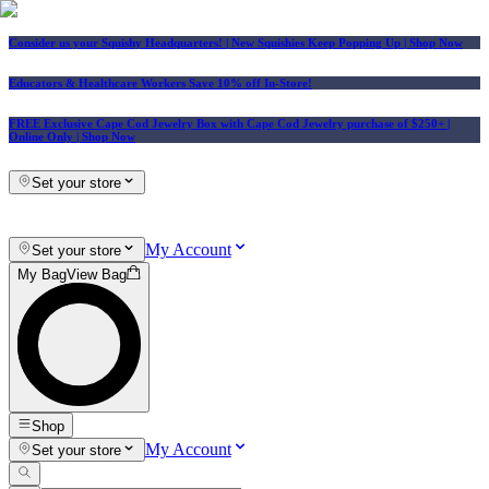
Consider us your Squishy Headquarters! | New Squishies Keep Popping Up | Shop Now
Educators & Healthcare Workers Save 10% off In-Store!
FREE Exclusive Cape Cod Jewelry Box with Cape Cod Jewelry purchase of $250+
|
Online Only |
Shop Now
Set your store
My Account
Set your store
My Bag
View Bag
Shop
My Account
Set your store