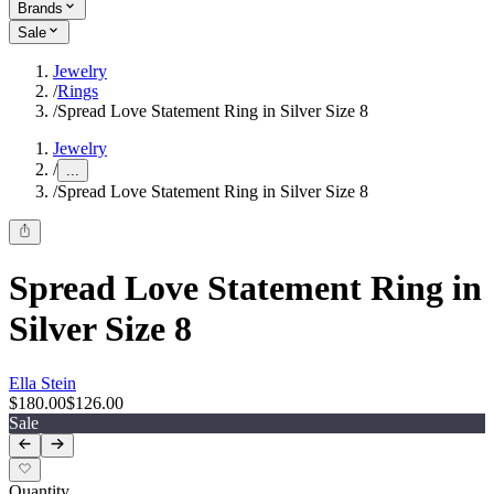
Brands
Sale
Jewelry
/
Rings
/
Spread Love Statement Ring in Silver Size 8
Jewelry
/
...
/
Spread Love Statement Ring in Silver Size 8
Spread Love Statement Ring in
Silver Size 8
Ella Stein
$180.00
$126.00
Sale
Quantity