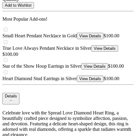
Add to Wishlist
Most Popular Add-ons!
Small Heart Pendant Necklace in Gold
$100.00
View Details
True Love Always Pendant Necklace in Silver
View Details
$100.00
Star of the Show Hoop Earrings in Silver
$100.00
View Details
Heart Diamond Stud Earrings in Silver
$100.00
View Details
Details
Celebrate love with the Spread Love Diamond Heart Ring, a
beautifully crafted piece designed to symbolize affection, passion,
and devotion. Featuring a delicate heart-shaped design, this ring is
adorned with real diamonds, offering a sparkle that radiates warmth
and elegance.