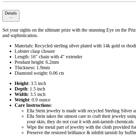
Details
Set your sights on the ultimate prize with the stunning Eye on the Pr
and sophistication.
Materials: Recycled sterling silver plated with 14k gold or rho
Lobster clasp closure
Length: 16" chain with 4" extender
Pendant height: 6.2mm
Thickness: 1.9mm
Diamond weight: 0.06 cts
Height
: 3.5 inch
Depth
: 1.5 inch
Width
: 3.5 inch
Weight
: 0.9 ounce
Care Instructions
:
Ella Stein jewelry is made with recycled Sterling Silver
Ella Stein takes the utmost care to craft their jewelry usin
your skin, they do not coat it with anti-tarnish chemicals
Wipe the metal part of jewelry with the cloth provided for 
Preserve the restored brilliance & inhibit tarnish by buff