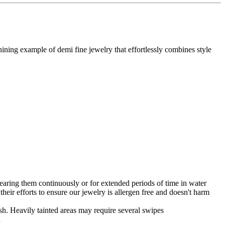
ining example of demi fine jewelry that effortlessly combines style
earing them continuously or for extended periods of time in water
n their efforts to ensure our jewelry is allergen free and doesn't harm
nish. Heavily tainted areas may require several swipes
n