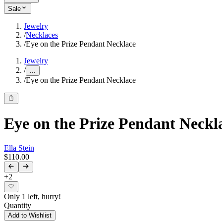
Sale
Jewelry
/
Necklaces
/
Eye on the Prize Pendant Necklace
Jewelry
/
...
/
Eye on the Prize Pendant Necklace
Eye on the Prize Pendant Neckl
Ella Stein
$110.00
+
2
Only 1 left, hurry!
Quantity
Add to Wishlist