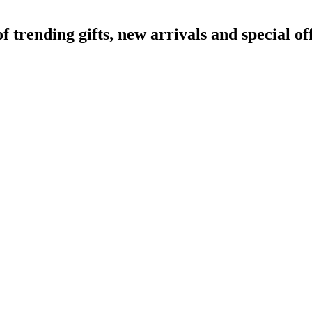
rending gifts, new arrivals and special off