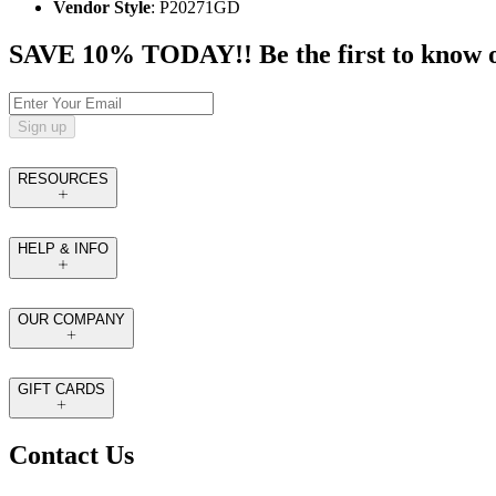
Vendor Style
: P20271GD
SAVE 10% TODAY!! Be the first to know of t
Sign up
RESOURCES
HELP & INFO
OUR COMPANY
GIFT CARDS
Contact Us