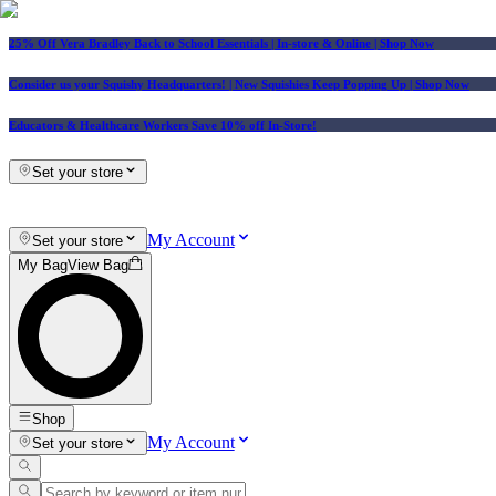
25% Off Vera Bradley Back to School Essentials
| In-store & Online |
Shop Now
Consider us your Squishy Headquarters! | New Squishies Keep Popping Up | Shop Now
Educators & Healthcare Workers Save 10% off In-Store!
Set your store
My Account
Set your store
My Bag
View Bag
Shop
My Account
Set your store