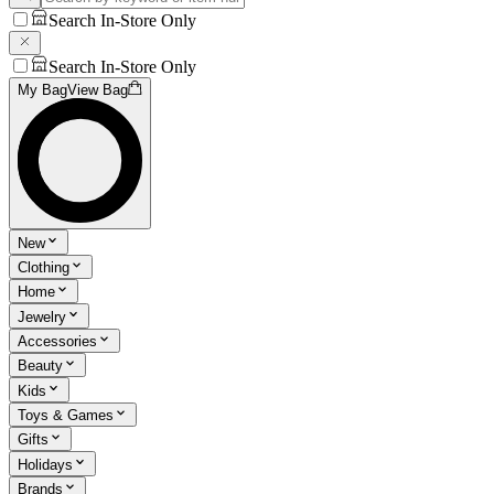
Search In-Store Only
Search In-Store Only
My Bag
View Bag
New
Clothing
Home
Jewelry
Accessories
Beauty
Kids
Toys & Games
Gifts
Holidays
Brands