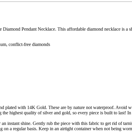
ize Diamond Pendant Necklace. This affordable diamond necklace is a sh
dium, conflict-free diamonds
 and plated with 14K Gold. These are by nature not waterproof. Avoid w
g the highest quality of silver and gold, so every piece is built to last! I
an instant shine. Gently rub the piece with this fabric to get rid of tar
ing on a regular basis. Keep in an airtight container when not being wor