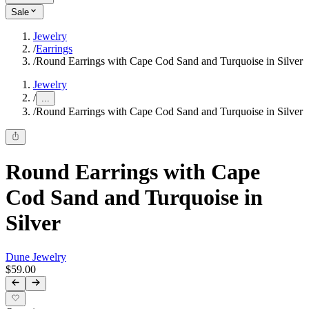
Sale
Jewelry
/
Earrings
/
Round Earrings with Cape Cod Sand and Turquoise in Silver
Jewelry
/
...
/
Round Earrings with Cape Cod Sand and Turquoise in Silver
Round Earrings with Cape
Cod Sand and Turquoise in
Silver
Dune Jewelry
$59.00