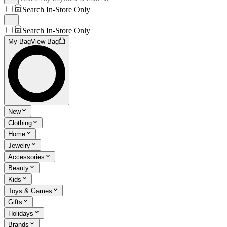
Search In-Store Only
Search In-Store Only
My Bag
View Bag
New
Clothing
Home
Jewelry
Accessories
Beauty
Kids
Toys & Games
Gifts
Holidays
Brands