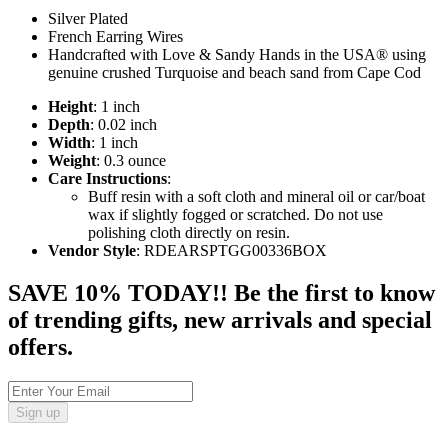
Silver Plated
French Earring Wires
Handcrafted with Love & Sandy Hands in the USA® using
genuine crushed Turquoise and beach sand from Cape Cod
Height
: 1 inch
Depth
: 0.02 inch
Width
: 1 inch
Weight
: 0.3 ounce
Care Instructions
:
Buff resin with a soft cloth and mineral oil or car/boat
wax if slightly fogged or scratched. Do not use
polishing cloth directly on resin.
Vendor Style
: RDEARSPTGG00336BOX
SAVE 10% TODAY!! Be the first to know
of trending gifts, new arrivals and special
offers.
Sign up