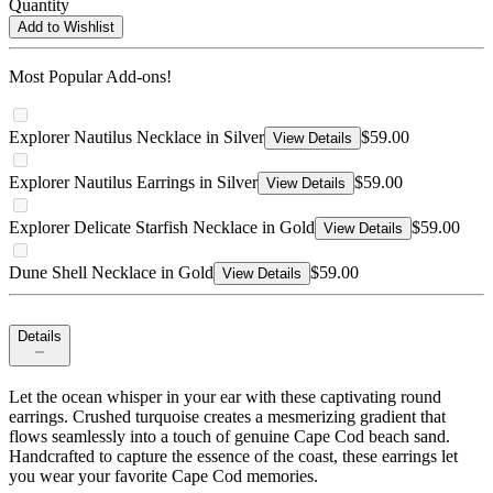
Quantity
Add to Wishlist
Most Popular Add-ons!
Explorer Nautilus Necklace in Silver
$59.00
View Details
Explorer Nautilus Earrings in Silver
$59.00
View Details
Explorer Delicate Starfish Necklace in Gold
$59.00
View Details
Dune Shell Necklace in Gold
$59.00
View Details
Details
Let the ocean whisper in your ear with these captivating round
earrings. Crushed turquoise creates a mesmerizing gradient that
flows seamlessly into a touch of genuine Cape Cod beach sand.
Handcrafted to capture the essence of the coast, these earrings let
you wear your favorite Cape Cod memories.