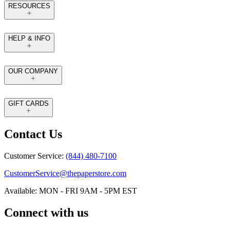
RESOURCES
HELP & INFO
OUR COMPANY
GIFT CARDS
Contact Us
Customer Service:
(844) 480-7100
CustomerService@thepaperstore.com
Available: MON - FRI 9AM - 5PM EST
Connect with us