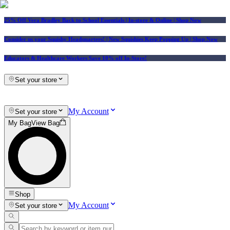
25% Off Vera Bradley Back to School Essentials
| In-store & Online |
Shop Now
Consider us your Squishy Headquarters! | New Squishies Keep Popping Up | Shop Now
Educators & Healthcare Workers Save 10% off In-Store!
Set your store
My Account
Set your store
My Bag
View Bag
Shop
My Account
Set your store