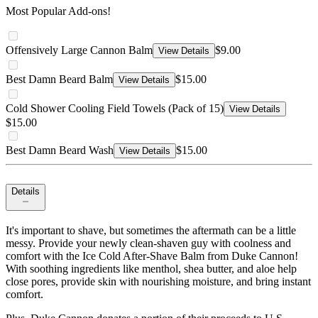
Most Popular Add-ons!
Offensively Large Cannon Balm
$9.00
View Details
Best Damn Beard Balm
$15.00
View Details
Cold Shower Cooling Field Towels (Pack of 15)
View Details
$15.00
Best Damn Beard Wash
$15.00
View Details
Details
It's important to shave, but sometimes the aftermath can be a little
messy. Provide your newly clean-shaven guy with coolness and
comfort with the Ice Cold After-Shave Balm from Duke Cannon!
With soothing ingredients like menthol, shea butter, and aloe help
close pores, provide skin with nourishing moisture, and bring instant
comfort.