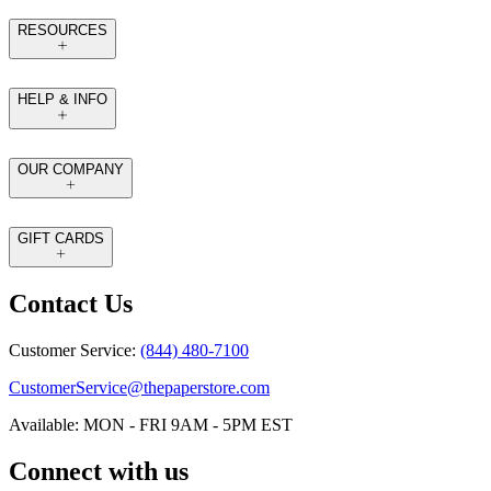
RESOURCES
HELP & INFO
OUR COMPANY
GIFT CARDS
Contact Us
Customer Service:
(844) 480-7100
CustomerService@thepaperstore.com
Available: MON - FRI 9AM - 5PM EST
Connect with us