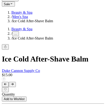
Sale
Beauty & Spa
/
Men's Spa
/
Ice Cold After-Shave Balm
Beauty & Spa
/
...
/
Ice Cold After-Shave Balm
Ice Cold After-Shave Balm
Duke Cannon Supply Co
$15.00
Quantity
Add to Wishlist