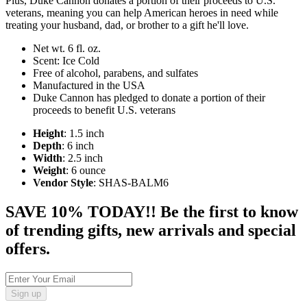
Plus, Duke Cannon donates a portion of their proceeds to U.S.
veterans, meaning you can help American heroes in need while
treating your husband, dad, or brother to a gift he'll love.
Net wt. 6 fl. oz.
Scent: Ice Cold
Free of alcohol, parabens, and sulfates
Manufactured in the USA
Duke Cannon has pledged to donate a portion of their
proceeds to benefit U.S. veterans
Height
: 1.5 inch
Depth
: 6 inch
Width
: 2.5 inch
Weight
: 6 ounce
Vendor Style
: SHAS-BALM6
SAVE 10% TODAY!! Be the first to know
of trending gifts, new arrivals and special
offers.
Sign up