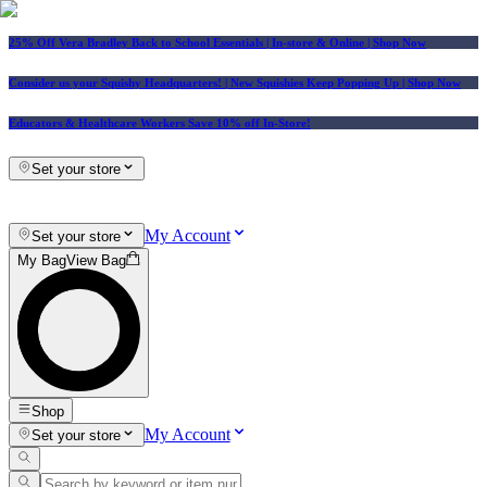
25% Off Vera Bradley Back to School Essentials
| In-store & Online |
Shop Now
Consider us your Squishy Headquarters! | New Squishies Keep Popping Up | Shop Now
Educators & Healthcare Workers Save 10% off In-Store!
Set your store
My Account
Set your store
My Bag
View Bag
Shop
My Account
Set your store