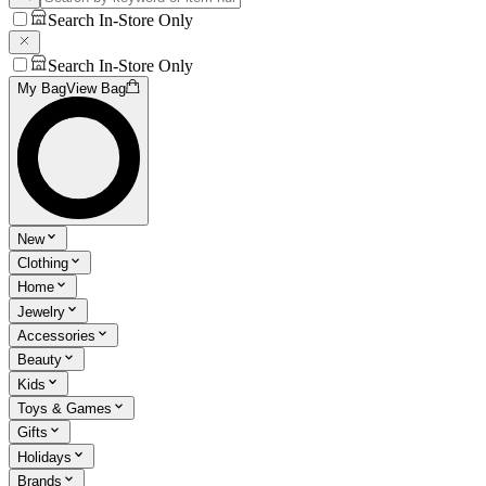
Search In-Store Only
Search In-Store Only
My Bag
View Bag
New
Clothing
Home
Jewelry
Accessories
Beauty
Kids
Toys & Games
Gifts
Holidays
Brands