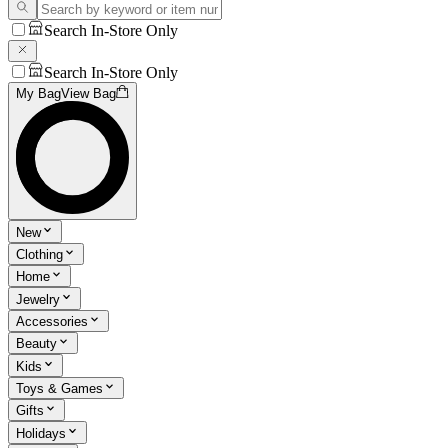
Search In-Store Only
Search In-Store Only
My Bag
View Bag
New
Clothing
Home
Jewelry
Accessories
Beauty
Kids
Toys & Games
Gifts
Holidays