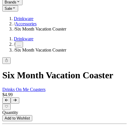
Brands
Sale
Drinkware
/
Accessories
/
Six Month Vacation Coaster
Drinkware
/
...
/
Six Month Vacation Coaster
Six Month Vacation Coaster
Drinks On Me Coasters
$4.99
Quantity
Add to Wishlist