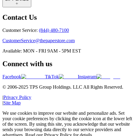
Contact Us
Customer Service:
(844) 480-7100
CustomerService@thepaperstore.com
Available: MON - FRI 9AM - 5PM EST
Connect with us
Facebook
TikTok
Instagram
© 2006-2025 TPS Group Holdings. LLC All Rights Reserved.
|
Privacy Policy
|
Site Map
We use cookies to improve our website and personalize ads. Set
your cookie preferences by clicking the cookie icon at the lower left
of the screen. By using this site, you acknowledge that our website
sends your browsing data directly to our service providers and
advertisers. Read our Privacy Policy for details.