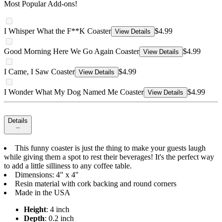
Most Popular Add-ons!
I Whisper What the F**K Coaster
$4.99
View Details
Good Morning Here We Go Again Coaster
$4.99
View Details
I Came, I Saw Coaster
$4.99
View Details
I Wonder What My Dog Named Me Coaster
$4.99
View Details
Details
This funny coaster is just the thing to make your guests laugh
while giving them a spot to rest their beverages! It's the perfect way
to add a little silliness to any coffee table.
Dimensions: 4" x 4"
Resin material with cork backing and round corners
Made in the USA
Height
: 4 inch
Depth
: 0.2 inch