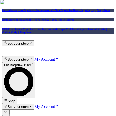
Consider us your Squishy Headquarters! | New Squishies Keep Popping Up | Shop Now
Educators & Healthcare Workers Save 10% off In-Store!
FREE Exclusive Cape Cod Jewelry Box with Cape Cod Jewelry purchase of $250+
|
Online Only |
Shop Now
Set your store
My Account
Set your store
My Bag
View Bag
Shop
My Account
Set your store