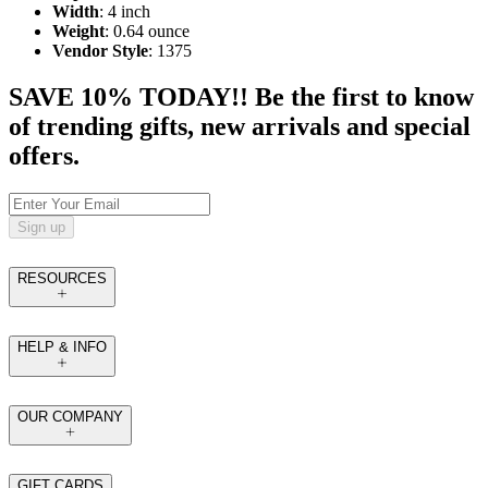
Width
: 4 inch
Weight
: 0.64 ounce
Vendor Style
: 1375
SAVE 10% TODAY!! Be the first to know
of trending gifts, new arrivals and special
offers.
Sign up
RESOURCES
HELP & INFO
OUR COMPANY
GIFT CARDS