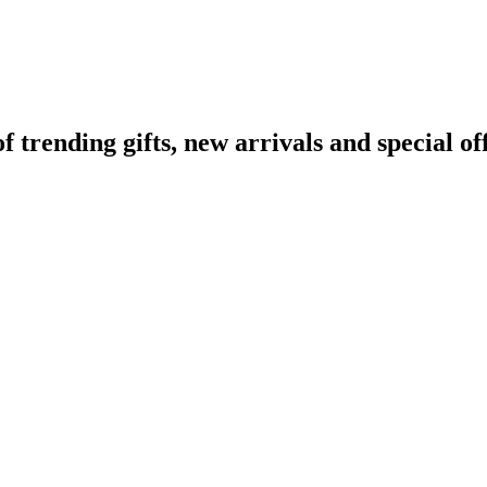
rending gifts, new arrivals and special off