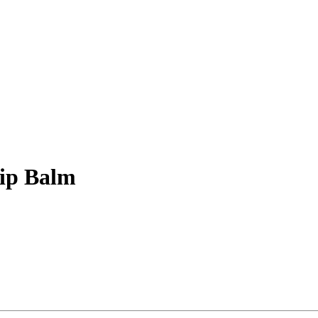
Lip Balm