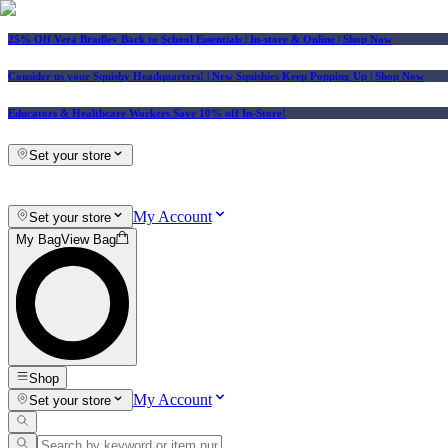
25% Off Vera Bradley Back to School Essentials
| In-store & Online |
Shop Now
Consider us your Squishy Headquarters! | New Squishies Keep Popping Up | Shop Now
Educators & Healthcare Workers Save 10% off In-Store!
Set your store
My Account
Set your store
My Bag
View Bag
Shop
My Account
Set your store