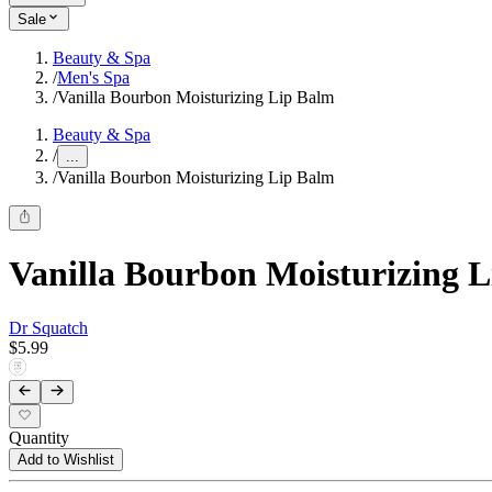
Sale
Beauty & Spa
/
Men's Spa
/
Vanilla Bourbon Moisturizing Lip Balm
Beauty & Spa
/
...
/
Vanilla Bourbon Moisturizing Lip Balm
Vanilla Bourbon Moisturizing 
Dr Squatch
$5.99
Quantity
Add to Wishlist