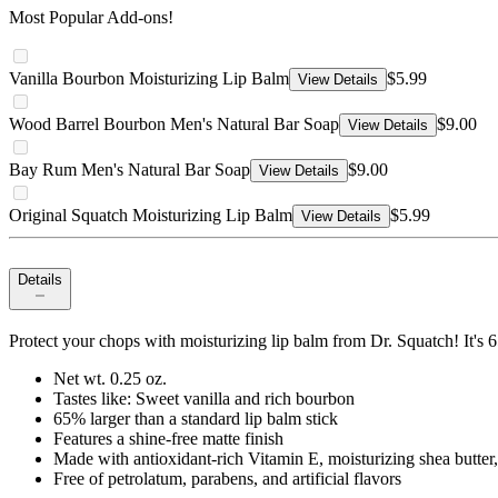
Most Popular Add-ons!
Vanilla Bourbon Moisturizing Lip Balm
$5.99
View Details
Wood Barrel Bourbon Men's Natural Bar Soap
$9.00
View Details
Bay Rum Men's Natural Bar Soap
$9.00
View Details
Original Squatch Moisturizing Lip Balm
$5.99
View Details
Details
Protect your chops with moisturizing lip balm from Dr. Squatch! It's 
Net wt. 0.25 oz.
Tastes like: Sweet vanilla and rich bourbon
65% larger than a standard lip balm stick
Features a shine-free matte finish
Made with antioxidant-rich Vitamin E, moisturizing shea butte
Free of petrolatum, parabens, and artificial flavors