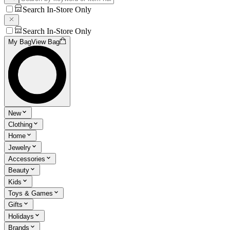
Search In-Store Only
Search In-Store Only
My Bag
View Bag
New
Clothing
Home
Jewelry
Accessories
Beauty
Kids
Toys & Games
Gifts
Holidays
Brands