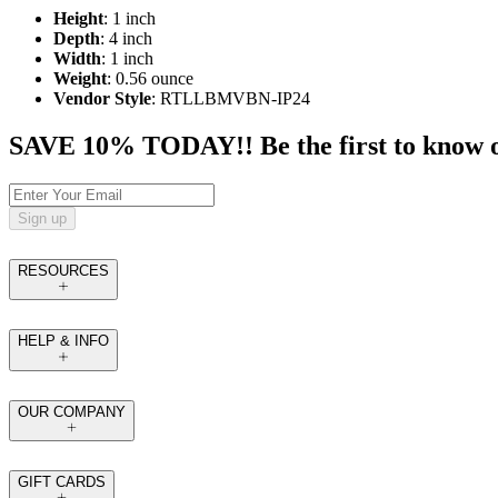
Height
: 1 inch
Depth
: 4 inch
Width
: 1 inch
Weight
: 0.56 ounce
Vendor Style
: RTLLBMVBN-IP24
SAVE 10% TODAY!! Be the first to know of t
Sign up
RESOURCES
HELP & INFO
OUR COMPANY
GIFT CARDS