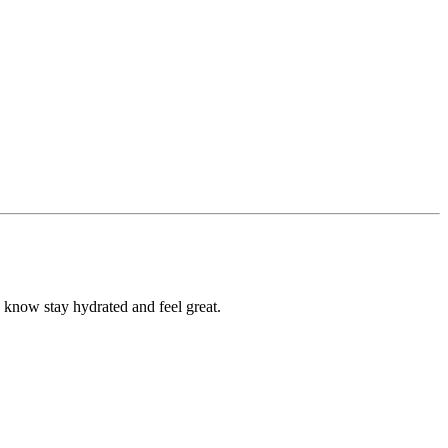
u know stay hydrated and feel great.