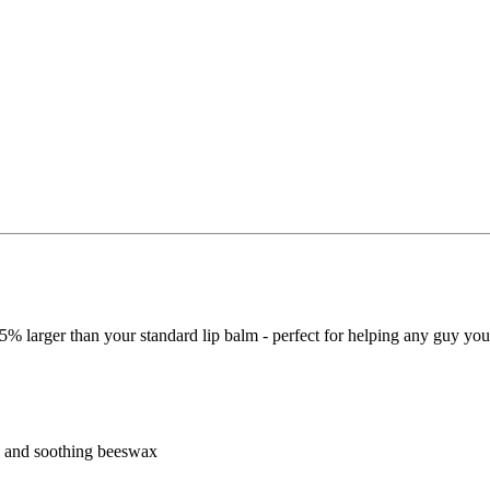
65% larger than your standard lip balm - perfect for helping any guy yo
r, and soothing beeswax