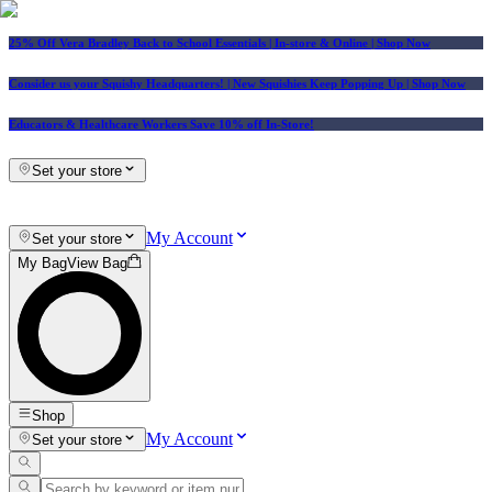
25% Off Vera Bradley Back to School Essentials
| In-store & Online |
Shop Now
Consider us your Squishy Headquarters! | New Squishies Keep Popping Up | Shop Now
Educators & Healthcare Workers Save 10% off In-Store!
Set your store
My Account
Set your store
My Bag
View Bag
Shop
My Account
Set your store