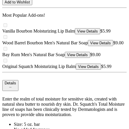
Add to Wishlist
Most Popular Add-ons!
Vanilla Bourbon Moisturizing Lip Balm
$5.99
View Details
Wood Barrel Bourbon Men's Natural Bar Soap
$9.00
View Details
Bay Rum Men's Natural Bar Soap
$9.00
View Details
Original Squatch Moisturizing Lip Balm
$5.99
View Details
Details
Enter the realm of total moisture for sensitive skin, created with
natural shea butter to nourish dry skin. Dr. Squatch's Total Moisture
line of soaps has been clinically tested by Dermatologists and is
proven to provide ultra moisturization.
Size: 5 oz. bar