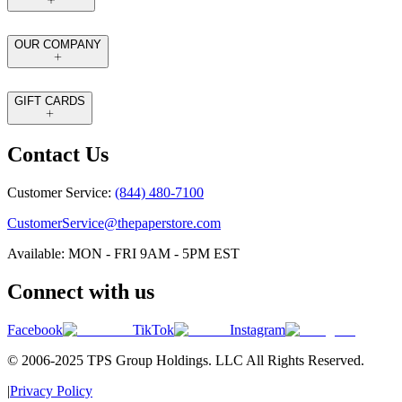
OUR COMPANY
GIFT CARDS
Contact Us
Customer Service:
(844) 480-7100
CustomerService@thepaperstore.com
Available: MON - FRI 9AM - 5PM EST
Connect with us
Facebook
TikTok
Instagram
© 2006-2025 TPS Group Holdings. LLC All Rights Reserved.
|
Privacy Policy