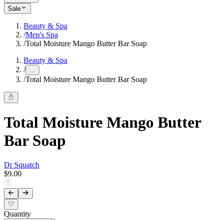
Sale
Beauty & Spa
/
Men's Spa
/
Total Moisture Mango Butter Bar Soap
Beauty & Spa
/
...
/
Total Moisture Mango Butter Bar Soap
Total Moisture Mango Butter
Bar Soap
Dr Squatch
$9.00
Quantity