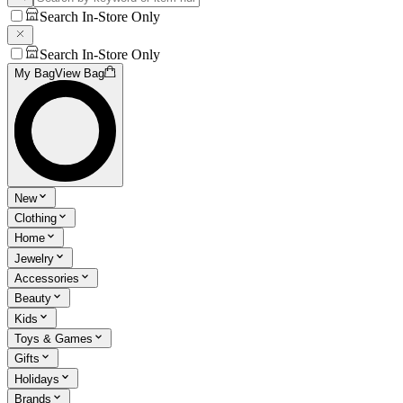
Search In-Store Only
Search In-Store Only
My Bag
View Bag
New
Clothing
Home
Jewelry
Accessories
Beauty
Kids
Toys & Games
Gifts
Holidays
Brands