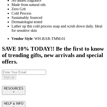
No added fragrance
Made from natural oils
Zero Grit
Cold Process
Sustainably Sourced
Dermatologist tested
Lather up this cold process soap and scrub down daily. Ideal
for sensitive skin
Vendor Style
: WH-BAR-TMM-01
SAVE 10% TODAY!! Be the first to know
of trending gifts, new arrivals and special
offers.
Sign up
RESOURCES
HELP & INFO