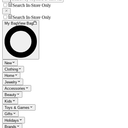
Search In-Store Only
Search In-Store Only
My Bag
View Bag
New
Clothing
Home
Jewelry
Accessories
Beauty
Kids
Toys & Games
Gifts
Holidays
Brands