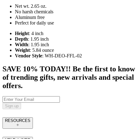
Net wt. 2.65 oz.
No harsh chemicals
Aluminum free
Perfect for daily use
Height
: 4 inch
Depth
: 1.95 inch
Width
: 1.95 inch
Weight
: 5.84 ounce
Vendor Style
: WH-DEO-FFL-02
SAVE 10% TODAY!! Be the first to know
of trending gifts, new arrivals and special
offers.
Sign up
RESOURCES