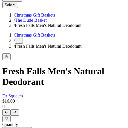
Sale
Christmas Gift Baskets
/
The Dude Basket
/
Fresh Falls Men's Natural Deodorant
Christmas Gift Baskets
/
...
/
Fresh Falls Men's Natural Deodorant
Fresh Falls Men's Natural
Deodorant
Dr Squatch
$16.00
Quantity