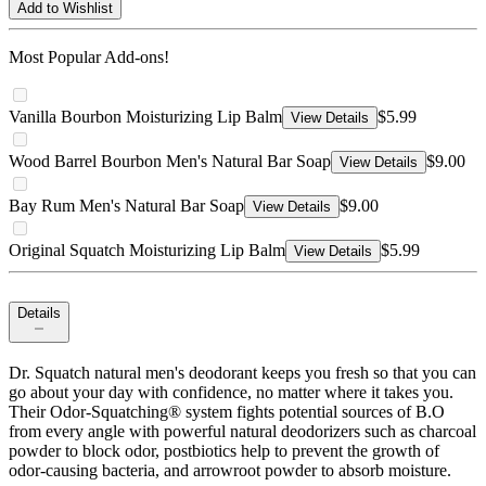
Add to Wishlist
Most Popular Add-ons!
Vanilla Bourbon Moisturizing Lip Balm
$5.99
View Details
Wood Barrel Bourbon Men's Natural Bar Soap
$9.00
View Details
Bay Rum Men's Natural Bar Soap
$9.00
View Details
Original Squatch Moisturizing Lip Balm
$5.99
View Details
Details
Dr. Squatch natural men's deodorant keeps you fresh so that you can
go about your day with confidence, no matter where it takes you.
Their Odor-Squatching® system fights potential sources of B.O
from every angle with powerful natural deodorizers such as charcoal
powder to block odor, postbiotics help to prevent the growth of
odor-causing bacteria, and arrowroot powder to absorb moisture.