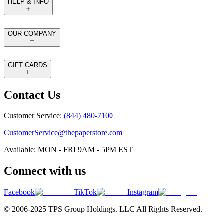
HELP & INFO
OUR COMPANY
GIFT CARDS
Contact Us
Customer Service:
(844) 480-7100
CustomerService@thepaperstore.com
Available: MON - FRI 9AM - 5PM EST
Connect with us
Facebook
TikTok
Instagram
© 2006-2025 TPS Group Holdings. LLC All Rights Reserved.