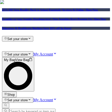
25% Off Vera Bradley Back to School Essentials
| In-store & Online |
Shop Now
Consider us your Squishy Headquarters! | New Squishies Keep Popping Up | Shop Now
Educators & Healthcare Workers Save 10% off In-Store!
Set your store
My Account
Set your store
My Bag
View Bag
Shop
My Account
Set your store