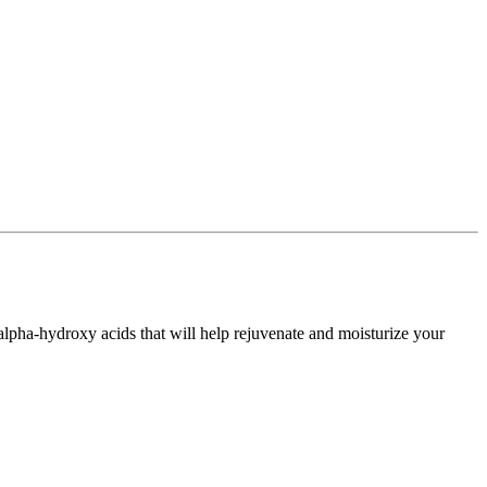
 alpha-hydroxy acids that will help rejuvenate and moisturize your