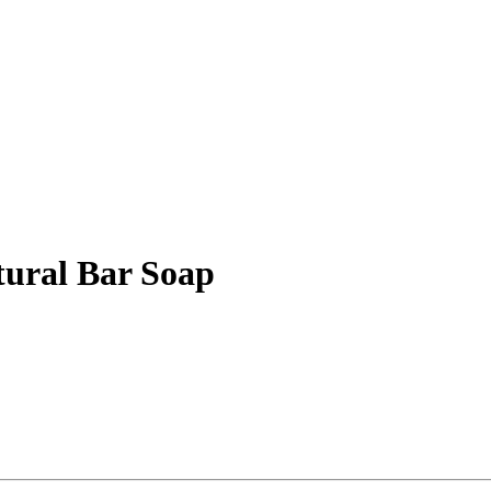
tural Bar Soap