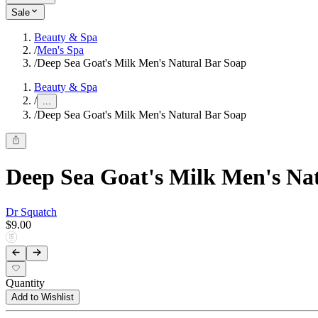
Sale
Beauty & Spa
/
Men's Spa
/
Deep Sea Goat's Milk Men's Natural Bar Soap
Beauty & Spa
/
...
/
Deep Sea Goat's Milk Men's Natural Bar Soap
Deep Sea Goat's Milk Men's Na
Dr Squatch
$9.00
Quantity
Add to Wishlist