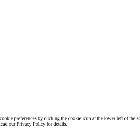
ookie preferences by clicking the cookie icon at the lower left of the s
ead our Privacy Policy for details.