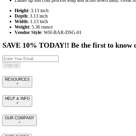
Lather up this cold process soap and scrub down daily. Great for
Height
: 3.13 inch
Depth
: 3.13 inch
Width
: 1.13 inch
Weight
: 5.36 ounce
Vendor Style
: WH-BAR-DSG-01
SAVE 10% TODAY!! Be the first to know of t
Sign up
RESOURCES
HELP & INFO
OUR COMPANY