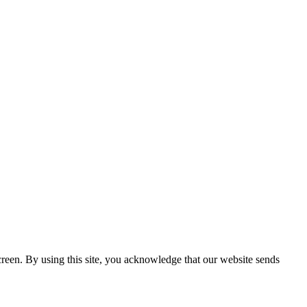
creen. By using this site, you acknowledge that our website sends