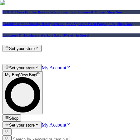
25% Off Vera Bradley Back to School Essentials
| In-store & Online |
Shop Now
Consider us your Squishy Headquarters! | New Squishies Keep Popping Up | Shop Now
Educators & Healthcare Workers Save 10% off In-Store!
Set your store
My Account
Set your store
My Bag
View Bag
Shop
My Account
Set your store