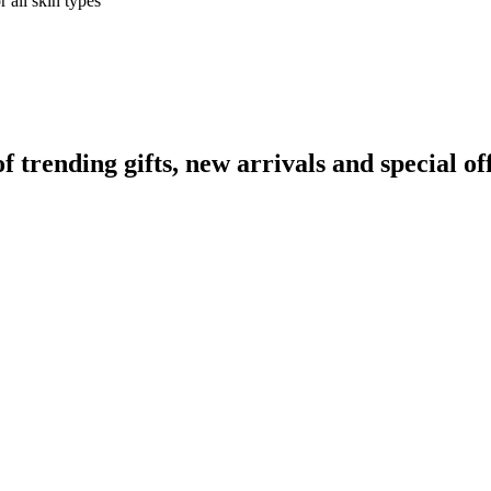
 all skin types
rending gifts, new arrivals and special off