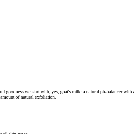
ral goodness we start with, yes, goat's milk: a natural ph-balancer with
amount of natural exfoliation.