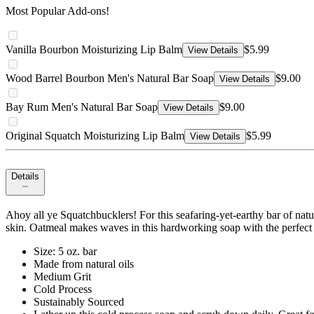
Most Popular Add-ons!
Vanilla Bourbon Moisturizing Lip Balm
$5.99
View Details
Wood Barrel Bourbon Men's Natural Bar Soap
$9.00
View Details
Bay Rum Men's Natural Bar Soap
$9.00
View Details
Original Squatch Moisturizing Lip Balm
$5.99
View Details
Details
Ahoy all ye Squatchbucklers! For this seafaring-yet-earthy bar of natu
skin. Oatmeal makes waves in this hardworking soap with the perfect 
Size: 5 oz. bar
Made from natural oils
Medium Grit
Cold Process
Sustainably Sourced