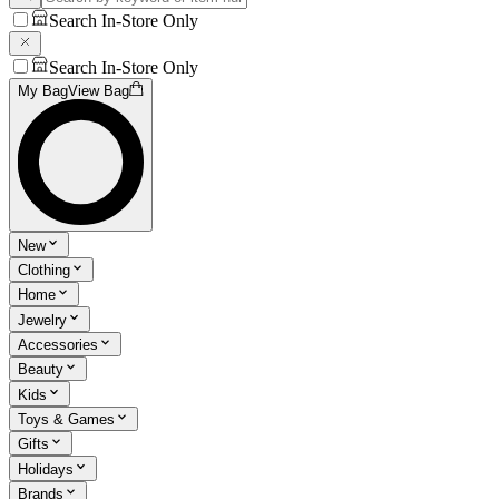
Search In-Store Only
Search In-Store Only
My Bag
View Bag
New
Clothing
Home
Jewelry
Accessories
Beauty
Kids
Toys & Games
Gifts
Holidays
Brands