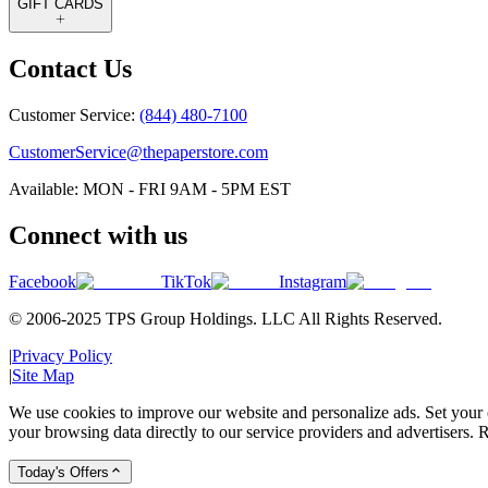
GIFT CARDS
Contact Us
Customer Service:
(844) 480-7100
CustomerService@thepaperstore.com
Available: MON - FRI 9AM - 5PM EST
Connect with us
Facebook
TikTok
Instagram
© 2006-2025 TPS Group Holdings. LLC All Rights Reserved.
|
Privacy Policy
|
Site Map
We use cookies to improve our website and personalize ads. Set your c
your browsing data directly to our service providers and advertisers. R
Today's Offers