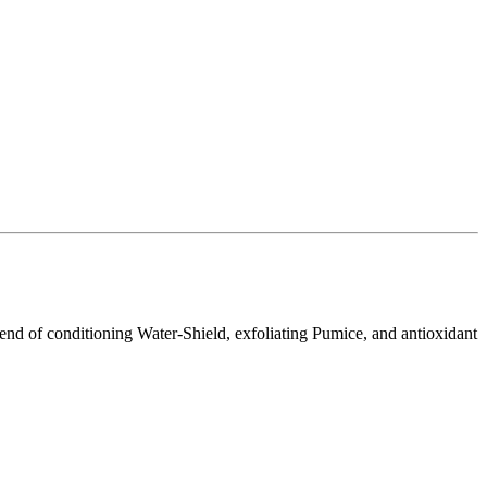
 blend of conditioning Water-Shield, exfoliating Pumice, and antioxidant