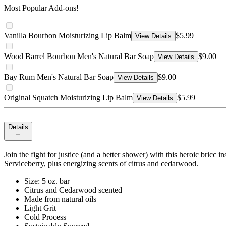
Most Popular Add-ons!
Vanilla Bourbon Moisturizing Lip Balm
$5.99
View Details
Wood Barrel Bourbon Men's Natural Bar Soap
$9.00
View Details
Bay Rum Men's Natural Bar Soap
$9.00
View Details
Original Squatch Moisturizing Lip Balm
$5.99
View Details
Details
Join the fight for justice (and a better shower) with this heroic bricc
Serviceberry, plus energizing scents of citrus and cedarwood.
Size: 5 oz. bar
Citrus and Cedarwood scented
Made from natural oils
Light Grit
Cold Process