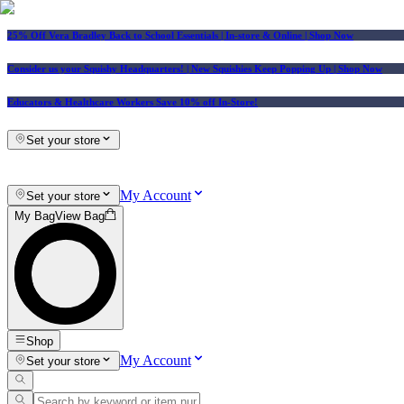
25% Off Vera Bradley Back to School Essentials
| In-store & Online |
Shop Now
Consider us your Squishy Headquarters! | New Squishies Keep Popping Up | Shop Now
Educators & Healthcare Workers Save 10% off In-Store!
Set your store
My Account
Set your store
My Bag
View Bag
Shop
My Account
Set your store