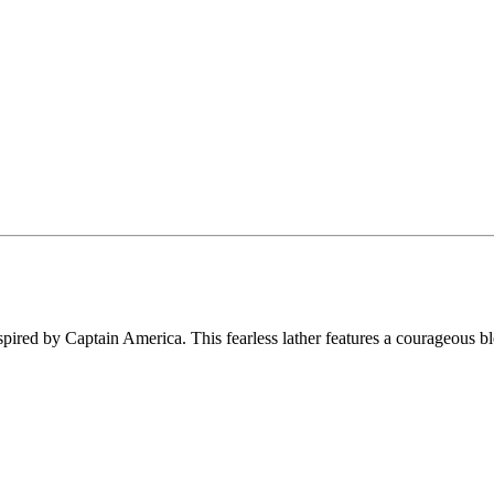
 inspired by Captain America. This fearless lather features a courageous