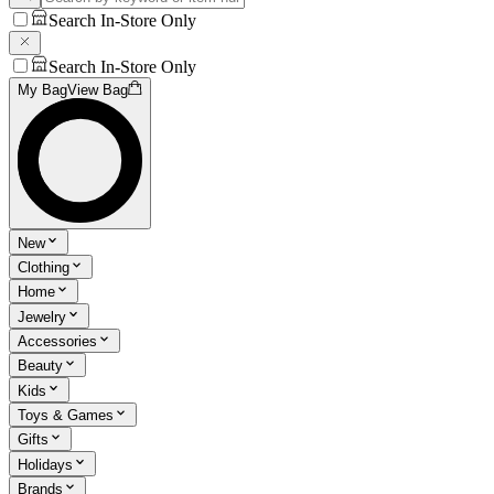
Search In-Store Only
Search In-Store Only
My Bag
View Bag
New
Clothing
Home
Jewelry
Accessories
Beauty
Kids
Toys & Games
Gifts
Holidays
Brands