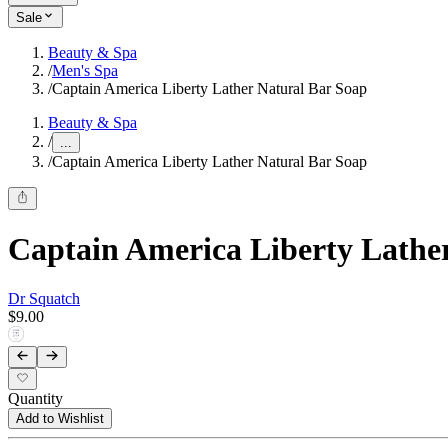
Sale
Beauty & Spa
/
Men's Spa
/
Captain America Liberty Lather Natural Bar Soap
Beauty & Spa
/
...
/
Captain America Liberty Lather Natural Bar Soap
Captain America Liberty Lathe
Dr Squatch
$9.00
Quantity
Add to Wishlist