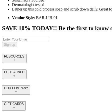
Sustainably Sourced
Dermatologist tested
Lather up this cold process soap and scrub down daily. Great for
Vendor Style
: BAR-LIB-01
SAVE 10% TODAY!! Be the first to know of t
Sign up
RESOURCES
HELP & INFO
OUR COMPANY
GIFT CARDS