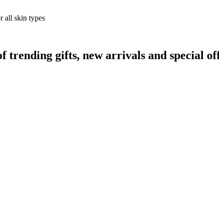
 all skin types
rending gifts, new arrivals and special off