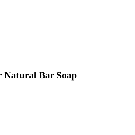
r Natural Bar Soap