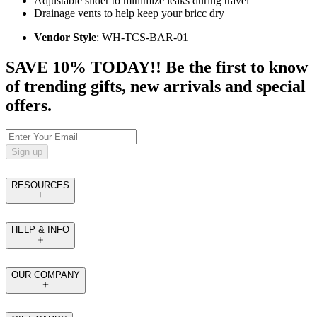
Adjustable slider to minimize leaks during travel
Drainage vents to help keep your bricc dry
Vendor Style
: WH-TCS-BAR-01
SAVE 10% TODAY!! Be the first to know
of trending gifts, new arrivals and special
offers.
Sign up
RESOURCES
HELP & INFO
OUR COMPANY