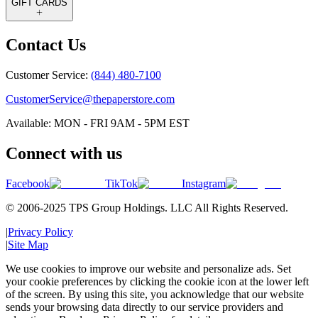
GIFT CARDS
Contact Us
Customer Service:
(844) 480-7100
CustomerService@thepaperstore.com
Available: MON - FRI 9AM - 5PM EST
Connect with us
Facebook
TikTok
Instagram
© 2006-2025 TPS Group Holdings. LLC All Rights Reserved.
|
Privacy Policy
|
Site Map
We use cookies to improve our website and personalize ads. Set
your cookie preferences by clicking the cookie icon at the lower left
of the screen. By using this site, you acknowledge that our website
sends your browsing data directly to our service providers and