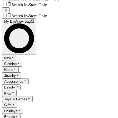
Search In-Store Only
Search In-Store Only
My Bag
View Bag
New
Clothing
Home
Jewelry
Accessories
Beauty
Kids
Toys & Games
Gifts
Holidays
Brands