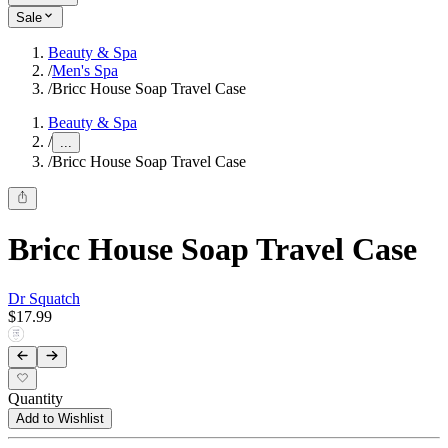
Sale
Beauty & Spa
/
Men's Spa
/
Bricc House Soap Travel Case
Beauty & Spa
/
...
/
Bricc House Soap Travel Case
Bricc House Soap Travel Case
Dr Squatch
$17.99
Quantity
Add to Wishlist