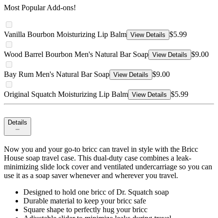
Most Popular Add-ons!
Vanilla Bourbon Moisturizing Lip Balm
$5.99
View Details
Wood Barrel Bourbon Men's Natural Bar Soap
$9.00
View Details
Bay Rum Men's Natural Bar Soap
$9.00
View Details
Original Squatch Moisturizing Lip Balm
$5.99
View Details
Details
Now you and your go-to bricc can travel in style with the Bricc
House soap travel case. This dual-duty case combines a leak-
minimizing slide lock cover and ventilated undercarriage so you can
use it as a soap saver whenever and wherever you travel.
Designed to hold one bricc of Dr. Squatch soap
Durable material to keep your bricc safe
Square shape to perfectly hug your bricc