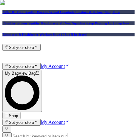
25% Off Vera Bradley Back to School Essentials
| In-store & Online |
Shop Now
Consider us your Squishy Headquarters! | New Squishies Keep Popping Up | Shop Now
Educators & Healthcare Workers Save 10% off In-Store!
Set your store
My Account
Set your store
My Bag
View Bag
Shop
My Account
Set your store