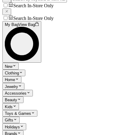
Search In-Store Only
Search In-Store Only
My Bag
View Bag
New
Clothing
Home
Jewelry
Accessories
Beauty
Kids
Toys & Games
Gifts
Holidays
Brands