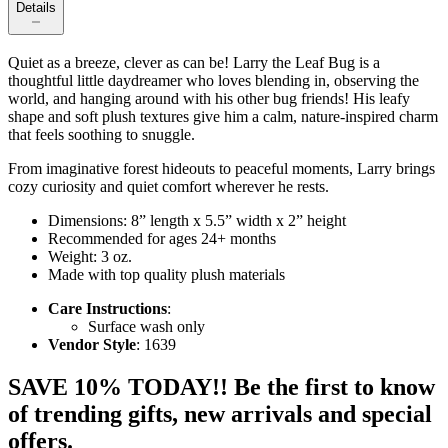
Details
Quiet as a breeze, clever as can be! Larry the Leaf Bug is a
thoughtful little daydreamer who loves blending in, observing the
world, and hanging around with his other bug friends! His leafy
shape and soft plush textures give him a calm, nature-inspired charm
that feels soothing to snuggle.
From imaginative forest hideouts to peaceful moments, Larry brings
cozy curiosity and quiet comfort wherever he rests.
Dimensions: 8” length x 5.5” width x 2” height
Recommended for ages 24+ months
Weight: 3 oz.
Made with top quality plush materials
Care Instructions
:
Surface wash only
Vendor Style
: 1639
SAVE 10% TODAY!! Be the first to know
of trending gifts, new arrivals and special
offers.