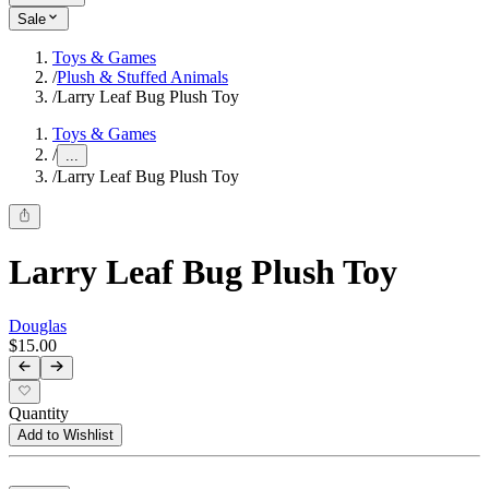
Sale
Toys & Games
/
Plush & Stuffed Animals
/
Larry Leaf Bug Plush Toy
Toys & Games
/
...
/
Larry Leaf Bug Plush Toy
Larry Leaf Bug Plush Toy
Douglas
$15.00
Quantity
Add to Wishlist