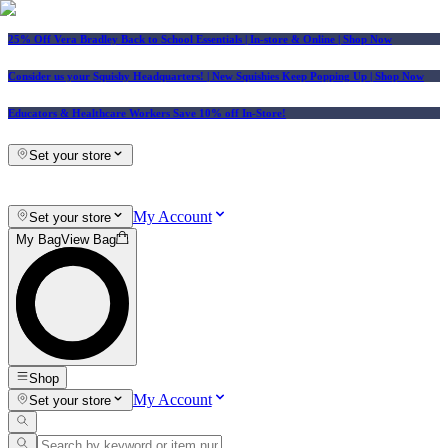
25% Off Vera Bradley Back to School Essentials
| In-store & Online |
Shop Now
Consider us your Squishy Headquarters! | New Squishies Keep Popping Up | Shop Now
Educators & Healthcare Workers Save 10% off In-Store!
Set your store
My Account
Set your store
My Bag
View Bag
Shop
My Account
Set your store