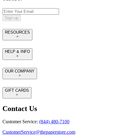
Sign up
RESOURCES
HELP & INFO
OUR COMPANY
GIFT CARDS
Contact Us
Customer Service:
(844) 480-7100
CustomerService@thepaperstore.com