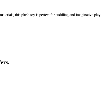
aterials, this plush toy is perfect for cuddling and imaginative play.
ers.