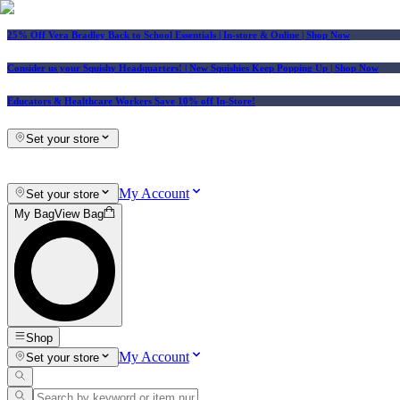
25% Off Vera Bradley Back to School Essentials
| In-store & Online |
Shop Now
Consider us your Squishy Headquarters! | New Squishies Keep Popping Up | Shop Now
Educators & Healthcare Workers Save 10% off In-Store!
Set your store
My Account
Set your store
My Bag
View Bag
Shop
My Account
Set your store