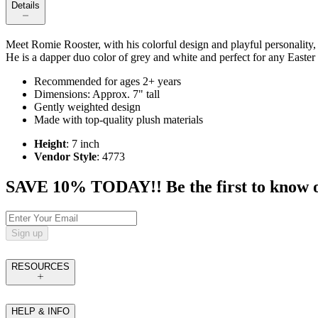
Details
Meet Romie Rooster, with his colorful design and playful personality, R
He is a dapper duo color of grey and white and perfect for any Easter 
Recommended for ages 2+ years
Dimensions: Approx. 7" tall
Gently weighted design
Made with top-quality plush materials
Height
: 7 inch
Vendor Style
: 4773
SAVE 10% TODAY!! Be the first to know of t
Sign up
RESOURCES
HELP & INFO