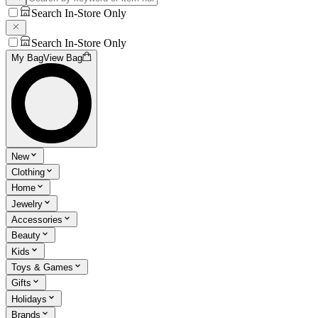
Search In-Store Only
Search In-Store Only
My Bag
View Bag
New
Clothing
Home
Jewelry
Accessories
Beauty
Kids
Toys & Games
Gifts
Holidays
Brands