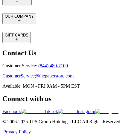
OUR COMPANY
GIFT CARDS
Contact Us
Customer Service:
(844) 480-7100
CustomerService@thepaperstore.com
Available: MON - FRI 9AM - 5PM EST
Connect with us
Facebook
TikTok
Instagram
© 2006-2025 TPS Group Holdings. LLC All Rights Reserved.
|
Privacy Policy