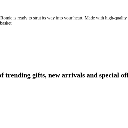
omie is ready to strut its way into your heart. Made with high-quality m
basket.
rending gifts, new arrivals and special off