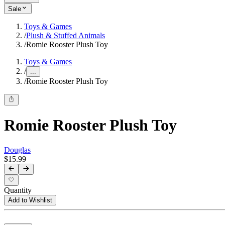
Sale
Toys & Games
/
Plush & Stuffed Animals
/
Romie Rooster Plush Toy
Toys & Games
/
...
/
Romie Rooster Plush Toy
Romie Rooster Plush Toy
Douglas
$15.99
Quantity
Add to Wishlist