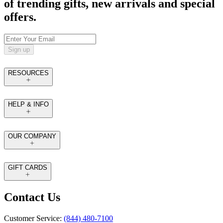
of trending gifts, new arrivals and special
offers.
Sign up
RESOURCES
HELP & INFO
OUR COMPANY
GIFT CARDS
Contact Us
Customer Service:
(844) 480-7100