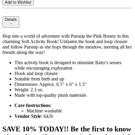
Add to Wishlist
Details
Hop into a world of adventure with Parsnip the Pink Bunny in this
charming Soft Activity Book! Unfasten the hook and loop closure
and follow Parsnip as she hops through the meadow, meeting all her
friends along the way!
This activity book is designed to stimulate Baby's senses
while encouraging exploration
Hook and loop closure
Suitable from birth and up
Dimensions: Approx. 6.5" x 6" x 1.5"
Weight: 2.3 oz.
Made with top-quality plush materials
Care Instructions
:
Machine washable
Vendor Style
: 6426
SAVE 10% TODAY!! Be the first to know