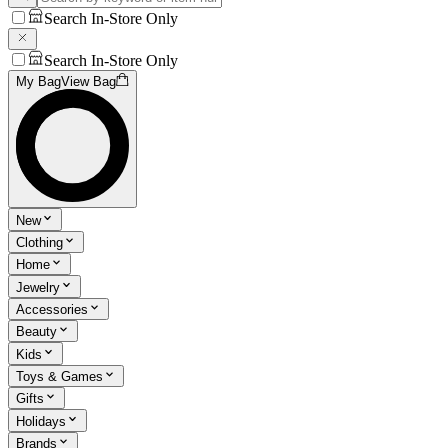
Search In-Store Only
Search In-Store Only
My Bag
View Bag
New
Clothing
Home
Jewelry
Accessories
Beauty
Kids
Toys & Games
Gifts
Holidays
Brands