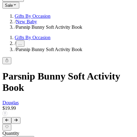
Sale
Gifts By Occasion
/
New Baby
/
Parsnip Bunny Soft Activity Book
Gifts By Occasion
/
...
/
Parsnip Bunny Soft Activity Book
Parsnip Bunny Soft Activity
Book
Douglas
$19.99
Quantity