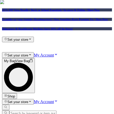
25% Off Vera Bradley Back to School Essentials
| In-store & Online |
Shop Now
Consider us your Squishy Headquarters! | New Squishies Keep Popping Up | Shop Now
Educators & Healthcare Workers Save 10% off In-Store!
Set your store
My Account
Set your store
My Bag
View Bag
Shop
My Account
Set your store