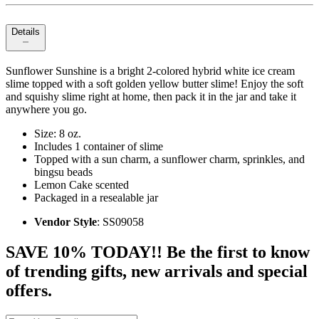
Details
Sunflower Sunshine is a bright 2-colored hybrid white ice cream
slime topped with a soft golden yellow butter slime! Enjoy the soft
and squishy slime right at home, then pack it in the jar and take it
anywhere you go.
Size: 8 oz.
Includes 1 container of slime
Topped with a sun charm, a sunflower charm, sprinkles, and
bingsu beads
Lemon Cake scented
Packaged in a resealable jar
Vendor Style
: SS09058
SAVE 10% TODAY!! Be the first to know
of trending gifts, new arrivals and special
offers.