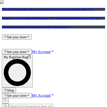
25% Off Vera Bradley Back to School Essentials
| In-store & Online |
Shop Now
Consider us your Squishy Headquarters! | New Squishies Keep Popping Up | Shop Now
Educators & Healthcare Workers Save 10% off In-Store!
Set your store
My Account
Set your store
My Bag
View Bag
Shop
My Account
Set your store