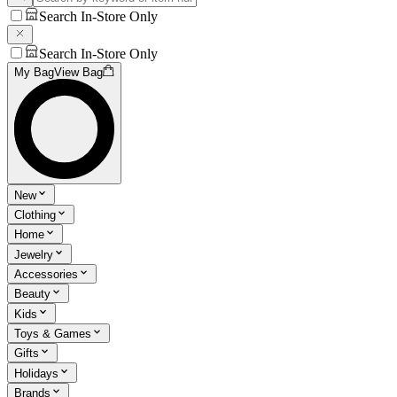
Search In-Store Only
Search In-Store Only
My Bag
View Bag
New
Clothing
Home
Jewelry
Accessories
Beauty
Kids
Toys & Games
Gifts
Holidays
Brands