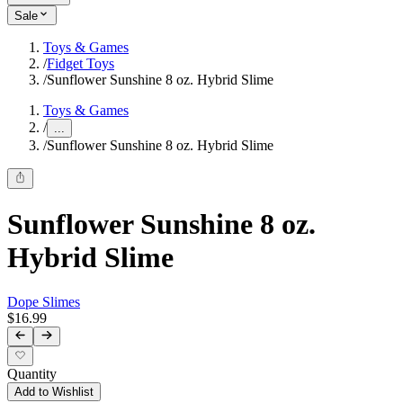
Sale
Toys & Games
/
Fidget Toys
/
Sunflower Sunshine 8 oz. Hybrid Slime
Toys & Games
/
...
/
Sunflower Sunshine 8 oz. Hybrid Slime
Sunflower Sunshine 8 oz.
Hybrid Slime
Dope Slimes
$16.99
Quantity
Add to Wishlist