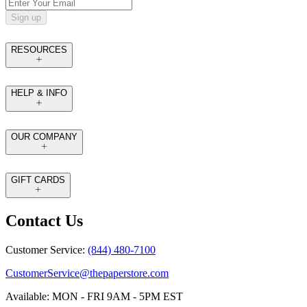
Sign up
RESOURCES
HELP & INFO
OUR COMPANY
GIFT CARDS
Contact Us
Customer Service:
(844) 480-7100
CustomerService@thepaperstore.com
Available: MON - FRI 9AM - 5PM EST