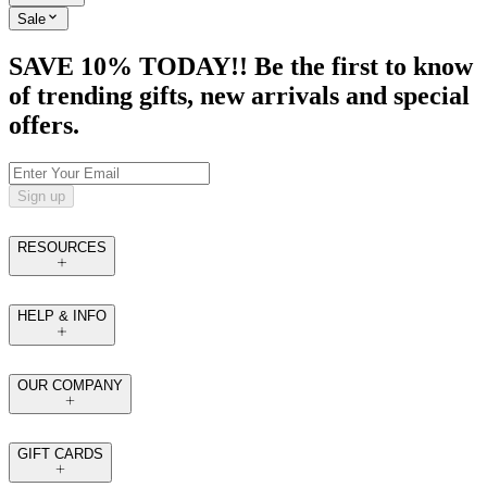
Sale
SAVE 10% TODAY!! Be the first to know
of trending gifts, new arrivals and special
offers.
Sign up
RESOURCES
HELP & INFO
OUR COMPANY
GIFT CARDS