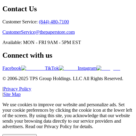
Contact Us
Customer Service:
(844) 480-7100
CustomerService@thepaperstore.com
Available: MON - FRI 9AM - 5PM EST
Connect with us
Facebook
TikTok
Instagram
© 2006-2025 TPS Group Holdings. LLC All Rights Reserved.
|
Privacy Policy
|
Site Map
We use cookies to improve our website and personalize ads. Set
your cookie preferences by clicking the cookie icon at the lower left
of the screen. By using this site, you acknowledge that our website
sends your browsing data directly to our service providers and
advertisers. Read our Privacy Policy for details.