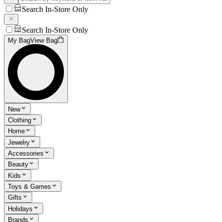
Search In-Store Only
Search In-Store Only
My Bag
View Bag
New
Clothing
Home
Jewelry
Accessories
Beauty
Kids
Toys & Games
Gifts
Holidays
Brands