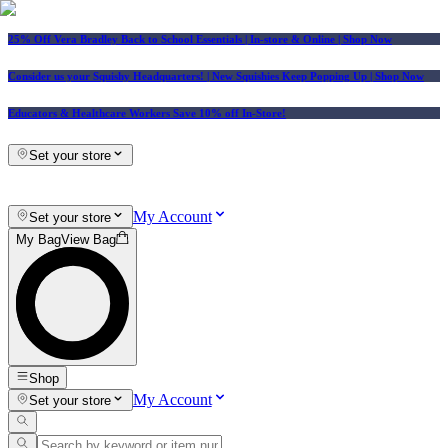
25% Off Vera Bradley Back to School Essentials
| In-store & Online |
Shop Now
Consider us your Squishy Headquarters! | New Squishies Keep Popping Up | Shop Now
Educators & Healthcare Workers Save 10% off In-Store!
Set your store
My Account
Set your store
My Bag
View Bag
Shop
My Account
Set your store