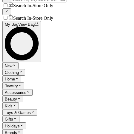
Search In-Store Only
Search In-Store Only
My Bag
View Bag
New
Clothing
Home
Jewelry
Accessories
Beauty
Kids
Toys & Games
Gifts
Holidays
Brands