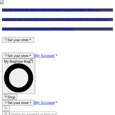
25% Off Vera Bradley Back to School Essentials
| In-store & Online |
Shop Now
Consider us your Squishy Headquarters! | New Squishies Keep Popping Up | Shop Now
Educators & Healthcare Workers Save 10% off In-Store!
Set your store
My Account
Set your store
My Bag
View Bag
Shop
My Account
Set your store