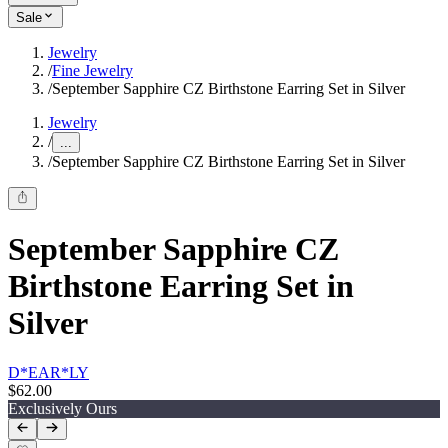
Sale
Jewelry
/
Fine Jewelry
/
September Sapphire CZ Birthstone Earring Set in Silver
Jewelry
/
...
/
September Sapphire CZ Birthstone Earring Set in Silver
September Sapphire CZ
Birthstone Earring Set in
Silver
D*EAR*LY
$62.00
Exclusively Ours