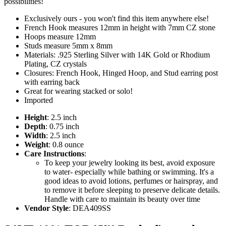
possibilities!
Exclusively ours - you won't find this item anywhere else!
French Hook measures 12mm in height with 7mm CZ stone
Hoops measure 12mm
Studs measure 5mm x 8mm
Materials: .925 Sterling Silver with 14K Gold or Rhodium
Plating, CZ crystals
Closures: French Hook, Hinged Hoop, and Stud earring post
with earring back
Great for wearing stacked or solo!
Imported
Height
: 2.5 inch
Depth
: 0.75 inch
Width
: 2.5 inch
Weight
: 0.8 ounce
Care Instructions
:
To keep your jewelry looking its best, avoid exposure
to water- especially while bathing or swimming. It's a
good ideas to avoid lotions, perfumes or hairspray, and
to remove it before sleeping to preserve delicate details.
Handle with care to maintain its beauty over time
Vendor Style
: DEA409SS