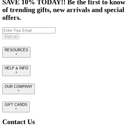
SAVE 10% TODAY!! Be the first to know
of trending gifts, new arrivals and special
offers.
Sign up
RESOURCES
HELP & INFO
OUR COMPANY
GIFT CARDS
Contact Us