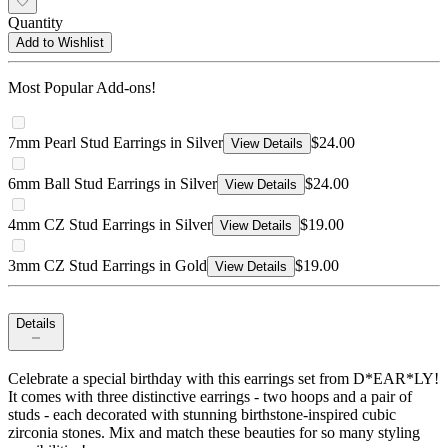
Quantity
Add to Wishlist
Most Popular Add-ons!
7mm Pearl Stud Earrings in Silver
$24.00
View Details
6mm Ball Stud Earrings in Silver
$24.00
View Details
4mm CZ Stud Earrings in Silver
$19.00
View Details
3mm CZ Stud Earrings in Gold
$19.00
View Details
Details
Celebrate a special birthday with this earrings set from D*EAR*LY!
It comes with three distinctive earrings - two hoops and a pair of
studs - each decorated with stunning birthstone-inspired cubic
zirconia stones. Mix and match these beauties for so many styling