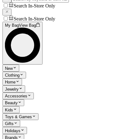
Search In-Store Only
Search In-Store Only
My Bag
View Bag
New
Clothing
Home
Jewelry
Accessories
Beauty
Kids
Toys & Games
Gifts
Holidays
Brands