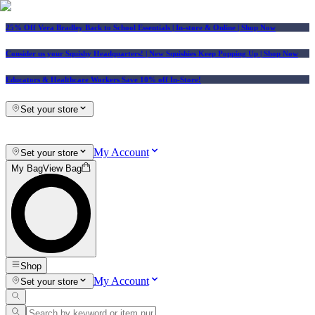
25% Off Vera Bradley Back to School Essentials
| In-store & Online |
Shop Now
Consider us your Squishy Headquarters! | New Squishies Keep Popping Up | Shop Now
Educators & Healthcare Workers Save 10% off In-Store!
Set your store
My Account
Set your store
My Bag
View Bag
Shop
My Account
Set your store