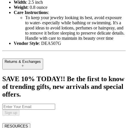
Width
: 2.5 inch
Weight
: 0.8 ounce
Care Instructions
:
To keep your jewelry looking its best, avoid exposure
to water- especially while bathing or swimming. It's a
good ideas to avoid lotions, perfumes or hairspray, and
to remove it before sleeping to preserve delicate details.
Handle with care to maintain its beauty over time
Vendor Style
: DEA507G
Returns & Exchanges
SAVE 10% TODAY!! Be the first to know
of trending gifts, new arrivals and special
offers.
Sign up
RESOURCES