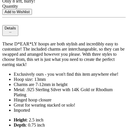
Only 8 left, hurry!
Quantity
Add to Wishlist
Details
These D*EAR*LY hoops are both stylish and incredibly easy to
customize! The included charms are interchangeable, so they can be
swapped and arranged however you please. With three styles to
choose from, this set is just what you need to create the perfect
earring stack!
Exclusively ours - you won't find this item anywhere else!
Hoop size: 13mm
Charms are 7-12mm in height
Metal: .925 Sterling Silver with 14K Gold or Rhodium
Plating
Hinged hoop closure
Great for wearing stacked or solo!
Imported
Height
: 2.5 inch
Depth
: 0.75 inch