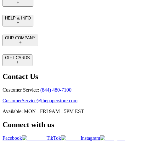
HELP & INFO
OUR COMPANY
GIFT CARDS
Contact Us
Customer Service:
(844) 480-7100
CustomerService@thepaperstore.com
Available: MON - FRI 9AM - 5PM EST
Connect with us
Facebook
TikTok
Instagram