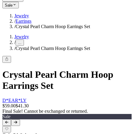
Sale
Jewelry
/
Earrings
/
Crystal Pearl Charm Hoop Earrings Set
Jewelry
/
...
/
Crystal Pearl Charm Hoop Earrings Set
Crystal Pearl Charm Hoop
Earrings Set
D*EAR*LY
$59.00
$41.30
Final Sale! Cannot be exchanged or returned.
Sale