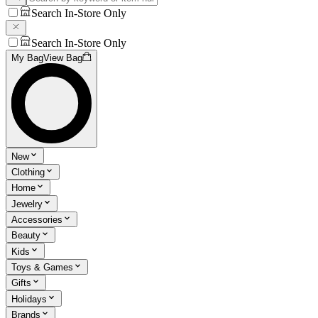
Search In-Store Only
Search In-Store Only
My Bag
View Bag
New
Clothing
Home
Jewelry
Accessories
Beauty
Kids
Toys & Games
Gifts
Holidays
Brands