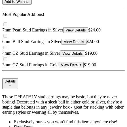
Add to Wishlist
Most Popular Add-ons!
7mm Pearl Stud Earrings in Silver
$24.00
View Details
6mm Ball Stud Earrings in Silver
$24.00
View Details
4mm CZ Stud Earrings in Silver
$19.00
View Details
3mm CZ Stud Earrings in Gold
$19.00
View Details
Details
These D*EAR*LY stud earrings may be basic, but they're never
boring! Decorated with a sleek ball in either gold or silver, they're a
staple that belongs in any jewelry box - great for stacking with other
earring styles or wearing all by themselves.
Exclusively ours - you won't find this item anywhere else!
Size: 6mm