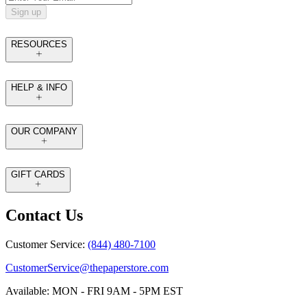
Sign up
RESOURCES
HELP & INFO
OUR COMPANY
GIFT CARDS
Contact Us
Customer Service:
(844) 480-7100
CustomerService@thepaperstore.com
Available: MON - FRI 9AM - 5PM EST