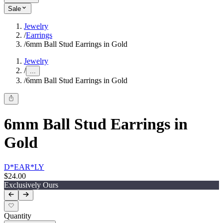
Sale
Jewelry
/
Earrings
/
6mm Ball Stud Earrings in Gold
Jewelry
/
...
/
6mm Ball Stud Earrings in Gold
6mm Ball Stud Earrings in
Gold
D*EAR*LY
$24.00
Exclusively Ours
Quantity