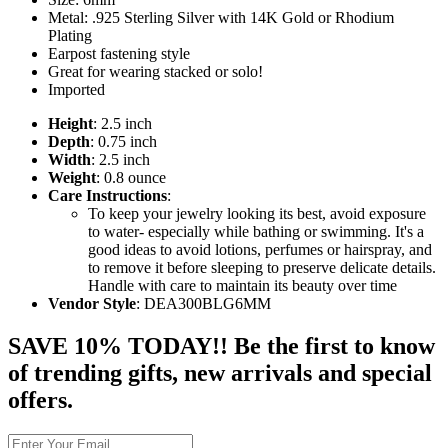
Metal: .925 Sterling Silver with 14K Gold or Rhodium
Plating
Earpost fastening style
Great for wearing stacked or solo!
Imported
Height
: 2.5 inch
Depth
: 0.75 inch
Width
: 2.5 inch
Weight
: 0.8 ounce
Care Instructions
:
To keep your jewelry looking its best, avoid exposure
to water- especially while bathing or swimming. It's a
good ideas to avoid lotions, perfumes or hairspray, and
to remove it before sleeping to preserve delicate details.
Handle with care to maintain its beauty over time
Vendor Style
: DEA300BLG6MM
SAVE 10% TODAY!! Be the first to know
of trending gifts, new arrivals and special
offers.