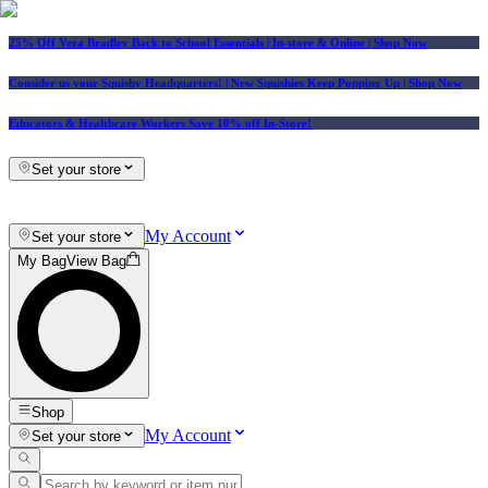
25% Off Vera Bradley Back to School Essentials
| In-store & Online |
Shop Now
Consider us your Squishy Headquarters! | New Squishies Keep Popping Up | Shop Now
Educators & Healthcare Workers Save 10% off In-Store!
Set your store
My Account
Set your store
My Bag
View Bag
Shop
My Account
Set your store