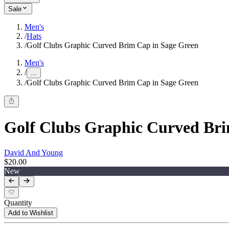
Sale
Men's
/
Hats
/
Golf Clubs Graphic Curved Brim Cap in Sage Green
Men's
/
...
/
Golf Clubs Graphic Curved Brim Cap in Sage Green
Golf Clubs Graphic Curved Bri
David And Young
$20.00
New
Quantity
Add to Wishlist