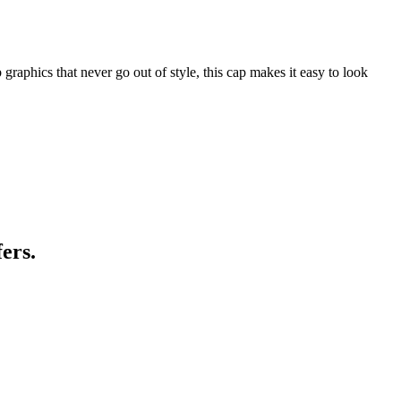
graphics that never go out of style, this cap makes it easy to look
ers.