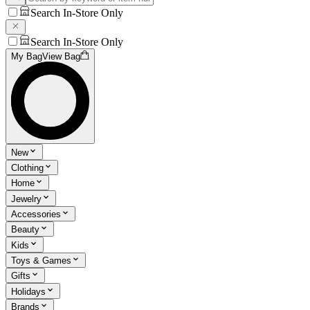
Search In-Store Only
Search In-Store Only
My Bag
View Bag
New
Clothing
Home
Jewelry
Accessories
Beauty
Kids
Toys & Games
Gifts
Holidays
Brands