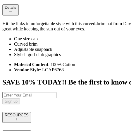
Details
Hit the links in unforgettable style with this curved-brim hat from Da
great while keeping the sun out of your eyes.
One size cap
Curved brim
Adjustable snapback
Stylish golf club graphics
Material Content
: 100% Cotton
Vendor Style
: LCAP6768
SAVE 10% TODAY!! Be the first to know of t
Sign up
RESOURCES