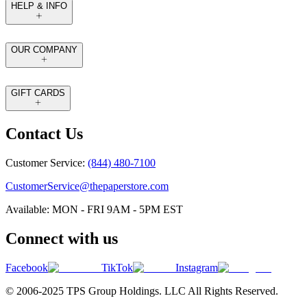
HELP & INFO
OUR COMPANY
GIFT CARDS
Contact Us
Customer Service:
(844) 480-7100
CustomerService@thepaperstore.com
Available: MON - FRI 9AM - 5PM EST
Connect with us
Facebook
TikTok
Instagram
© 2006-2025 TPS Group Holdings. LLC All Rights Reserved.