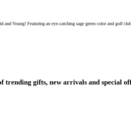
vid and Young! Featuring an eye-catching sage green color and golf club 
rending gifts, new arrivals and special off