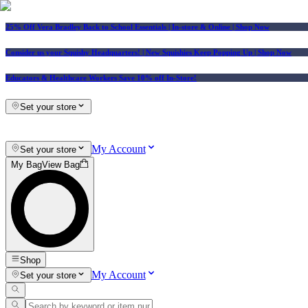
25% Off Vera Bradley Back to School Essentials
| In-store & Online |
Shop Now
Consider us your Squishy Headquarters! | New Squishies Keep Popping Up | Shop Now
Educators & Healthcare Workers Save 10% off In-Store!
Set your store
My Account
Set your store
My Bag
View Bag
Shop
My Account
Set your store