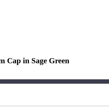
m Cap in Sage Green