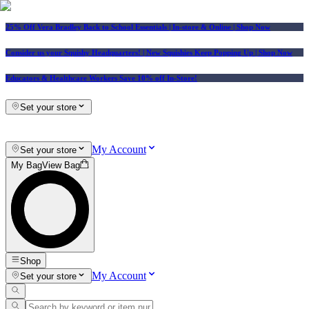
25% Off Vera Bradley Back to School Essentials
| In-store & Online |
Shop Now
Consider us your Squishy Headquarters! | New Squishies Keep Popping Up | Shop Now
Educators & Healthcare Workers Save 10% off In-Store!
Set your store
My Account
Set your store
My Bag
View Bag
Shop
My Account
Set your store