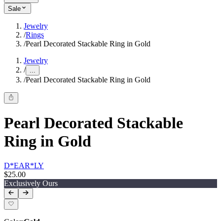
Sale
Jewelry
/
Rings
/
Pearl Decorated Stackable Ring in Gold
Jewelry
/
...
/
Pearl Decorated Stackable Ring in Gold
Pearl Decorated Stackable
Ring in Gold
D*EAR*LY
$25.00
Exclusively Ours