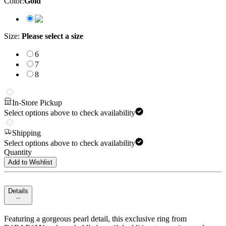
Color
:
Gold
Size
:
Please select a size
6
7
8
In-Store Pickup
Select options above to check availability
Shipping
Select options above to check availability
Quantity
Add to Wishlist
Details
Featuring a gorgeous pearl detail, this exclusive ring from