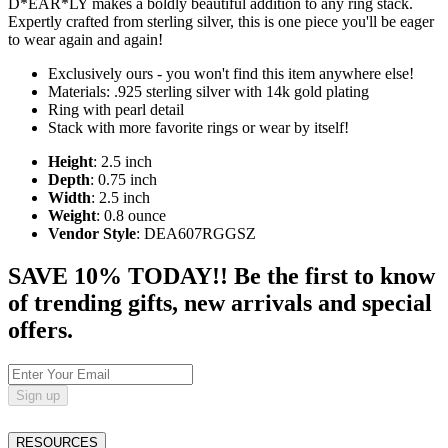
D*EAR*LY makes a boldly beautiful addition to any ring stack.
Expertly crafted from sterling silver, this is one piece you'll be eager
to wear again and again!
Exclusively ours - you won't find this item anywhere else!
Materials: .925 sterling silver with 14k gold plating
Ring with pearl detail
Stack with more favorite rings or wear by itself!
Height
: 2.5 inch
Depth
: 0.75 inch
Width
: 2.5 inch
Weight
: 0.8 ounce
Vendor Style
: DEA607RGGSZ
SAVE 10% TODAY!! Be the first to know
of trending gifts, new arrivals and special
offers.
Sign up
RESOURCES