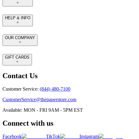
HELP & INFO
OUR COMPANY
GIFT CARDS
Contact Us
Customer Service:
(844) 480-7100
CustomerService@thepaperstore.com
Available: MON - FRI 9AM - 5PM EST
Connect with us
Facebook
TikTok
Instagram