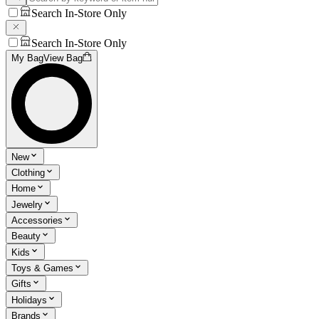
Search In-Store Only
Search In-Store Only
My Bag
View Bag
New
Clothing
Home
Jewelry
Accessories
Beauty
Kids
Toys & Games
Gifts
Holidays
Brands