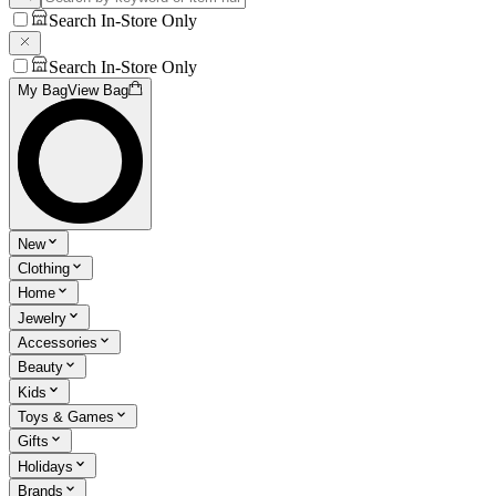
Search In-Store Only
Search In-Store Only
My Bag
View Bag
New
Clothing
Home
Jewelry
Accessories
Beauty
Kids
Toys & Games
Gifts
Holidays
Brands