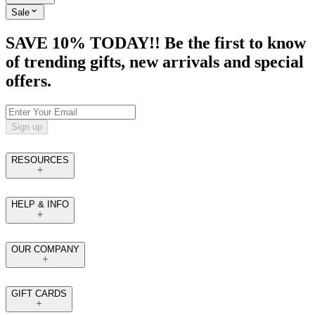
Sale
SAVE 10% TODAY!! Be the first to know
of trending gifts, new arrivals and special
offers.
Sign up
RESOURCES
HELP & INFO
OUR COMPANY
GIFT CARDS