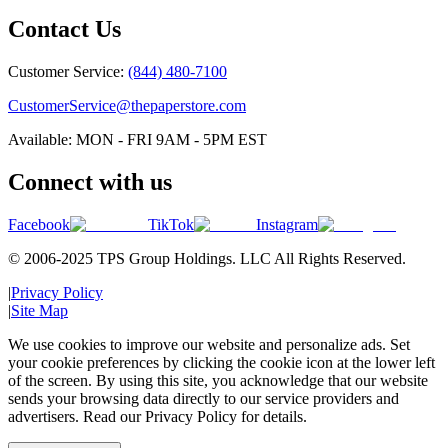
Contact Us
Customer Service:
(844) 480-7100
CustomerService@thepaperstore.com
Available: MON - FRI 9AM - 5PM EST
Connect with us
Facebook
TikTok
Instagram
© 2006-2025 TPS Group Holdings. LLC All Rights Reserved.
|
Privacy Policy
|
Site Map
We use cookies to improve our website and personalize ads. Set
your cookie preferences by clicking the cookie icon at the lower left
of the screen. By using this site, you acknowledge that our website
sends your browsing data directly to our service providers and
advertisers. Read our Privacy Policy for details.