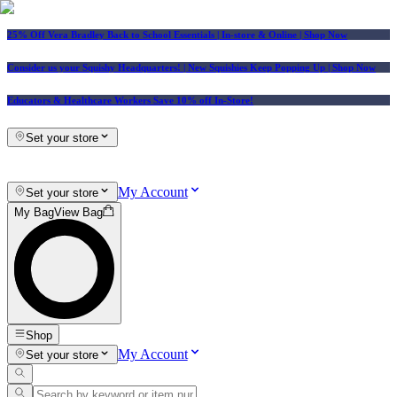
25% Off Vera Bradley Back to School Essentials
| In-store & Online |
Shop Now
Consider us your Squishy Headquarters! | New Squishies Keep Popping Up | Shop Now
Educators & Healthcare Workers Save 10% off In-Store!
Set your store
My Account
Set your store
My Bag
View Bag
Shop
My Account
Set your store