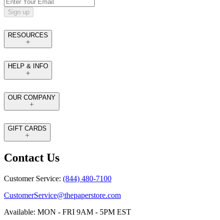
Sign up
RESOURCES
HELP & INFO
OUR COMPANY
GIFT CARDS
Contact Us
Customer Service:
(844) 480-7100
CustomerService@thepaperstore.com
Available: MON - FRI 9AM - 5PM EST