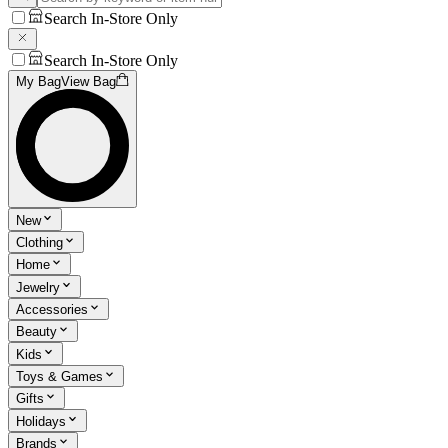
Search In-Store Only
Search In-Store Only
My Bag
View Bag
New
Clothing
Home
Jewelry
Accessories
Beauty
Kids
Toys & Games
Gifts
Holidays
Brands