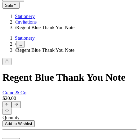
Sale
Stationery
/
Invitations
/
Regent Blue Thank You Note
Stationery
/
...
/
Regent Blue Thank You Note
Regent Blue Thank You Note
Crane & Co
$20.00
Quantity
Add to Wishlist