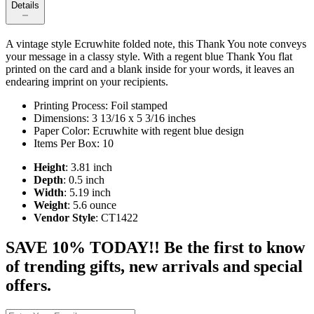
Details
A vintage style Ecruwhite folded note, this Thank You note conveys
your message in a classy style. With a regent blue Thank You flat
printed on the card and a blank inside for your words, it leaves an
endearing imprint on your recipients.
Printing Process: Foil stamped
Dimensions: 3 13/16 x 5 3/16 inches
Paper Color: Ecruwhite with regent blue design
Items Per Box: 10
Height
: 3.81 inch
Depth
: 0.5 inch
Width
: 5.19 inch
Weight
: 5.6 ounce
Vendor Style
: CT1422
SAVE 10% TODAY!! Be the first to know
of trending gifts, new arrivals and special
offers.