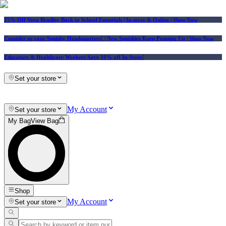
25% Off Vera Bradley Back to School Essentials
| In-store & Online |
Shop Now
Consider us your Squishy Headquarters! | New Squishies Keep Popping Up | Shop Now
Educators & Healthcare Workers Save 10% off In-Store!
Set your store
My Account
Set your store
My Bag
View Bag
Shop
My Account
Set your store