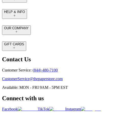
HELP & INFO
OUR COMPANY
GIFT CARDS
Contact Us
Customer Service:
(844) 480-7100
CustomerService@thepaperstore.com
Available: MON - FRI 9AM - 5PM EST
Connect with us
Facebook
TikTok
Instagram