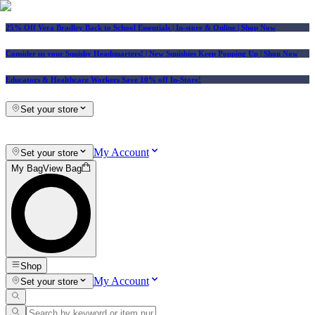
25% Off Vera Bradley Back to School Essentials
| In-store & Online |
Shop Now
Consider us your Squishy Headquarters! | New Squishies Keep Popping Up | Shop Now
Educators & Healthcare Workers Save 10% off In-Store!
Set your store
My Account
Set your store
My Bag
View Bag
Shop
My Account
Set your store