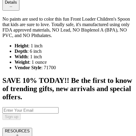
Details
No paints are used to color this fun Front Loader Children's Spoon
that kids are sure to love. Totally safe, it's manufactured using only
FDA approved materials, NO Lead, NO Bisplenol A (BPA), NO
PVC, and NO Phthalates.
Height
: 1 inch
Depth
: 6 inch
Width
: 1 inch
Weight
: 1 ounce
Vendor Style
: 71700
SAVE 10% TODAY!! Be the first to know
of trending gifts, new arrivals and special
offers.
Sign up
RESOURCES