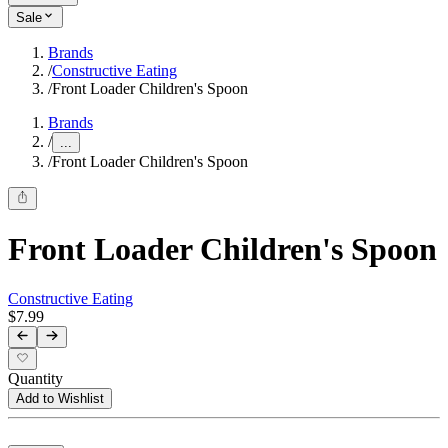
Sale
Brands
/
Constructive Eating
/
Front Loader Children's Spoon
Brands
/
...
/
Front Loader Children's Spoon
Front Loader Children's Spoon
Constructive Eating
$7.99
Quantity
Add to Wishlist