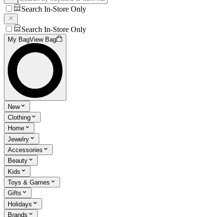
Search In-Store Only
Search In-Store Only
My Bag
View Bag
New
Clothing
Home
Jewelry
Accessories
Beauty
Kids
Toys & Games
Gifts
Holidays
Brands