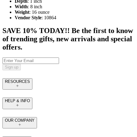
Depth
: 1 inch
Width
: 8 inch
Weight
: 16 ounce
Vendor Style
: 10864
SAVE 10% TODAY!! Be the first to know
of trending gifts, new arrivals and special
offers.
Sign up
RESOURCES
HELP & INFO
OUR COMPANY