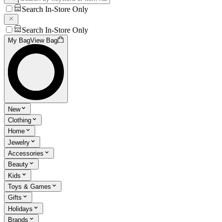
Search In-Store Only
Search In-Store Only
My Bag
View Bag
New
Clothing
Home
Jewelry
Accessories
Beauty
Kids
Toys & Games
Gifts
Holidays
Brands