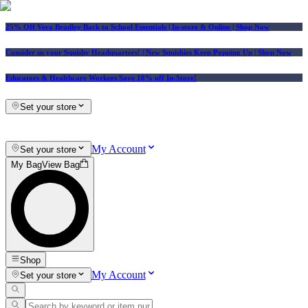
25% Off Vera Bradley Back to School Essentials
| In-store & Online |
Shop Now
Consider us your Squishy Headquarters! | New Squishies Keep Popping Up | Shop Now
Educators & Healthcare Workers Save 10% off In-Store!
Set your store
My Account
Set your store
My Bag
View Bag
Shop
My Account
Set your store