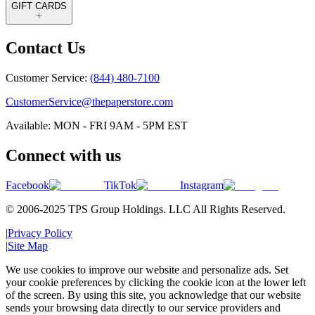
GIFT CARDS
Contact Us
Customer Service:
(844) 480-7100
CustomerService@thepaperstore.com
Available: MON - FRI 9AM - 5PM EST
Connect with us
Facebook
TikTok
Instagram
© 2006-2025 TPS Group Holdings. LLC All Rights Reserved.
|
Privacy Policy
|
Site Map
We use cookies to improve our website and personalize ads. Set
your cookie preferences by clicking the cookie icon at the lower left
of the screen. By using this site, you acknowledge that our website
sends your browsing data directly to our service providers and