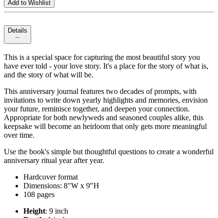
Add to Wishlist
Details
This is a special space for capturing the most beautiful story you
have ever told - your love story. It's a place for the story of what is,
and the story of what will be.
This anniversary journal features two decades of prompts, with
invitations to write down yearly highlights and memories, envision
your future, reminisce together, and deepen your connection.
Appropriate for both newlyweds and seasoned couples alike, this
keepsake will become an heirloom that only gets more meaningful
over time.
Use the book's simple but thoughtful questions to create a wonderful
anniversary ritual year after year.
Hardcover format
Dimensions: 8"W x 9"H
108 pages
Height
: 9 inch