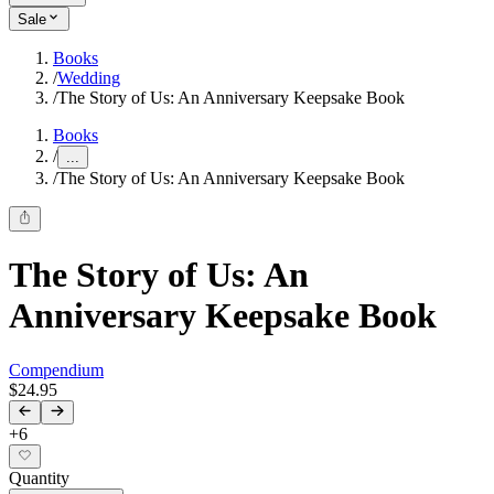
Sale
Books
/
Wedding
/
The Story of Us: An Anniversary Keepsake Book
Books
/
...
/
The Story of Us: An Anniversary Keepsake Book
The Story of Us: An
Anniversary Keepsake Book
Compendium
$24.95
+
6
Quantity