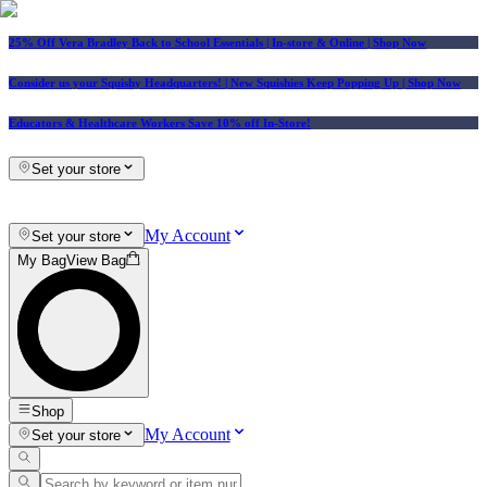
25% Off Vera Bradley Back to School Essentials
| In-store & Online |
Shop Now
Consider us your Squishy Headquarters! | New Squishies Keep Popping Up | Shop Now
Educators & Healthcare Workers Save 10% off In-Store!
Set your store
My Account
Set your store
My Bag
View Bag
Shop
My Account
Set your store