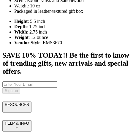
Scent: Exotic Musk and Sandalwood
Weight: 10 oz.
Packaged in leather-textured gift box
Height
: 5.5 inch
Depth
: 1.75 inch
Width
: 2.75 inch
Weight
: 12 ounce
Vendor Style
: EMS3670
SAVE 10% TODAY!! Be the first to know
of trending gifts, new arrivals and special
offers.
Sign up
RESOURCES
HELP & INFO