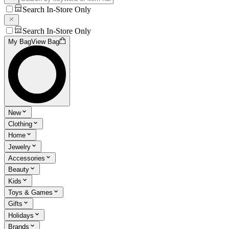
Search In-Store Only
Search In-Store Only
My Bag
View Bag
New
Clothing
Home
Jewelry
Accessories
Beauty
Kids
Toys & Games
Gifts
Holidays
Brands