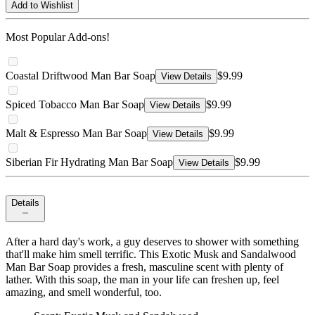
Add to Wishlist
Most Popular Add-ons!
Coastal Driftwood Man Bar Soap
$9.99
View Details
Spiced Tobacco Man Bar Soap
$9.99
View Details
Malt & Espresso Man Bar Soap
$9.99
View Details
Siberian Fir Hydrating Man Bar Soap
$9.99
View Details
Details
After a hard day's work, a guy deserves to shower with something
that'll make him smell terrific. This Exotic Musk and Sandalwood
Man Bar Soap provides a fresh, masculine scent with plenty of
lather. With this soap, the man in your life can freshen up, feel
amazing, and smell wonderful, too.