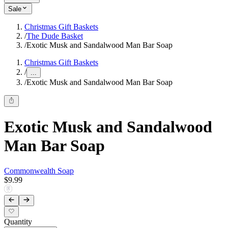
Sale
Christmas Gift Baskets
/
The Dude Basket
/
Exotic Musk and Sandalwood Man Bar Soap
Christmas Gift Baskets
/
...
/
Exotic Musk and Sandalwood Man Bar Soap
Exotic Musk and Sandalwood
Man Bar Soap
Commonwealth Soap
$9.99
Quantity