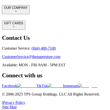
OUR COMPANY
GIFT CARDS
Contact Us
Customer Service:
(844) 480-7100
CustomerService@thepaperstore.com
Available: MON - FRI 9AM - 5PM EST
Connect with us
Facebook
TikTok
Instagram
© 2006-2025 TPS Group Holdings. LLC All Rights Reserved.
|
Privacy Policy
|
Site Map