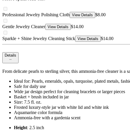
Professional Jewelry Polishing Cloth
$8.00
View Details
Gentle Jewelry Cleaner
$14.00
View Details
Sparkle + Shine Jewelry Cleaning Stick
$14.00
View Details
Details
From delicate pearls to sterling silver, this ammonia-free cleaner is a s
Ideal for: Pearls, emeralds, opals, turquoise, plated metals, fas
Safe for daily use
Wide jar design perfect for cleaning bracelets or larger pieces
Basket + brush included in jar
Size: 7.5 fl. oz.
Frosted luxury-style jar with white lid and white ink
Aquamarine color formula
Ammonia-free with a gardenia scent
Height
: 2.5 inch