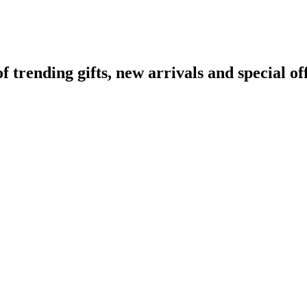
rending gifts, new arrivals and special off