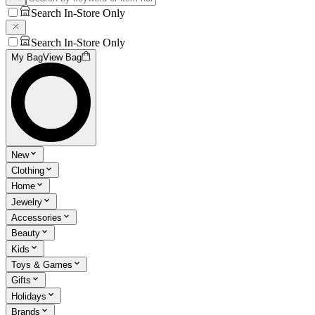
Search In-Store Only
Search In-Store Only
My Bag
View Bag
New
Clothing
Home
Jewelry
Accessories
Beauty
Kids
Toys & Games
Gifts
Holidays
Brands