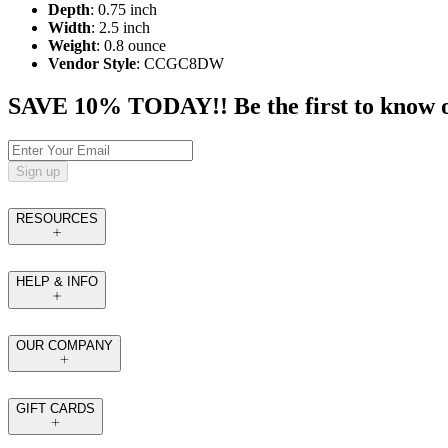
Depth
: 0.75 inch
Width
: 2.5 inch
Weight
: 0.8 ounce
Vendor Style
: CCGC8DW
SAVE 10% TODAY!! Be the first to know of t
Sign up
RESOURCES
HELP & INFO
OUR COMPANY
GIFT CARDS