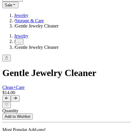
Sale
Jewelry
/
Storage & Care
/
Gentle Jewelry Cleaner
Jewelry
/
...
/
Gentle Jewelry Cleaner
Gentle Jewelry Cleaner
Clean+Care
$14.00
Quantity
Add to Wishlist
Most Popular Add-ons!