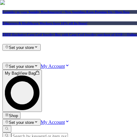
Consider us your Squishy Headquarters! | New Squishies Keep Popping Up | Shop Now
Educators & Healthcare Workers Save 10% off In-Store!
FREE Exclusive Cape Cod Jewelry Box with Cape Cod Jewelry purchase of $250+
| Onlin
Set your store
My Account
Set your store
My Bag
View Bag
Shop
My Account
Set your store