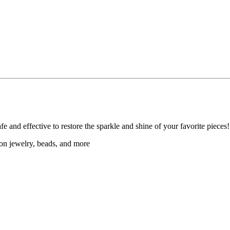
afe and effective to restore the sparkle and shine of your favorite pieces!
hion jewelry, beads, and more