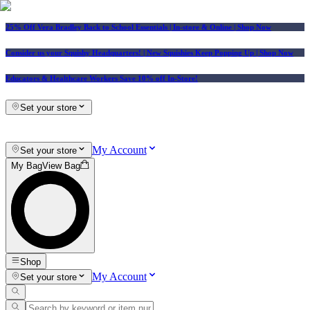
25% Off Vera Bradley Back to School Essentials
| In-store & Online |
Shop Now
Consider us your Squishy Headquarters! | New Squishies Keep Popping Up | Shop Now
Educators & Healthcare Workers Save 10% off In-Store!
Set your store
My Account
Set your store
My Bag
View Bag
Shop
My Account
Set your store