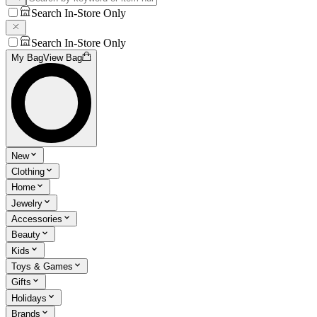
Search In-Store Only
Search In-Store Only
My Bag
View Bag
New
Clothing
Home
Jewelry
Accessories
Beauty
Kids
Toys & Games
Gifts
Holidays
Brands