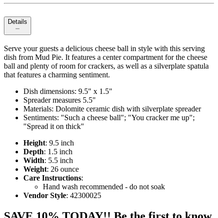
Details
Serve your guests a delicious cheese ball in style with this serving
dish from Mud Pie. It features a center compartment for the cheese
ball and plenty of room for crackers, as well as a silverplate spatula
that features a charming sentiment.
Dish dimensions: 9.5" x 1.5"
Spreader measures 5.5"
Materials: Dolomite ceramic dish with silverplate spreader
Sentiments: "Such a cheese ball"; "You cracker me up";
"Spread it on thick"
Height
: 9.5 inch
Depth
: 1.5 inch
Width
: 5.5 inch
Weight
: 26 ounce
Care Instructions
:
Hand wash recommended - do not soak
Vendor Style
: 42300025
SAVE 10% TODAY!! Be the first to know