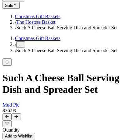
Sale
Christmas Gift Baskets
/
The Hostess Basket
/
Such A Cheese Ball Serving Dish and Spreader Set
Christmas Gift Baskets
/
...
/
Such A Cheese Ball Serving Dish and Spreader Set
Such A Cheese Ball Serving
Dish and Spreader Set
Mud Pie
$36.99
Quantity
Add to Wishlist