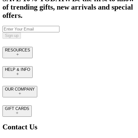
of trending gifts, new arrivals and special
offers.
Sign up
RESOURCES
HELP & INFO
OUR COMPANY
GIFT CARDS
Contact Us