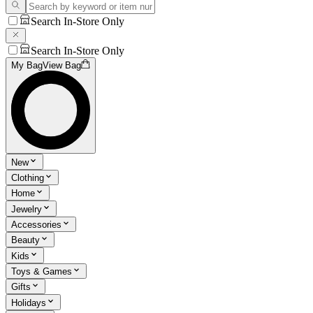
Search In-Store Only
Search In-Store Only
My Bag
View Bag
New
Clothing
Home
Jewelry
Accessories
Beauty
Kids
Toys & Games
Gifts
Holidays