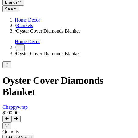
Brands
Sale
Home Decor
/
Blankets
/
Oyster Cover Diamonds Blanket
Home Decor
/
...
/
Oyster Cover Diamonds Blanket
Oyster Cover Diamonds
Blanket
Chappywrap
$160.00
Quantity
Add to Wishlist