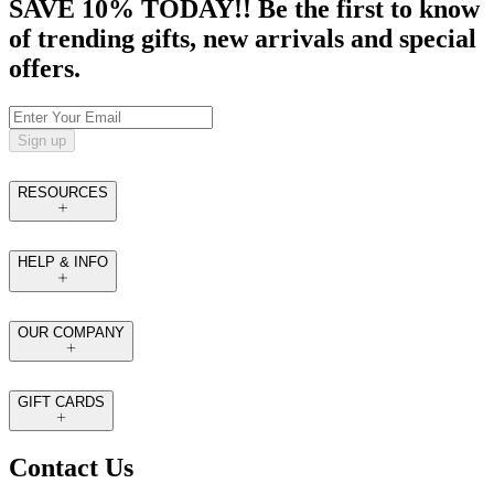
SAVE 10% TODAY!! Be the first to know
of trending gifts, new arrivals and special
offers.
Sign up
RESOURCES
HELP & INFO
OUR COMPANY
GIFT CARDS
Contact Us