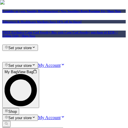
Consider us your Squishy Headquarters! | New Squishies Keep Popping Up | Shop Now
Educators & Healthcare Workers Save 10% off In-Store!
FREE Exclusive Cape Cod Jewelry Box with Cape Cod Jewelry purchase of $250+
|
Online Only |
Shop Now
Set your store
My Account
Set your store
My Bag
View Bag
Shop
My Account
Set your store