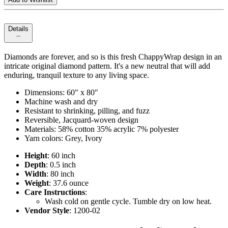
Details
Diamonds are forever, and so is this fresh ChappyWrap design in an
intricate original diamond pattern. It's a new neutral that will add
enduring, tranquil texture to any living space.
Dimensions: 60" x 80"
Machine wash and dry
Resistant to shrinking, pilling, and fuzz
Reversible, Jacquard-woven design
Materials: 58% cotton 35% acrylic 7% polyester
Yarn colors: Grey, Ivory
Height
: 60 inch
Depth
: 0.5 inch
Width
: 80 inch
Weight
: 37.6 ounce
Care Instructions
:
Wash cold on gentle cycle. Tumble dry on low heat.
Vendor Style
: 1200-02