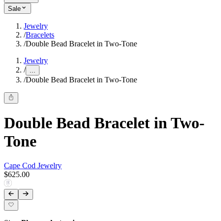
Sale
Jewelry
/
Bracelets
/
Double Bead Bracelet in Two-Tone
Jewelry
/
...
/
Double Bead Bracelet in Two-Tone
Double Bead Bracelet in Two-
Tone
Cape Cod Jewelry
$625.00