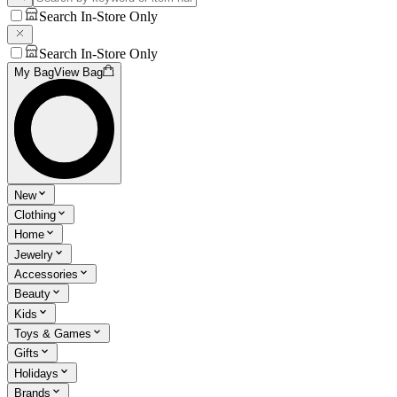
Search In-Store Only
Search In-Store Only
My Bag
View Bag
New
Clothing
Home
Jewelry
Accessories
Beauty
Kids
Toys & Games
Gifts
Holidays
Brands