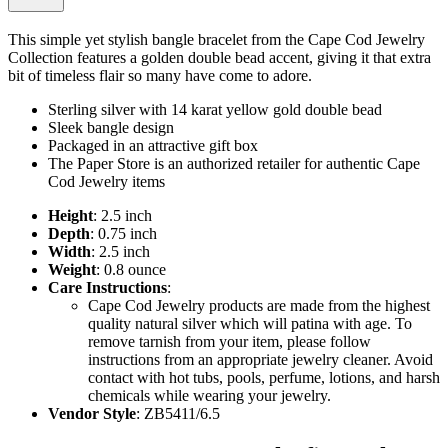
This simple yet stylish bangle bracelet from the Cape Cod Jewelry
Collection features a golden double bead accent, giving it that extra
bit of timeless flair so many have come to adore.
Sterling silver with 14 karat yellow gold double bead
Sleek bangle design
Packaged in an attractive gift box
The Paper Store is an authorized retailer for authentic Cape
Cod Jewelry items
Height
: 2.5 inch
Depth
: 0.75 inch
Width
: 2.5 inch
Weight
: 0.8 ounce
Care Instructions
:
Cape Cod Jewelry products are made from the highest
quality natural silver which will patina with age. To
remove tarnish from your item, please follow
instructions from an appropriate jewelry cleaner. Avoid
contact with hot tubs, pools, perfume, lotions, and harsh
chemicals while wearing your jewelry.
Vendor Style
: ZB5411/6.5