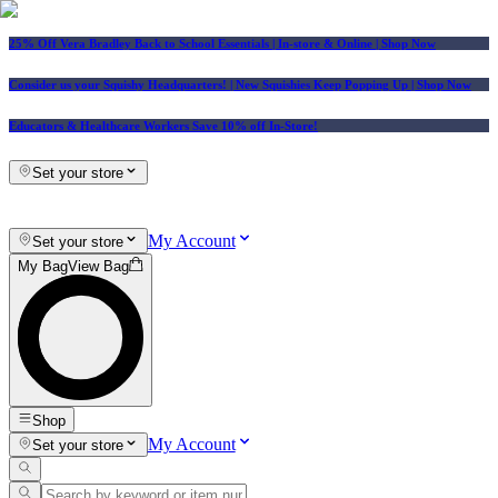
25% Off Vera Bradley Back to School Essentials
| In-store & Online |
Shop Now
Consider us your Squishy Headquarters! | New Squishies Keep Popping Up | Shop Now
Educators & Healthcare Workers Save 10% off In-Store!
Set your store
My Account
Set your store
My Bag
View Bag
Shop
My Account
Set your store