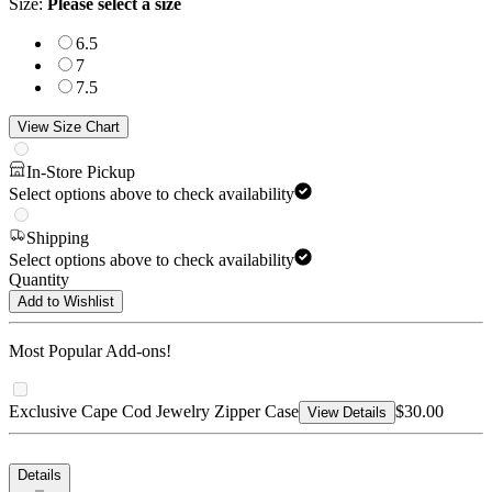
Size
:
Please select a size
6.5
7
7.5
View Size Chart
In-Store Pickup
Select options above to check availability
Shipping
Select options above to check availability
Quantity
Add to Wishlist
Most Popular Add-ons!
Exclusive Cape Cod Jewelry Zipper Case
$30.00
View Details
Details