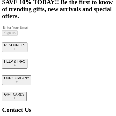
SAVE 10% TODAY!! Be the first to know
of trending gifts, new arrivals and special
offers.
Sign up
RESOURCES
HELP & INFO
OUR COMPANY
GIFT CARDS
Contact Us