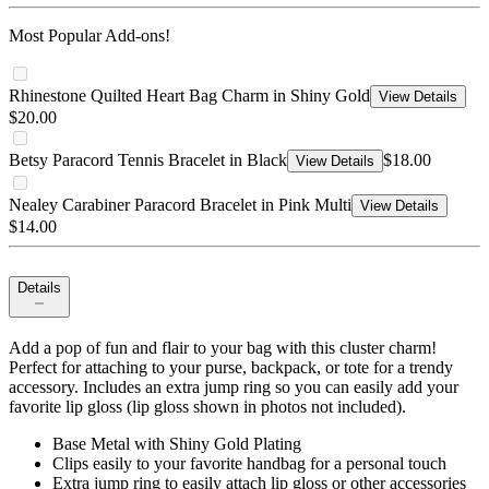
Most Popular Add-ons!
Rhinestone Quilted Heart Bag Charm in Shiny Gold
View Details
$20.00
Betsy Paracord Tennis Bracelet in Black
$18.00
View Details
Nealey Carabiner Paracord Bracelet in Pink Multi
View Details
$14.00
Details
Add a pop of fun and flair to your bag with this cluster charm!
Perfect for attaching to your purse, backpack, or tote for a trendy
accessory. Includes an extra jump ring so you can easily add your
favorite lip gloss (lip gloss shown in photos not included).
Base Metal with Shiny Gold Plating
Clips easily to your favorite handbag for a personal touch
Extra jump ring to easily attach lip gloss or other accessories