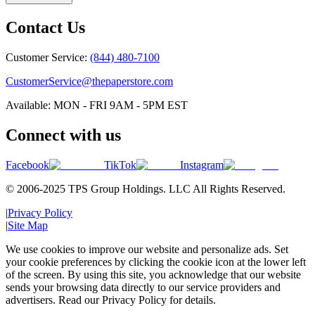
Contact Us
Customer Service:
(844) 480-7100
CustomerService@thepaperstore.com
Available: MON - FRI 9AM - 5PM EST
Connect with us
Facebook
TikTok
Instagram
© 2006-2025 TPS Group Holdings. LLC All Rights Reserved.
|
Privacy Policy
|
Site Map
We use cookies to improve our website and personalize ads. Set
your cookie preferences by clicking the cookie icon at the lower left
of the screen. By using this site, you acknowledge that our website
sends your browsing data directly to our service providers and
advertisers. Read our Privacy Policy for details.