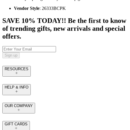
Vendor Style
: 26333BCPK
SAVE 10% TODAY!! Be the first to know
of trending gifts, new arrivals and special
offers.
Sign up
RESOURCES
HELP & INFO
OUR COMPANY
GIFT CARDS