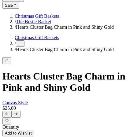
Sale
Christmas Gift Baskets
/
The Bestie Basket
/
Hearts Cluster Bag Charm in Pink and Shiny Gold
Christmas Gift Baskets
/
...
/
Hearts Cluster Bag Charm in Pink and Shiny Gold
Hearts Cluster Bag Charm in
Pink and Shiny Gold
Canvas Style
$25.00
Quantity
Add to Wishlist