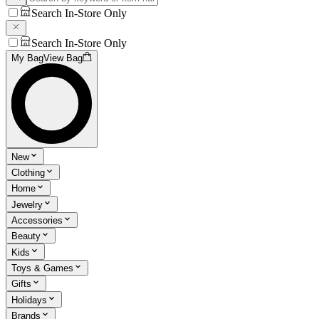
Search In-Store Only
Search In-Store Only
My Bag
View Bag
New
Clothing
Home
Jewelry
Accessories
Beauty
Kids
Toys & Games
Gifts
Holidays
Brands