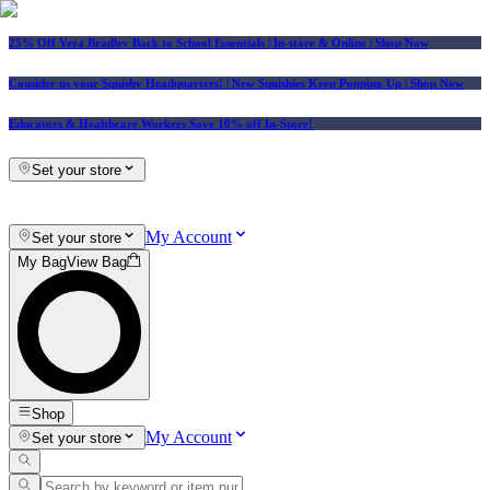
25% Off Vera Bradley Back to School Essentials
| In-store & Online |
Shop Now
Consider us your Squishy Headquarters! | New Squishies Keep Popping Up | Shop Now
Educators & Healthcare Workers Save 10% off In-Store!
Set your store
My Account
Set your store
My Bag
View Bag
Shop
My Account
Set your store