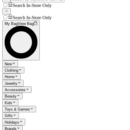
Search In-Store Only
Search In-Store Only
My Bag
View Bag
New
Clothing
Home
Jewelry
Accessories
Beauty
Kids
Toys & Games
Gifts
Holidays
Brands