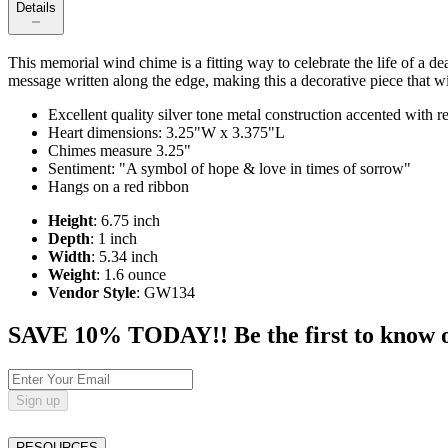
Details
This memorial wind chime is a fitting way to celebrate the life of a d
message written along the edge, making this a decorative piece that wil
Excellent quality silver tone metal construction accented with 
Heart dimensions: 3.25"W x 3.375"L
Chimes measure 3.25"
Sentiment: "A symbol of hope & love in times of sorrow"
Hangs on a red ribbon
Height
: 6.75 inch
Depth
: 1 inch
Width
: 5.34 inch
Weight
: 1.6 ounce
Vendor Style
: GW134
SAVE 10% TODAY!! Be the first to know of t
Sign up
RESOURCES