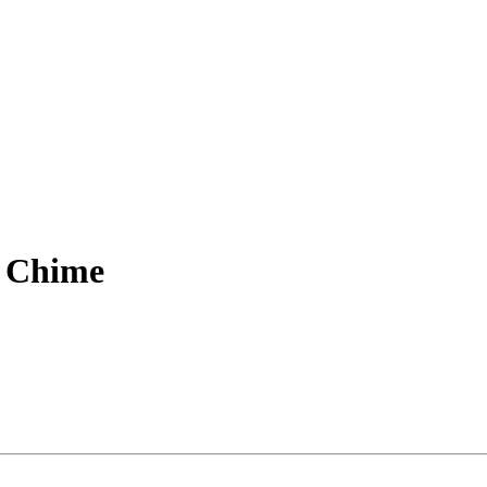
d Chime