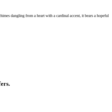
himes dangling from a heart with a cardinal accent, it bears a hopeful
ers.