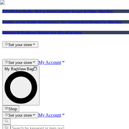
25% Off Vera Bradley Back to School Essentials
| In-store & Online |
Shop Now
Consider us your Squishy Headquarters! | New Squishies Keep Popping Up | Shop Now
Educators & Healthcare Workers Save 10% off In-Store!
Set your store
My Account
Set your store
My Bag
View Bag
Shop
My Account
Set your store