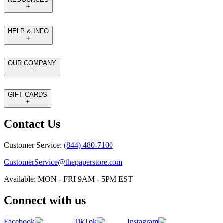
HELP & INFO
OUR COMPANY
GIFT CARDS
Contact Us
Customer Service:
(844) 480-7100
CustomerService@thepaperstore.com
Available: MON - FRI 9AM - 5PM EST
Connect with us
Facebook
TikTok
Instagram