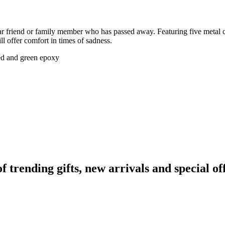
ear friend or family member who has passed away. Featuring five metal c
l offer comfort in times of sadness.
red and green epoxy
rending gifts, new arrivals and special off