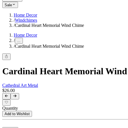
Sale
Home Decor
/
Windchimes
/
Cardinal Heart Memorial Wind Chime
Home Decor
/
...
/
Cardinal Heart Memorial Wind Chime
Cardinal Heart Memorial Win
Cathedral Art Metal
$26.00
Quantity
Add to Wishlist