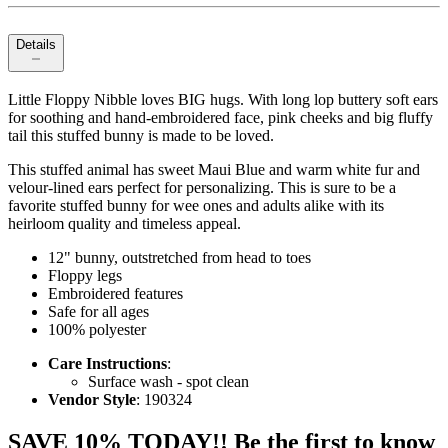
Details
Little Floppy Nibble loves BIG hugs. With long lop buttery soft ears
for soothing and hand-embroidered face, pink cheeks and big fluffy
tail this stuffed bunny is made to be loved.
This stuffed animal has sweet Maui Blue and warm white fur and
velour-lined ears perfect for personalizing. This is sure to be a
favorite stuffed bunny for wee ones and adults alike with its
heirloom quality and timeless appeal.
12" bunny, outstretched from head to toes
Floppy legs
Embroidered features
Safe for all ages
100% polyester
Care Instructions
:
Surface wash - spot clean
Vendor Style
: 190324
SAVE 10% TODAY!! Be the first to know