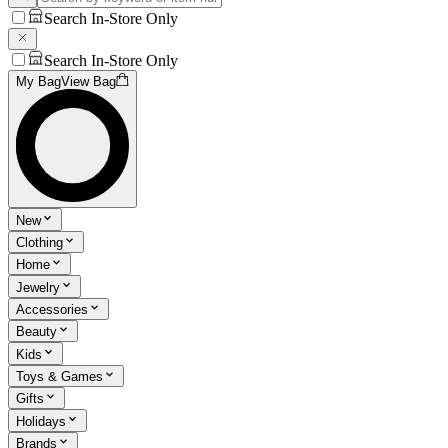
Search In-Store Only
Search In-Store Only
My Bag
View Bag
New
Clothing
Home
Jewelry
Accessories
Beauty
Kids
Toys & Games
Gifts
Holidays
Brands