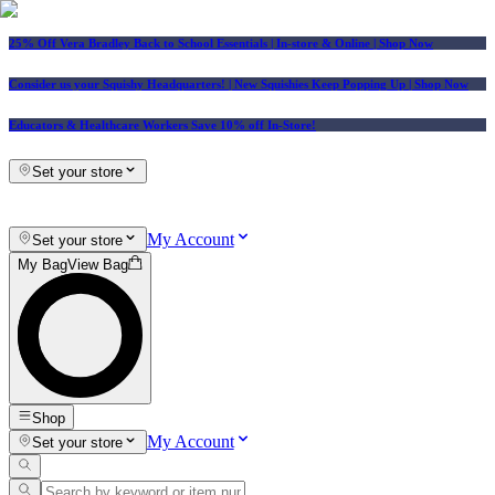
25% Off Vera Bradley Back to School Essentials
| In-store & Online |
Shop Now
Consider us your Squishy Headquarters! | New Squishies Keep Popping Up | Shop Now
Educators & Healthcare Workers Save 10% off In-Store!
Set your store
My Account
Set your store
My Bag
View Bag
Shop
My Account
Set your store