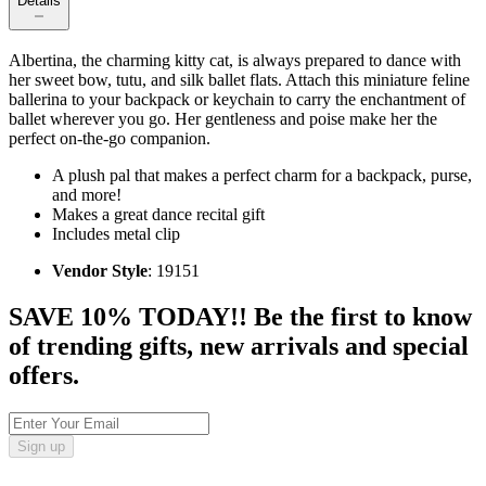
Details
Albertina, the charming kitty cat, is always prepared to dance with
her sweet bow, tutu, and silk ballet flats. Attach this miniature feline
ballerina to your backpack or keychain to carry the enchantment of
ballet wherever you go. Her gentleness and poise make her the
perfect on-the-go companion.
A plush pal that makes a perfect charm for a backpack, purse,
and more!
Makes a great dance recital gift
Includes metal clip
Vendor Style
: 19151
SAVE 10% TODAY!! Be the first to know
of trending gifts, new arrivals and special
offers.
Sign up