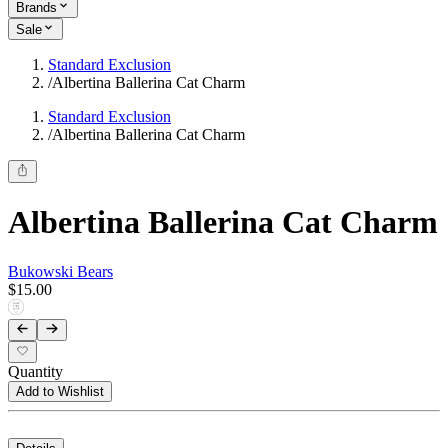
Brands
Sale
Standard Exclusion
/
Albertina Ballerina Cat Charm
Standard Exclusion
/
Albertina Ballerina Cat Charm
Albertina Ballerina Cat Charm
Bukowski Bears
$15.00
Quantity
Add to Wishlist