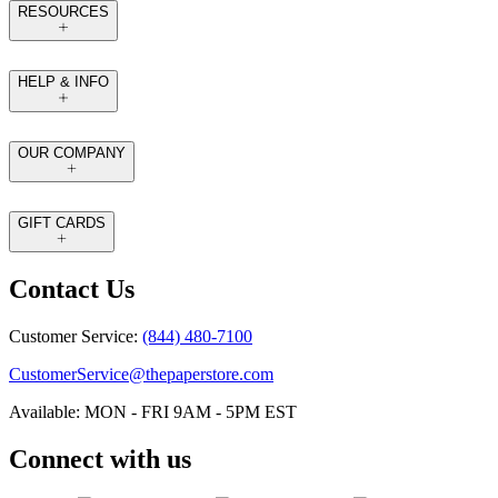
RESOURCES
HELP & INFO
OUR COMPANY
GIFT CARDS
Contact Us
Customer Service:
(844) 480-7100
CustomerService@thepaperstore.com
Available: MON - FRI 9AM - 5PM EST
Connect with us