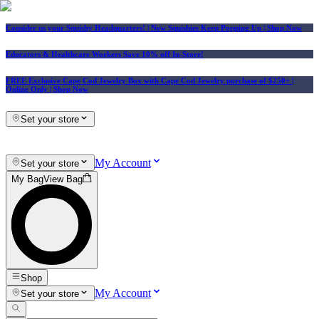
Consider us your Squishy Headquarters! | New Squishies Keep Popping Up | Shop Now
Educators & Healthcare Workers Save 10% off In-Store!
FREE Exclusive Cape Cod Jewelry Box with Cape Cod Jewelry purchase of $250+
|
Online Only |
Shop Now
Set your store
My Account
Set your store
My Bag
View Bag
Shop
My Account
Set your store