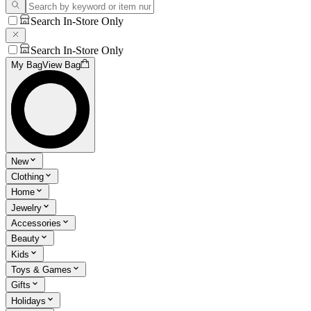
Search In-Store Only
Search In-Store Only
My Bag
View Bag
New
Clothing
Home
Jewelry
Accessories
Beauty
Kids
Toys & Games
Gifts
Holidays