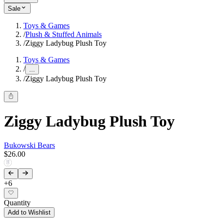
Sale
Toys & Games
/
Plush & Stuffed Animals
/
Ziggy Ladybug Plush Toy
Toys & Games
/
...
/
Ziggy Ladybug Plush Toy
Ziggy Ladybug Plush Toy
Bukowski Bears
$26.00
+
6
Quantity
Add to Wishlist