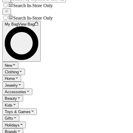
Search In-Store Only
Search In-Store Only
My Bag
View Bag
New
Clothing
Home
Jewelry
Accessories
Beauty
Kids
Toys & Games
Gifts
Holidays
Brands