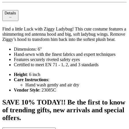
Details
Find a little Luck with Ziggy Ladybug! This cute costume features a
shimmering red antenna hood and big, soft ladybug wings. Remove
Ziggy’s hood to transform him back into the softest plush bear.
Dimensions: 6"
Hand-sewn with the finest fabrics and expert techniques
Features securely riveted safety eyes
Certified to meet EN 71 - 1, 2, and 3 standards
Height
: 6 inch
Care Instructions
:
Hand wash gently and air dry
Vendor Style
: 23085C
SAVE 10% TODAY!! Be the first to know
of trending gifts, new arrivals and special
offers.