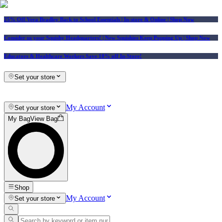
25% Off Vera Bradley Back to School Essentials
| In-store & Online |
Shop Now
Consider us your Squishy Headquarters! | New Squishies Keep Popping Up | Shop Now
Educators & Healthcare Workers Save 10% off In-Store!
Set your store
My Account
Set your store
My Bag
View Bag
Shop
My Account
Set your store