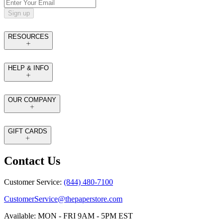
Sign up
RESOURCES
HELP & INFO
OUR COMPANY
GIFT CARDS
Contact Us
Customer Service:
(844) 480-7100
CustomerService@thepaperstore.com
Available: MON - FRI 9AM - 5PM EST