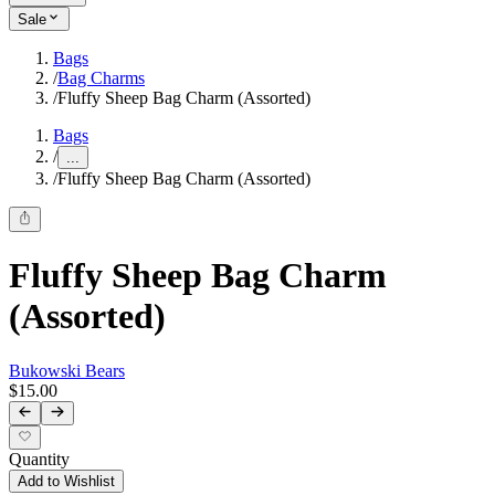
Sale
Bags
/
Bag Charms
/
Fluffy Sheep Bag Charm (Assorted)
Bags
/
...
/
Fluffy Sheep Bag Charm (Assorted)
Fluffy Sheep Bag Charm
(Assorted)
Bukowski Bears
$15.00
Quantity
Add to Wishlist