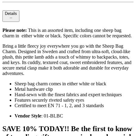
Details
Please note:
This is an assorted item, including one sheep bag
charm in either white or black. Specific colors cannot be requested.
Bring a little fleecy joy everywhere you go with the Sheep Bag
Charm. Designed in Sweden and crafted from ultra-soft, cloud-like
plush, this petite lamb adds a touch of whimsy to backpacks, totes,
and keys. Its cuddly, textured coat, sweet embroidered features, and
secure metal clasp make it both adorable and durable for everyday
adventures.
Sheep bag charm comes in either white or black
Metal hardware clip
Hand-sewn with the finest fabrics and expert techniques
Features securely riveted safety eyes
Certified to meet EN 71 - 1, 2, and 3 standards
Vendor Style
: 01-BLBC
SAVE 10% TODAY!! Be the first to know