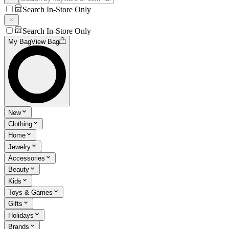
Search In-Store Only
Search In-Store Only
My Bag
View Bag
New
Clothing
Home
Jewelry
Accessories
Beauty
Kids
Toys & Games
Gifts
Holidays
Brands