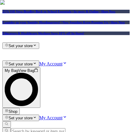
25% Off Vera Bradley Back to School Essentials
| In-store & Online |
Shop Now
Consider us your Squishy Headquarters! | New Squishies Keep Popping Up | Shop Now
Educators & Healthcare Workers Save 10% off In-Store!
Set your store
My Account
Set your store
My Bag
View Bag
Shop
My Account
Set your store