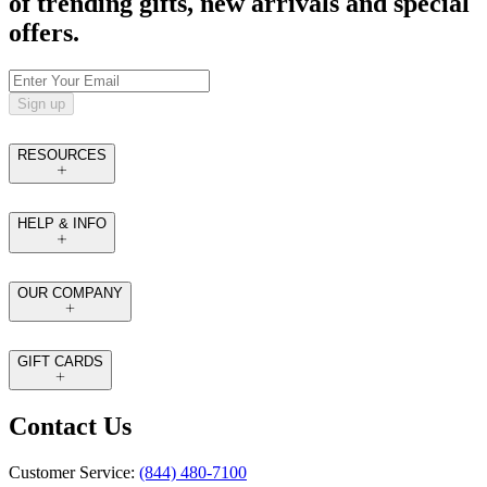
of trending gifts, new arrivals and special
offers.
Sign up
RESOURCES
HELP & INFO
OUR COMPANY
GIFT CARDS
Contact Us
Customer Service:
(844) 480-7100