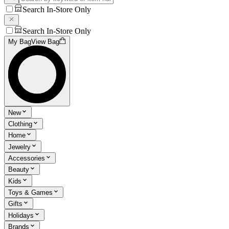
Search In-Store Only
Search In-Store Only
My Bag
View Bag
New
Clothing
Home
Jewelry
Accessories
Beauty
Kids
Toys & Games
Gifts
Holidays
Brands