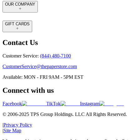
OUR COMPANY
GIFT CARDS
Contact Us
Customer Service:
(844) 480-7100
CustomerService@thepaperstore.com
Available: MON - FRI 9AM - 5PM EST
Connect with us
Facebook
TikTok
Instagram
© 2006-2025 TPS Group Holdings. LLC All Rights Reserved.
|
Privacy Policy
|
Site Map