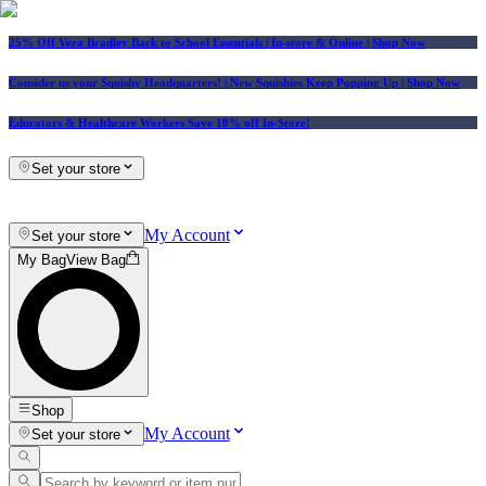
25% Off Vera Bradley Back to School Essentials
| In-store & Online |
Shop Now
Consider us your Squishy Headquarters! | New Squishies Keep Popping Up | Shop Now
Educators & Healthcare Workers Save 10% off In-Store!
Set your store
My Account
Set your store
My Bag
View Bag
Shop
My Account
Set your store