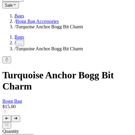
Sale
Bags
/
Bogg Bag Accessories
/
Turquoise Anchor Bogg Bit Charm
Bags
/
...
/
Turquoise Anchor Bogg Bit Charm
Turquoise Anchor Bogg Bit
Charm
Bogg Bag
$15.00
Quantity