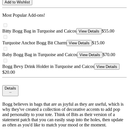
Add to Wishlist
Most Popular Add-ons!
Bitty Bogg Bag in Turquoise and Caicos
$55.00
View Details
Turquoise Anchor Bogg Bit Charm
$15.00
View Details
Baby Bogg Bag in Turquoise and Caicos
$70.00
View Details
Bogg Bevy Drink Holder in Turquoise and Caicos
View Details
$20.00
Details
Bogg believes in bags that are as joyful as they are useful, which is
why they've created a collection of decorative accents to add pop
and personality to your tote. Think of Bits as their version of a
statement patch that you can easily snap into the holes, then update
as often as you'd like to match your mood or the moment.