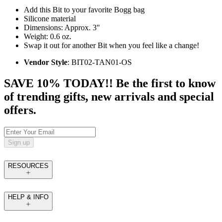
Add this Bit to your favorite Bogg bag
Silicone material
Dimensions: Approx. 3"
Weight: 0.6 oz.
Swap it out for another Bit when you feel like a change!
Vendor Style
: BIT02-TAN01-OS
SAVE 10% TODAY!! Be the first to know
of trending gifts, new arrivals and special
offers.
Sign up
RESOURCES
HELP & INFO