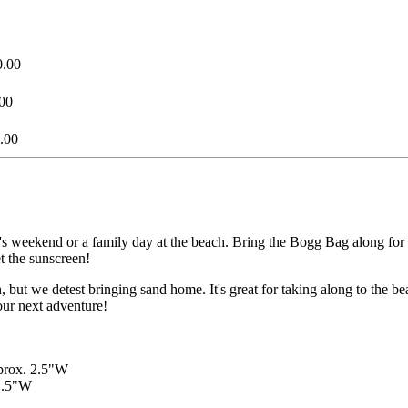
0.00
00
.00
l's weekend or a family day at the beach. Bring the Bogg Bag along for
et the sunscreen!
ut we detest bringing sand home. It's great for taking along to the bea
your next adventure!
pprox. 2.5"W
 1.5"W