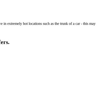
 in extremely hot locations such as the trunk of a car - this may
ers.