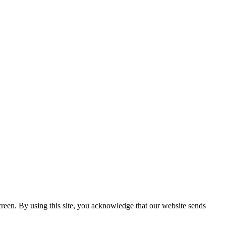
creen. By using this site, you acknowledge that our website sends