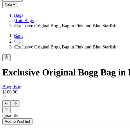
Sale
Bags
/
Tote Bags
/
Exclusive Original Bogg Bag in Pink and Blue Starfish
Bags
/
...
/
Exclusive Original Bogg Bag in Pink and Blue Starfish
Exclusive Original Bogg Bag in 
Bogg Bag
$100.00
Quantity
Add to Wishlist