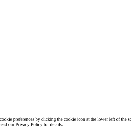
ookie preferences by clicking the cookie icon at the lower left of the s
ead our Privacy Policy for details.