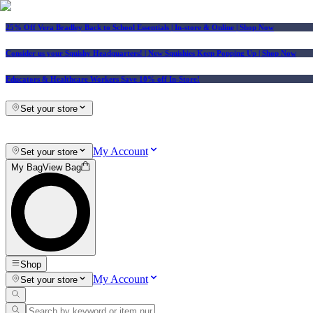
25% Off Vera Bradley Back to School Essentials
| In-store & Online |
Shop Now
Consider us your Squishy Headquarters! | New Squishies Keep Popping Up | Shop Now
Educators & Healthcare Workers Save 10% off In-Store!
Set your store
My Account
Set your store
My Bag
View Bag
Shop
My Account
Set your store