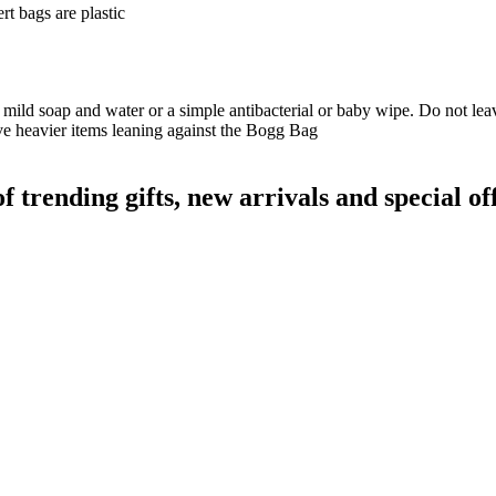
t bags are plastic
 mild soap and water or a simple antibacterial or baby wipe. Do not leave
ave heavier items leaning against the Bogg Bag
rending gifts, new arrivals and special off