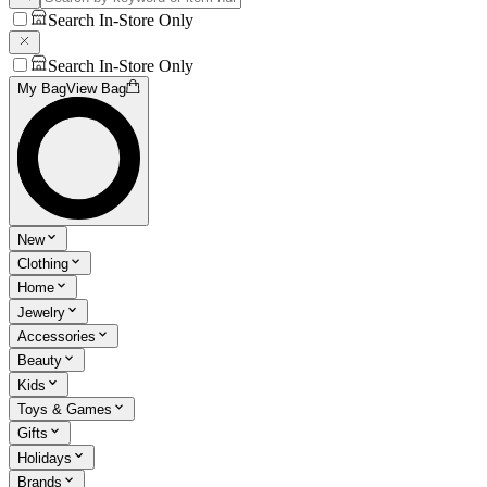
Search In-Store Only
Search In-Store Only
My Bag
View Bag
New
Clothing
Home
Jewelry
Accessories
Beauty
Kids
Toys & Games
Gifts
Holidays
Brands