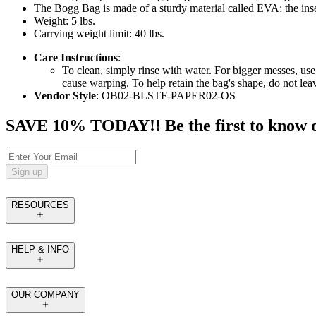
The Bogg Bag is made of a sturdy material called EVA; the inser
Weight: 5 lbs.
Carrying weight limit: 40 lbs.
Care Instructions
:
To clean, simply rinse with water. For bigger messes, use
cause warping. To help retain the bag's shape, do not le
Vendor Style
: OB02-BLSTF-PAPER02-OS
SAVE 10% TODAY!! Be the first to know of t
Sign up
RESOURCES
HELP & INFO
OUR COMPANY