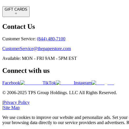
GIFT CARDS
Contact Us
Customer Service:
(844) 480-7100
CustomerService@thepaperstore.com
Available: MON - FRI 9AM - 5PM EST
Connect with us
Facebook
TikTok
Instagram
© 2006-2025 TPS Group Holdings. LLC All Rights Reserved.
|
Privacy Policy
|
Site Map
We use cookies to improve our website and personalize ads. Set your c
your browsing data directly to our service providers and advertisers. R