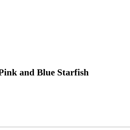
Pink and Blue Starfish