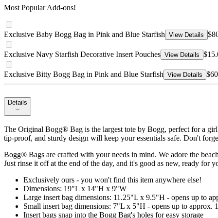
Most Popular Add-ons!
Exclusive Baby Bogg Bag in Pink and Blue Starfish
$8
View Details
Exclusive Navy Starfish Decorative Insert Pouches
$15.
View Details
Exclusive Bitty Bogg Bag in Pink and Blue Starfish
$60
View Details
Details
The Original Bogg® Bag is the largest tote by Bogg, perfect for a gir
tip-proof, and sturdy design will keep your essentials safe. Don't forg
Bogg® Bags are crafted with your needs in mind. We adore the beach, b
Just rinse it off at the end of the day, and it's good as new, ready for 
Exclusively ours - you won't find this item anywhere else!
Dimensions: 19"L x 14"H x 9"W
Large insert bag dimensions: 11.25"L x 9.5"H - opens up to a
Small insert bag dimensions: 7"L x 5"H - opens up to approx.
Insert bags snap into the Bogg Bag's holes for easy storage