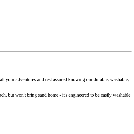
 all your adventures and rest assured knowing our durable, washable,
ch, but won't bring sand home - it's engineered to be easily washable.