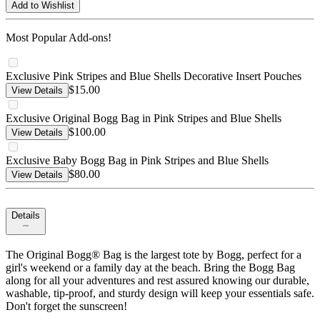
Add to Wishlist
Most Popular Add-ons!
Exclusive Pink Stripes and Blue Shells Decorative Insert Pouches
$15.00
View Details
Exclusive Original Bogg Bag in Pink Stripes and Blue Shells
$100.00
View Details
Exclusive Baby Bogg Bag in Pink Stripes and Blue Shells
$80.00
View Details
Details
The Original Bogg® Bag is the largest tote by Bogg, perfect for a
girl's weekend or a family day at the beach. Bring the Bogg Bag
along for all your adventures and rest assured knowing our durable,
washable, tip-proof, and sturdy design will keep your essentials safe.
Don't forget the sunscreen!