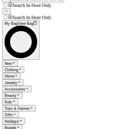
Search In-Store Only
Search In-Store Only
My Bag
View Bag
New
Clothing
Home
Jewelry
Accessories
Beauty
Kids
Toys & Games
Gifts
Holidays
Brands