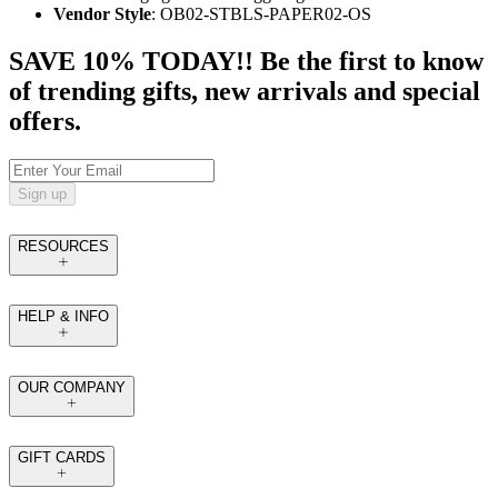
Vendor Style
: OB02-STBLS-PAPER02-OS
SAVE 10% TODAY!! Be the first to know
of trending gifts, new arrivals and special
offers.
Sign up
RESOURCES
HELP & INFO
OUR COMPANY
GIFT CARDS