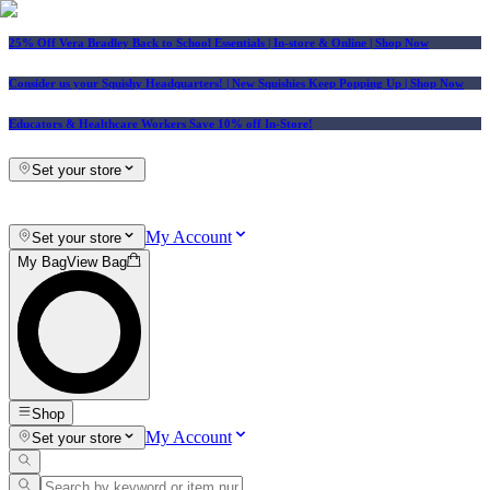
25% Off Vera Bradley Back to School Essentials
| In-store & Online |
Shop Now
Consider us your Squishy Headquarters! | New Squishies Keep Popping Up | Shop Now
Educators & Healthcare Workers Save 10% off In-Store!
Set your store
My Account
Set your store
My Bag
View Bag
Shop
My Account
Set your store