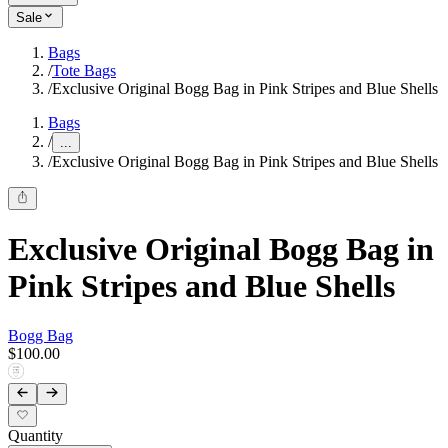
Sale
Bags
/
Tote Bags
/
Exclusive Original Bogg Bag in Pink Stripes and Blue Shells
Bags
/
...
/
Exclusive Original Bogg Bag in Pink Stripes and Blue Shells
Exclusive Original Bogg Bag in
Pink Stripes and Blue Shells
Bogg Bag
$100.00
Quantity