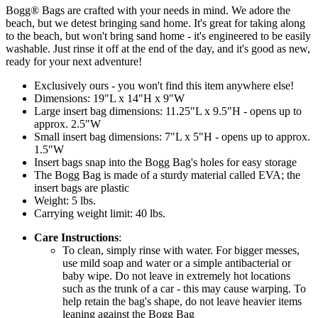
Bogg® Bags are crafted with your needs in mind. We adore the
beach, but we detest bringing sand home. It's great for taking along
to the beach, but won't bring sand home - it's engineered to be easily
washable. Just rinse it off at the end of the day, and it's good as new,
ready for your next adventure!
Exclusively ours - you won't find this item anywhere else!
Dimensions: 19"L x 14"H x 9"W
Large insert bag dimensions: 11.25"L x 9.5"H - opens up to
approx. 2.5"W
Small insert bag dimensions: 7"L x 5"H - opens up to approx.
1.5"W
Insert bags snap into the Bogg Bag's holes for easy storage
The Bogg Bag is made of a sturdy material called EVA; the
insert bags are plastic
Weight: 5 lbs.
Carrying weight limit: 40 lbs.
Care Instructions
:
To clean, simply rinse with water. For bigger messes,
use mild soap and water or a simple antibacterial or
baby wipe. Do not leave in extremely hot locations
such as the trunk of a car - this may cause warping. To
help retain the bag's shape, do not leave heavier items
leaning against the Bogg Bag