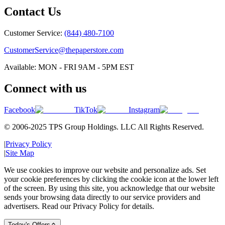
Contact Us
Customer Service:
(844) 480-7100
CustomerService@thepaperstore.com
Available: MON - FRI 9AM - 5PM EST
Connect with us
Facebook
TikTok
Instagram
© 2006-2025 TPS Group Holdings. LLC All Rights Reserved.
|
Privacy Policy
|
Site Map
We use cookies to improve our website and personalize ads. Set
your cookie preferences by clicking the cookie icon at the lower left
of the screen. By using this site, you acknowledge that our website
sends your browsing data directly to our service providers and
advertisers. Read our Privacy Policy for details.
Today's Offers