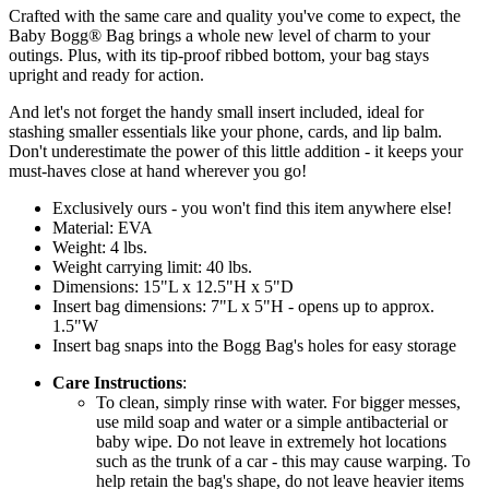
Crafted with the same care and quality you've come to expect, the
Baby Bogg® Bag brings a whole new level of charm to your
outings. Plus, with its tip-proof ribbed bottom, your bag stays
upright and ready for action.
And let's not forget the handy small insert included, ideal for
stashing smaller essentials like your phone, cards, and lip balm.
Don't underestimate the power of this little addition - it keeps your
must-haves close at hand wherever you go!
Exclusively ours - you won't find this item anywhere else!
Material: EVA
Weight: 4 lbs.
Weight carrying limit: 40 lbs.
Dimensions: 15"L x 12.5"H x 5"D
Insert bag dimensions: 7"L x 5"H - opens up to approx.
1.5"W
Insert bag snaps into the Bogg Bag's holes for easy storage
Care Instructions
:
To clean, simply rinse with water. For bigger messes,
use mild soap and water or a simple antibacterial or
baby wipe. Do not leave in extremely hot locations
such as the trunk of a car - this may cause warping. To
help retain the bag's shape, do not leave heavier items