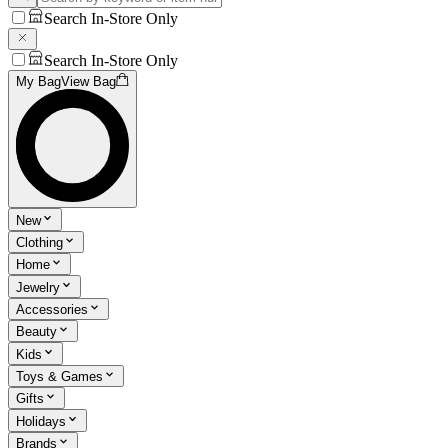
Search In-Store Only
Search In-Store Only
My Bag
View Bag
New
Clothing
Home
Jewelry
Accessories
Beauty
Kids
Toys & Games
Gifts
Holidays
Brands