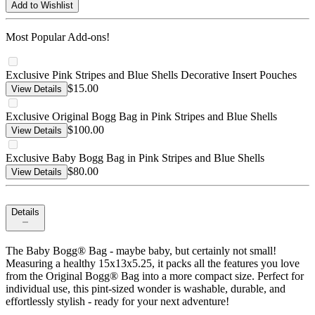
Add to Wishlist
Most Popular Add-ons!
Exclusive Pink Stripes and Blue Shells Decorative Insert Pouches
$15.00
View Details
Exclusive Original Bogg Bag in Pink Stripes and Blue Shells
$100.00
View Details
Exclusive Baby Bogg Bag in Pink Stripes and Blue Shells
$80.00
View Details
Details
The Baby Bogg® Bag - maybe baby, but certainly not small!
Measuring a healthy 15x13x5.25, it packs all the features you love
from the Original Bogg® Bag into a more compact size. Perfect for
individual use, this pint-sized wonder is washable, durable, and
effortlessly stylish - ready for your next adventure!