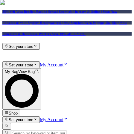
25% Off Vera Bradley Back to School Essentials
| In-store & Online |
Shop Now
Consider us your Squishy Headquarters! | New Squishies Keep Popping Up | Shop Now
Educators & Healthcare Workers Save 10% off In-Store!
Set your store
My Account
Set your store
My Bag
View Bag
Shop
My Account
Set your store