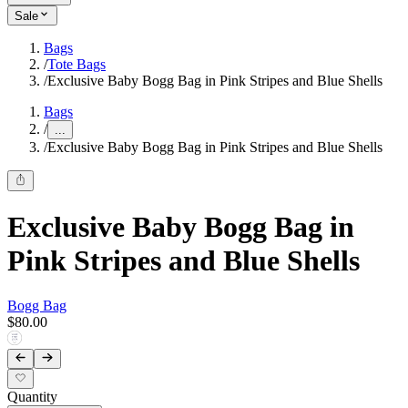
Sale
Bags
/
Tote Bags
/
Exclusive Baby Bogg Bag in Pink Stripes and Blue Shells
Bags
/
...
/
Exclusive Baby Bogg Bag in Pink Stripes and Blue Shells
Exclusive Baby Bogg Bag in
Pink Stripes and Blue Shells
Bogg Bag
$80.00
Quantity