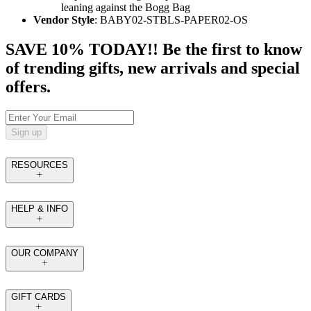
leaning against the Bogg Bag
Vendor Style
: BABY02-STBLS-PAPER02-OS
SAVE 10% TODAY!! Be the first to know
of trending gifts, new arrivals and special
offers.
Sign up
RESOURCES
HELP & INFO
OUR COMPANY
GIFT CARDS