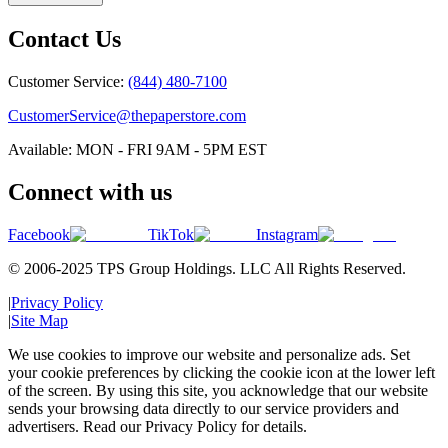
Contact Us
Customer Service:
(844) 480-7100
CustomerService@thepaperstore.com
Available: MON - FRI 9AM - 5PM EST
Connect with us
Facebook
TikTok
Instagram
© 2006-2025 TPS Group Holdings. LLC All Rights Reserved.
|
Privacy Policy
|
Site Map
We use cookies to improve our website and personalize ads. Set
your cookie preferences by clicking the cookie icon at the lower left
of the screen. By using this site, you acknowledge that our website
sends your browsing data directly to our service providers and
advertisers. Read our Privacy Policy for details.