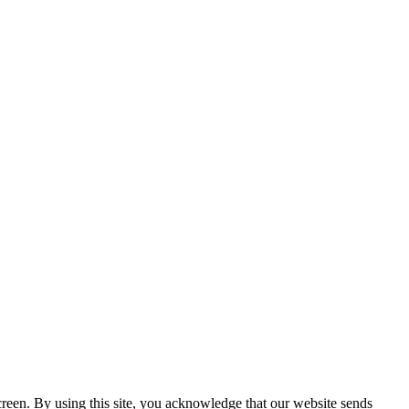
creen. By using this site, you acknowledge that our website sends