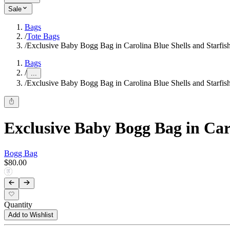
Sale
Bags
/
Tote Bags
/
Exclusive Baby Bogg Bag in Carolina Blue Shells and Starfis
Bags
/
...
/
Exclusive Baby Bogg Bag in Carolina Blue Shells and Starfis
Exclusive Baby Bogg Bag in Caro
Bogg Bag
$80.00
Quantity
Add to Wishlist