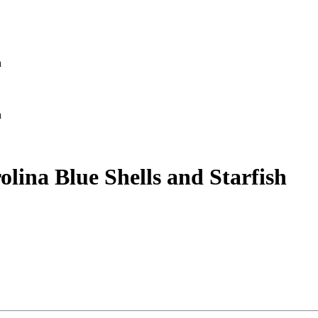
h
h
lina Blue Shells and Starfish