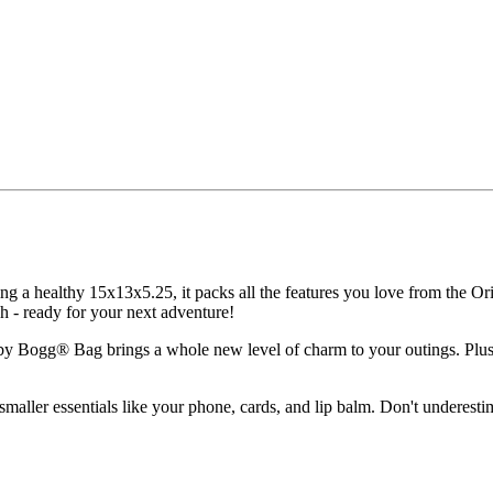
 a healthy 15x13x5.25, it packs all the features you love from the Ori
sh - ready for your next adventure!
by Bogg® Bag brings a whole new level of charm to your outings. Plus, 
 smaller essentials like your phone, cards, and lip balm. Don't underestim