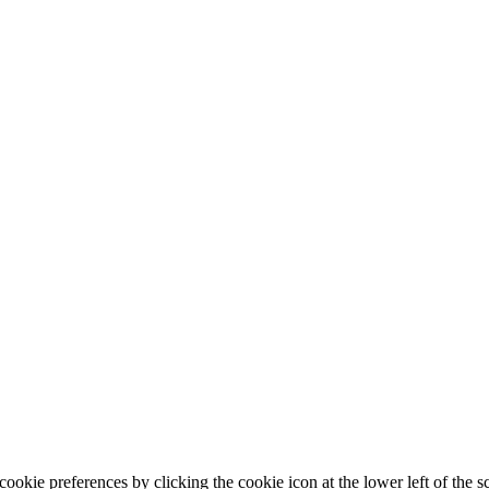
ookie preferences by clicking the cookie icon at the lower left of the s