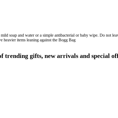
 mild soap and water or a simple antibacterial or baby wipe. Do not leave
ave heavier items leaning against the Bogg Bag
rending gifts, new arrivals and special off