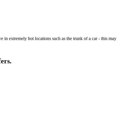
 in extremely hot locations such as the trunk of a car - this may
ers.