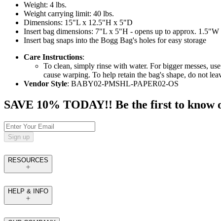
Weight: 4 lbs.
Weight carrying limit: 40 lbs.
Dimensions: 15"L x 12.5"H x 5"D
Insert bag dimensions: 7"L x 5"H - opens up to approx. 1.5"W
Insert bag snaps into the Bogg Bag's holes for easy storage
Care Instructions
:
To clean, simply rinse with water. For bigger messes, use
cause warping. To help retain the bag's shape, do not le
Vendor Style
: BABY02-PMSHL-PAPER02-OS
SAVE 10% TODAY!! Be the first to know of t
Sign up
RESOURCES
HELP & INFO