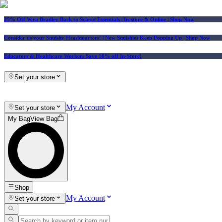
25% Off Vera Bradley Back to School Essentials
| In-store & Online |
Shop Now
Consider us your Squishy Headquarters! | New Squishies Keep Popping Up | Shop Now
Educators & Healthcare Workers Save 10% off In-Store!
Set your store
My Account
Set your store
My Bag
View Bag
Shop
My Account
Set your store