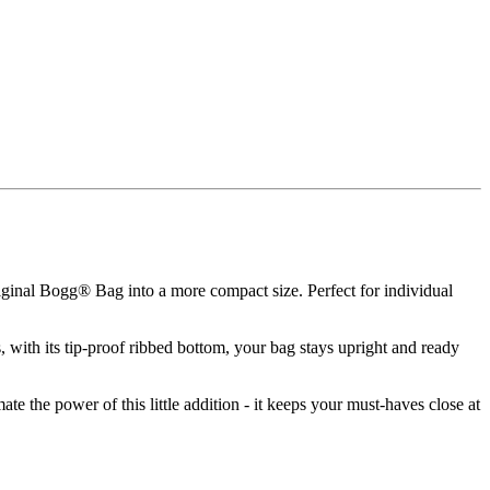
ginal Bogg® Bag into a more compact size. Perfect for individual
with its tip-proof ribbed bottom, your bag stays upright and ready
ate the power of this little addition - it keeps your must-haves close at