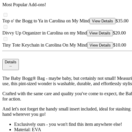
Most Popular Add-ons!
Top o' the Bogg to Ya in Carolina on My Mind
$35.00
View Details
Divvy Up Organizer in Carolina on my Mind
$20.00
View Details
Tiny Tote Keychain in Carolina On My Mind
$10.00
View Details
Details
The Baby Bogg® Bag - maybe baby, but certainly not small! Measuring
use, this pint-sized wonder is washable, durable, and effortlessly styli
Crafted with the same care and quality you've come to expect, the Ba
for action.
And let's not forget the handy small insert included, ideal for stashing
hand wherever you go!
Exclusively ours - you won't find this item anywhere else!
Material: EVA