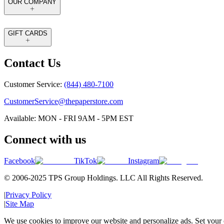
OUR COMPANY
GIFT CARDS
Contact Us
Customer Service:
(844) 480-7100
CustomerService@thepaperstore.com
Available: MON - FRI 9AM - 5PM EST
Connect with us
Facebook
TikTok
Instagram
© 2006-2025 TPS Group Holdings. LLC All Rights Reserved.
|
Privacy Policy
|
Site Map
We use cookies to improve our website and personalize ads. Set your c