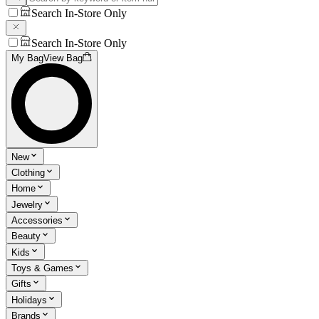
Search In-Store Only
Search In-Store Only
My Bag
View Bag
New
Clothing
Home
Jewelry
Accessories
Beauty
Kids
Toys & Games
Gifts
Holidays
Brands