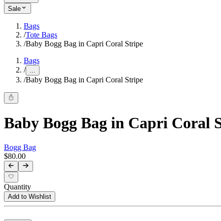
Sale
Bags
/
Tote Bags
/
Baby Bogg Bag in Capri Coral Stripe
Bags
/
...
/
Baby Bogg Bag in Capri Coral Stripe
Baby Bogg Bag in Capri Coral S
Bogg Bag
$80.00
Quantity
Add to Wishlist