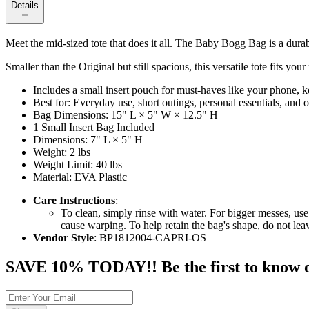
Details
Meet the mid-sized tote that does it all. The Baby Bogg Bag is a dura
Smaller than the Original but still spacious, this versatile tote fits yo
Includes a small insert pouch for must-haves like your phone, ke
Best for: Everyday use, short outings, personal essentials, and
Bag Dimensions: 15" L × 5" W × 12.5" H
1 Small Insert Bag Included
Dimensions: 7" L × 5" H
Weight: 2 lbs
Weight Limit: 40 lbs
Material: EVA Plastic
Care Instructions
:
To clean, simply rinse with water. For bigger messes, use
cause warping. To help retain the bag's shape, do not le
Vendor Style
: BP1812004-CAPRI-OS
SAVE 10% TODAY!! Be the first to know of t