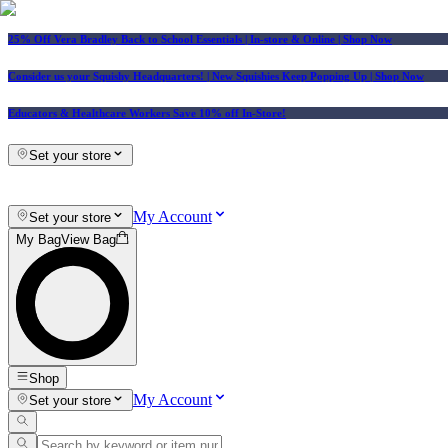
25% Off Vera Bradley Back to School Essentials
| In-store & Online |
Shop Now
Consider us your Squishy Headquarters! | New Squishies Keep Popping Up | Shop Now
Educators & Healthcare Workers Save 10% off In-Store!
Set your store
My Account
Set your store
My Bag
View Bag
Shop
My Account
Set your store