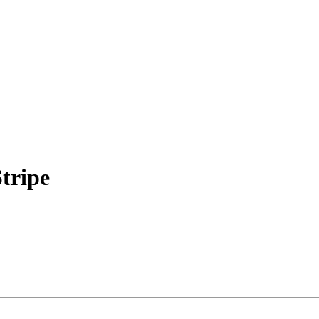
tripe