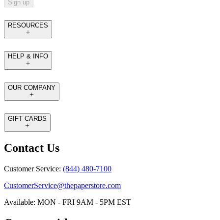
Sign up
RESOURCES
HELP & INFO
OUR COMPANY
GIFT CARDS
Contact Us
Customer Service:
(844) 480-7100
CustomerService@thepaperstore.com
Available: MON - FRI 9AM - 5PM EST