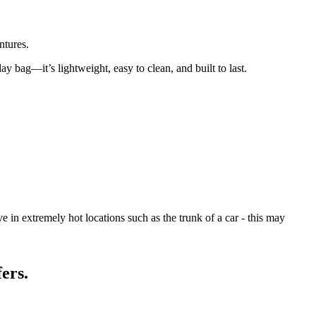
ntures.
day bag—it’s lightweight, easy to clean, and built to last.
 in extremely hot locations such as the trunk of a car - this may
ers.