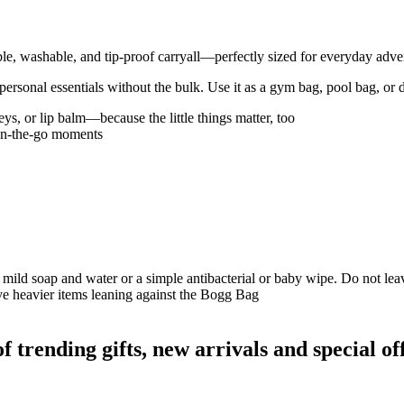
ble, washable, and tip-proof carryall—perfectly sized for everyday adve
ur personal essentials without the bulk. Use it as a gym bag, pool bag, or 
ys, or lip balm—because the little things matter, too
 on-the-go moments
 mild soap and water or a simple antibacterial or baby wipe. Do not leave
ave heavier items leaning against the Bogg Bag
rending gifts, new arrivals and special off