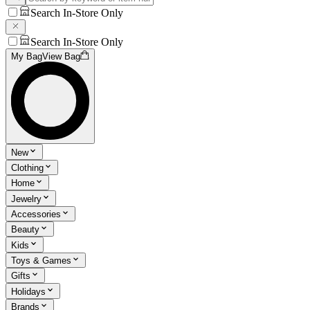
Search In-Store Only
Search In-Store Only
My Bag
View Bag
New
Clothing
Home
Jewelry
Accessories
Beauty
Kids
Toys & Games
Gifts
Holidays
Brands