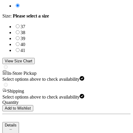
Size
:
Please select a size
37
38
39
40
41
View Size Chart
In-Store Pickup
Select options above to check availability
Shipping
Select options above to check availability
Quantity
Add to Wishlist
Details