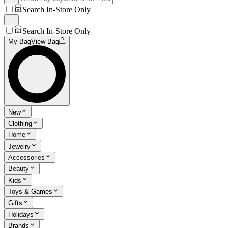
Search In-Store Only
Search In-Store Only
My Bag
View Bag
New
Clothing
Home
Jewelry
Accessories
Beauty
Kids
Toys & Games
Gifts
Holidays
Brands