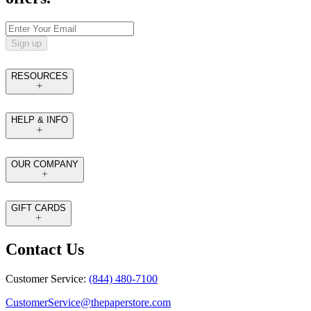
Sign up
RESOURCES
HELP & INFO
OUR COMPANY
GIFT CARDS
Contact Us
Customer Service:
(844) 480-7100
CustomerService@thepaperstore.com