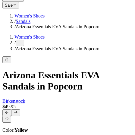
Sale
Women's Shoes
/
Sandals
/
Arizona Essentials EVA Sandals in Popcorn
Women's Shoes
/
...
/
Arizona Essentials EVA Sandals in Popcorn
Arizona Essentials EVA
Sandals in Popcorn
Birkenstock
$49.95
Color
:
Yellow