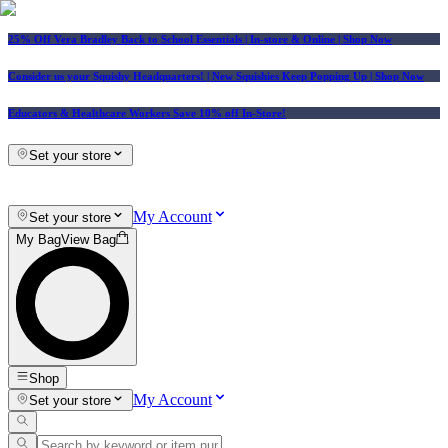
25% Off Vera Bradley Back to School Essentials
| In-store & Online |
Shop Now
Consider us your Squishy Headquarters! | New Squishies Keep Popping Up | Shop Now
Educators & Healthcare Workers Save 10% off In-Store!
Set your store
My Account
Set your store
My Bag
View Bag
Shop
My Account
Set your store