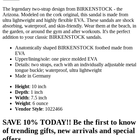
The legendary two-strap design from BIRKENSTOCK - the
Arizona. Modeled on the cork original, this sandal is made from
ultra lightweight and highly flexible EVA. These sandals are shock
absorbing, waterproof, and skin-friendly. Wear them at the beach, in
the garden, or around the gym and after workouts. It's the perfect
addition to your classic BIRKENSTOCK sandals.
Anatomically shaped BIRKENSTOCK footbed made from
EVA
Upper/lining/sole: one piece molded EVA
Details: two straps, each with an individually adjustable metal
tongue buckle; waterproof, ultra lightweight
Made in Germany
Height
: 10 inch
Depth
: 1 inch
Width
: 7.5 inch
Weight
: 6 ounce
Vendor Style
: 1022466
SAVE 10% TODAY!! Be the first to know
of trending gifts, new arrivals and special
offers.