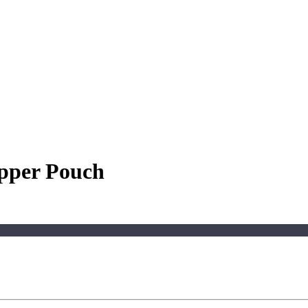
ipper Pouch