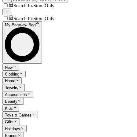
Search In-Store Only
Search In-Store Only
My Bag
View Bag
New
Clothing
Home
Jewelry
Accessories
Beauty
Kids
Toys & Games
Gifts
Holidays
Brands