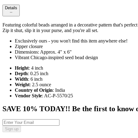
Details
Featuring colorful beads arranged in a decorative pattern that's perfe
Zip it shut, slip it in your purse, and you're all set.
Exclusively ours - you won't find this item anywhere else!
Zipper closure
Dimensions: Approx. 4" x 6"
Vibrant Chicago-inspired seed bead design
Height
: 4 inch
Depth
: 0.25 inch
Width
: 6 inch
Weight
: 2.5 ounce
Country of Origin
: India
Vendor Style
: AC-P-5570/25
SAVE 10% TODAY!! Be the first to know of t
Sign up