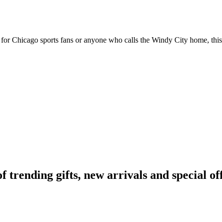
ct for Chicago sports fans or anyone who calls the Windy City home, this
rending gifts, new arrivals and special off