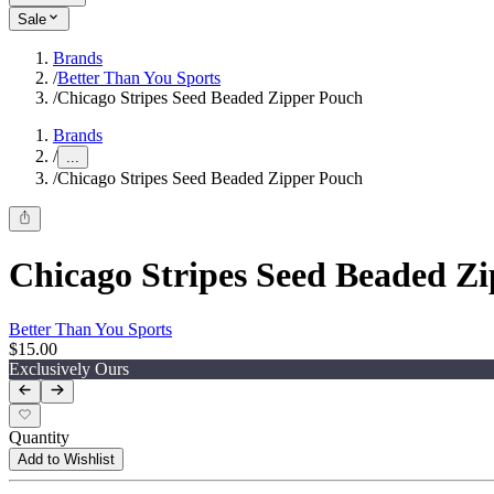
Sale
Brands
/
Better Than You Sports
/
Chicago Stripes Seed Beaded Zipper Pouch
Brands
/
...
/
Chicago Stripes Seed Beaded Zipper Pouch
Chicago Stripes Seed Beaded Z
Better Than You Sports
$15.00
Exclusively Ours
Quantity
Add to Wishlist