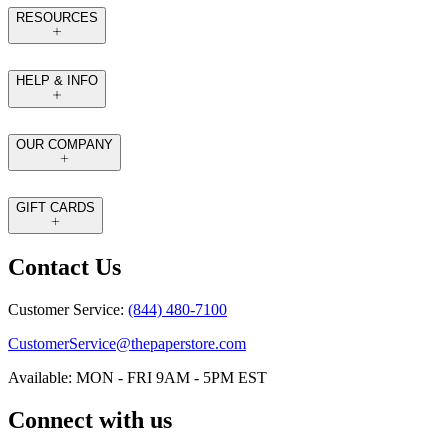
RESOURCES
HELP & INFO
OUR COMPANY
GIFT CARDS
Contact Us
Customer Service:
(844) 480-7100
CustomerService@thepaperstore.com
Available: MON - FRI 9AM - 5PM EST
Connect with us