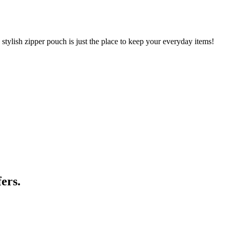
 stylish zipper pouch is just the place to keep your everyday items!
ers.