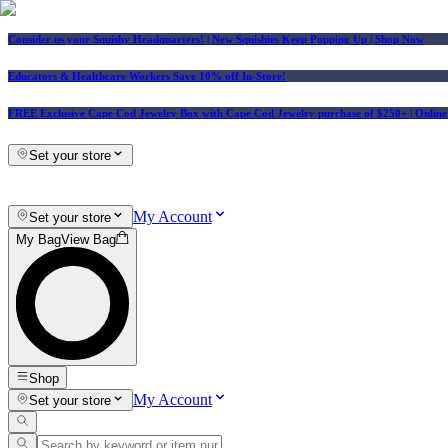
Consider us your Squishy Headquarters! | New Squishies Keep Popping Up | Shop Now
Educators & Healthcare Workers Save 10% off In-Store!
FREE Exclusive Cape Cod Jewelry Box with Cape Cod Jewelry purchase of $250+
| Onlin
Set your store
My Account
Set your store
My Bag
View Bag
Shop
My Account
Set your store