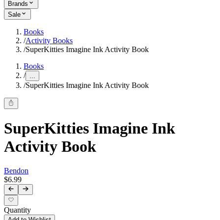
Brands
Sale
Books
/
Activity Books
/
SuperKitties Imagine Ink Activity Book
Books
/
...
/
SuperKitties Imagine Ink Activity Book
SuperKitties Imagine Ink
Activity Book
Bendon
$6.99
Quantity
Add to Wishlist