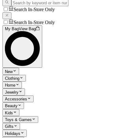
Search In-Store Only
Search In-Store Only
My Bag
View Bag
New
Clothing
Home
Jewelry
Accessories
Beauty
Kids
Toys & Games
Gifts
Holidays