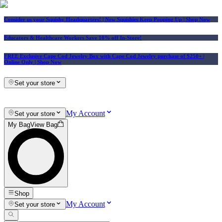
Consider us your Squishy Headquarters! | New Squishies Keep Popping Up | Shop Now
Educators & Healthcare Workers Save 10% off In-Store!
FREE Exclusive Cape Cod Jewelry Box with Cape Cod Jewelry purchase of $250+
|
Online Only |
Shop Now
Set your store
My Account
Set your store
My Bag
View Bag
Shop
My Account
Set your store