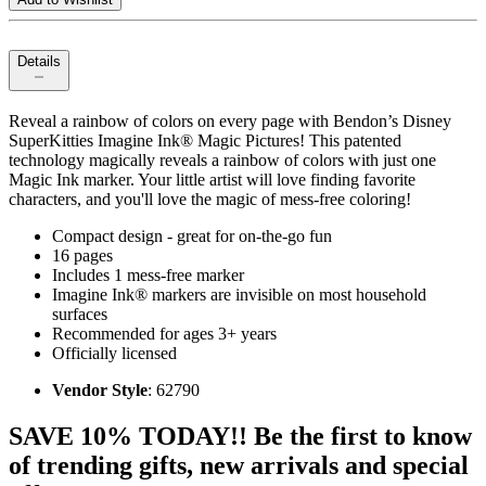
Details
Reveal a rainbow of colors on every page with Bendon’s Disney
SuperKitties Imagine Ink® Magic Pictures! This patented
technology magically reveals a rainbow of colors with just one
Magic Ink marker. Your little artist will love finding favorite
characters, and you'll love the magic of mess-free coloring!
Compact design - great for on-the-go fun
16 pages
Includes 1 mess-free marker
Imagine Ink® markers are invisible on most household
surfaces
Recommended for ages 3+ years
Officially licensed
Vendor Style
: 62790
SAVE 10% TODAY!! Be the first to know
of trending gifts, new arrivals and special