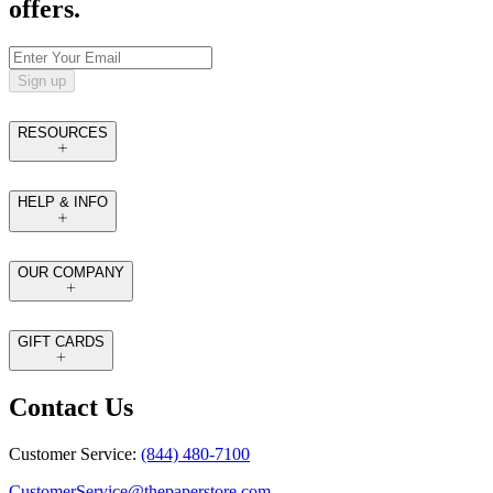
offers.
Sign up
RESOURCES
HELP & INFO
OUR COMPANY
GIFT CARDS
Contact Us
Customer Service:
(844) 480-7100
CustomerService@thepaperstore.com