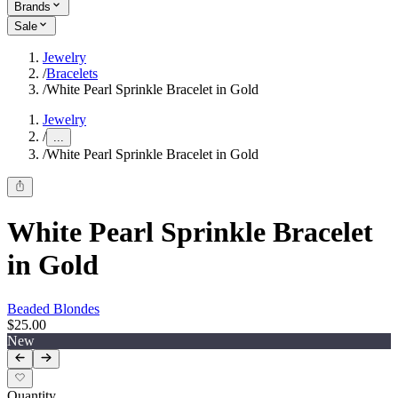
Brands
Sale
Jewelry
/
Bracelets
/
White Pearl Sprinkle Bracelet in Gold
Jewelry
/
...
/
White Pearl Sprinkle Bracelet in Gold
White Pearl Sprinkle Bracelet
in Gold
Beaded Blondes
$25.00
New
Quantity