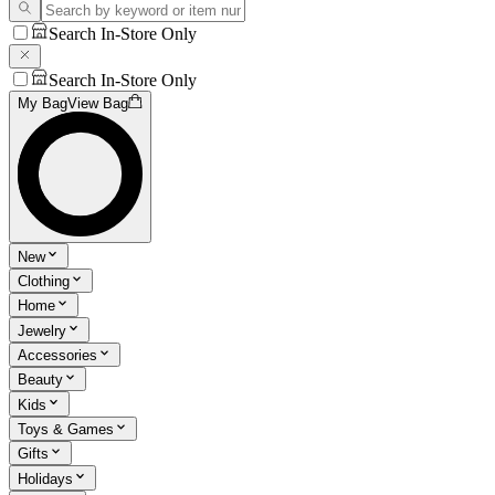
Search In-Store Only
Search In-Store Only
My Bag
View Bag
New
Clothing
Home
Jewelry
Accessories
Beauty
Kids
Toys & Games
Gifts
Holidays