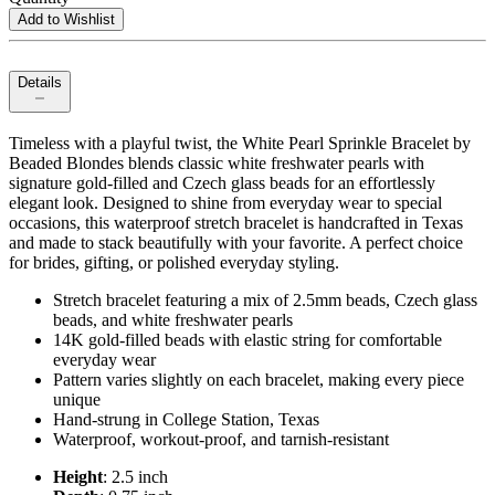
Add to Wishlist
Details
Timeless with a playful twist, the White Pearl Sprinkle Bracelet by
Beaded Blondes blends classic white freshwater pearls with
signature gold-filled and Czech glass beads for an effortlessly
elegant look. Designed to shine from everyday wear to special
occasions, this waterproof stretch bracelet is handcrafted in Texas
and made to stack beautifully with your favorite. A perfect choice
for brides, gifting, or polished everyday styling.
Stretch bracelet featuring a mix of 2.5mm beads, Czech glass
beads, and white freshwater pearls
14K gold-filled beads with elastic string for comfortable
everyday wear
Pattern varies slightly on each bracelet, making every piece
unique
Hand-strung in College Station, Texas
Waterproof, workout-proof, and tarnish-resistant
Height
: 2.5 inch