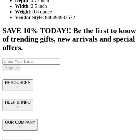
Depth
: 0.75 inch
Width
: 2.5 inch
Weight
: 0.8 ounce
Vendor Style
: 840494933572
SAVE 10% TODAY!! Be the first to know
of trending gifts, new arrivals and special
offers.
Sign up
RESOURCES
HELP & INFO
OUR COMPANY