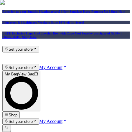
Consider us your Squishy Headquarters! | New Squishies Keep Popping Up | Shop Now
Educators & Healthcare Workers Save 10% off In-Store!
FREE Exclusive Cape Cod Jewelry Box with Cape Cod Jewelry purchase of $250+
|
Online Only |
Shop Now
Set your store
My Account
Set your store
My Bag
View Bag
Shop
My Account
Set your store