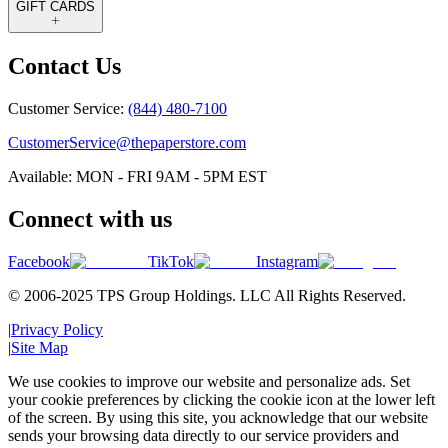
GIFT CARDS
Contact Us
Customer Service:
(844) 480-7100
CustomerService@thepaperstore.com
Available: MON - FRI 9AM - 5PM EST
Connect with us
Facebook
TikTok
Instagram
© 2006-2025 TPS Group Holdings. LLC All Rights Reserved.
|
Privacy Policy
|
Site Map
We use cookies to improve our website and personalize ads. Set
your cookie preferences by clicking the cookie icon at the lower left
of the screen. By using this site, you acknowledge that our website
sends your browsing data directly to our service providers and