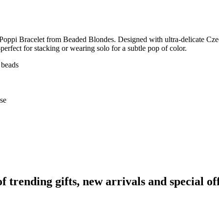
 Poppi Bracelet from Beaded Blondes. Designed with ultra‑delicate Czech
perfect for stacking or wearing solo for a subtle pop of color.
 beads
use
rending gifts, new arrivals and special off