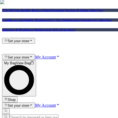
25% Off Vera Bradley Back to School Essentials
| In-store & Online |
Shop Now
Consider us your Squishy Headquarters! | New Squishies Keep Popping Up | Shop Now
Educators & Healthcare Workers Save 10% off In-Store!
Set your store
My Account
Set your store
My Bag
View Bag
Shop
My Account
Set your store