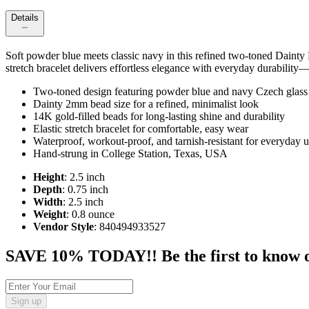
Details
Soft powder blue meets classic navy in this refined two‑toned Dainty
stretch bracelet delivers effortless elegance with everyday durability—
Two‑toned design featuring powder blue and navy Czech glass
Dainty 2mm bead size for a refined, minimalist look
14K gold‑filled beads for long‑lasting shine and durability
Elastic stretch bracelet for comfortable, easy wear
Waterproof, workout‑proof, and tarnish‑resistant for everyday 
Hand‑strung in College Station, Texas, USA
Height
: 2.5 inch
Depth
: 0.75 inch
Width
: 2.5 inch
Weight
: 0.8 ounce
Vendor Style
: 840494933527
SAVE 10% TODAY!! Be the first to know of t
Sign up