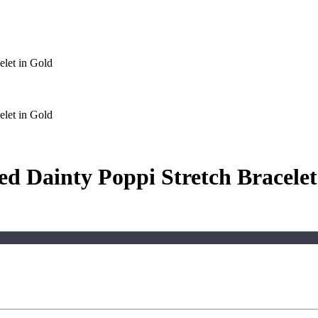
let in Gold
let in Gold
d Dainty Poppi Stretch Bracelet