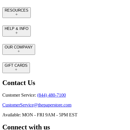
RESOURCES
HELP & INFO
OUR COMPANY
GIFT CARDS
Contact Us
Customer Service:
(844) 480-7100
CustomerService@thepaperstore.com
Available: MON - FRI 9AM - 5PM EST
Connect with us