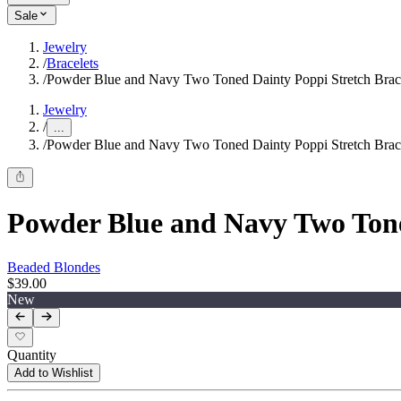
Sale
Jewelry
/
Bracelets
/
Powder Blue and Navy Two Toned Dainty Poppi Stretch Brace
Jewelry
/
...
/
Powder Blue and Navy Two Toned Dainty Poppi Stretch Brace
Powder Blue and Navy Two Tone
Beaded Blondes
$39.00
New
Quantity
Add to Wishlist