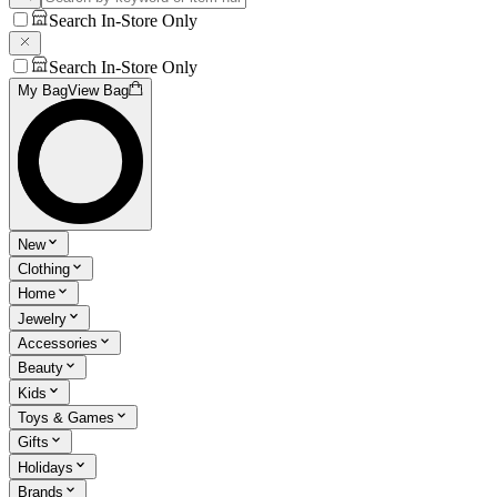
Search In-Store Only
Search In-Store Only
My Bag
View Bag
New
Clothing
Home
Jewelry
Accessories
Beauty
Kids
Toys & Games
Gifts
Holidays
Brands