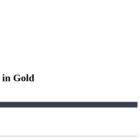
 in Gold