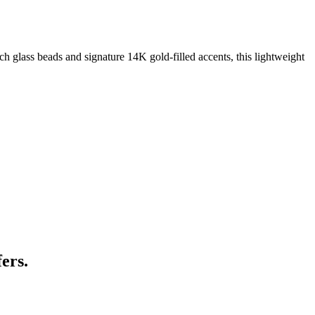
 glass beads and signature 14K gold‑filled accents, this lightweight
ers.