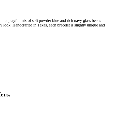
th a playful mix of soft powder blue and rich navy glass beads
ily look. Handcrafted in Texas, each bracelet is slightly unique and
ers.