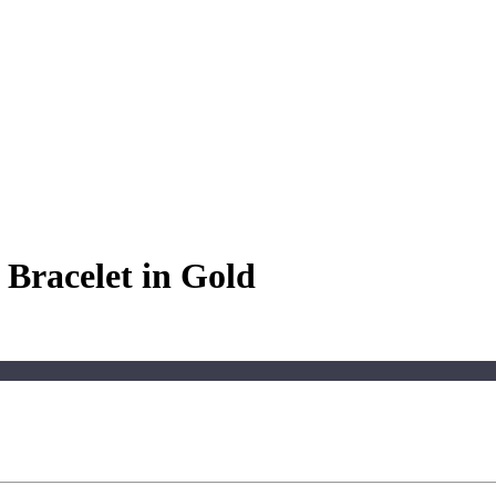
Bracelet in Gold