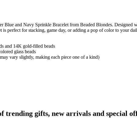
wder Blue and Navy Sprinkle Bracelet from Beaded Blondes. Designed wi
et is perfect for stacking, game day, or adding a pop of color to your da
ads and 14K gold-filled beads
olored glass beads
 may vary slightly, making each piece one of a kind)
rending gifts, new arrivals and special off