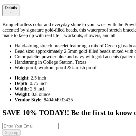
Details
Bring effortless color and everyday shine to your wrist with the Po
accented by signature gold-filled beads, this waterproof stretch bracel
made to keep up with real life—workouts, showers, and all.
Hand-strung stretch bracelet featuring a mix of Czech glass be
Bead size: approximately 2.5mm gold-filled beads mixed with c
Color palette: powder blue and navy with gold accents (pattern
Handstrung in College Station, Texas
Waterproof, workout proof & tarnish proof
Height
: 2.5 inch
Depth
: 0.75 inch
Width
: 2.5 inch
Weight
: 0.8 ounce
Vendor Style
: 840494933435
SAVE 10% TODAY!! Be the first to know of t
Sign up