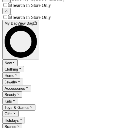
Search In-Store Only
Search In-Store Only
My Bag
View Bag
New
Clothing
Home
Jewelry
Accessories
Beauty
Kids
Toys & Games
Gifts
Holidays
Brands