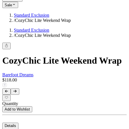
Sale
Standard Exclusion
/
CozyChic Lite Weekend Wrap
Standard Exclusion
/
CozyChic Lite Weekend Wrap
CozyChic Lite Weekend Wrap
Barefoot Dreams
$118.00
Quantity
Add to Wishlist
Details