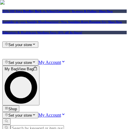
25% Off Vera Bradley Back to School Essentials
| In-store & Online |
Shop Now
Consider us your Squishy Headquarters! | New Squishies Keep Popping Up | Shop Now
Educators & Healthcare Workers Save 10% off In-Store!
Set your store
My Account
Set your store
My Bag
View Bag
Shop
My Account
Set your store