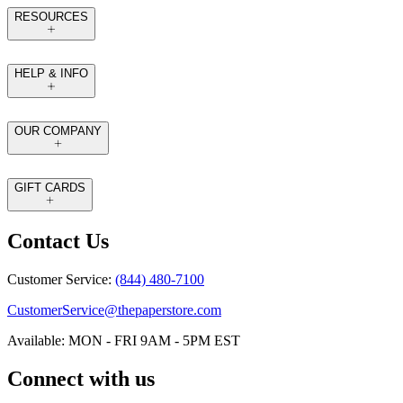
RESOURCES
HELP & INFO
OUR COMPANY
GIFT CARDS
Contact Us
Customer Service:
(844) 480-7100
CustomerService@thepaperstore.com
Available: MON - FRI 9AM - 5PM EST
Connect with us