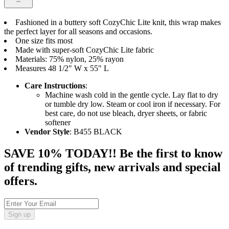
Fashioned in a buttery soft CozyChic Lite knit, this wrap makes
the perfect layer for all seasons and occasions.
One size fits most
Made with super-soft CozyChic Lite fabric
Materials: 75% nylon, 25% rayon
Measures 48 1/2" W x 55" L
Care Instructions
:
Machine wash cold in the gentle cycle. Lay flat to dry
or tumble dry low. Steam or cool iron if necessary. For
best care, do not use bleach, dryer sheets, or fabric
softener
Vendor Style
: B455 BLACK
SAVE 10% TODAY!! Be the first to know
of trending gifts, new arrivals and special
offers.
Sign up