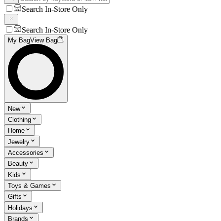
Search In-Store Only
Search In-Store Only
My Bag
View Bag
New
Clothing
Home
Jewelry
Accessories
Beauty
Kids
Toys & Games
Gifts
Holidays
Brands