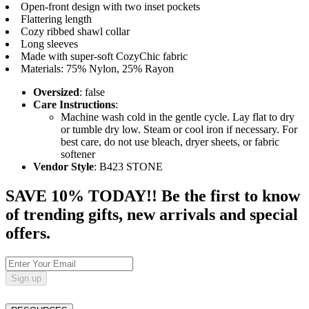
Open-front design with two inset pockets
Flattering length
Cozy ribbed shawl collar
Long sleeves
Made with super-soft CozyChic fabric
Materials: 75% Nylon, 25% Rayon
Oversized
: false
Care Instructions
:
Machine wash cold in the gentle cycle. Lay flat to dry
or tumble dry low. Steam or cool iron if necessary. For
best care, do not use bleach, dryer sheets, or fabric
softener
Vendor Style
: B423 STONE
SAVE 10% TODAY!! Be the first to know
of trending gifts, new arrivals and special
offers.
Sign up