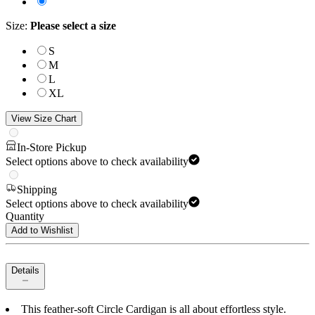
Size
:
Please select a size
S
M
L
XL
View Size Chart
In-Store Pickup
Select options above to check availability
Shipping
Select options above to check availability
Quantity
Add to Wishlist
Details
This feather-soft Circle Cardigan is all about effortless style.