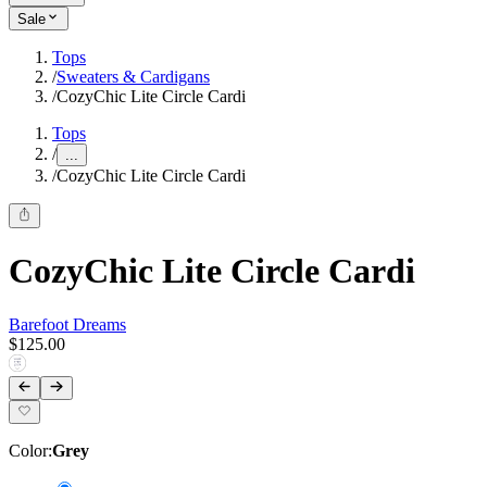
Sale
Tops
/
Sweaters & Cardigans
/
CozyChic Lite Circle Cardi
Tops
/
...
/
CozyChic Lite Circle Cardi
CozyChic Lite Circle Cardi
Barefoot Dreams
$125.00
Color
:
Grey