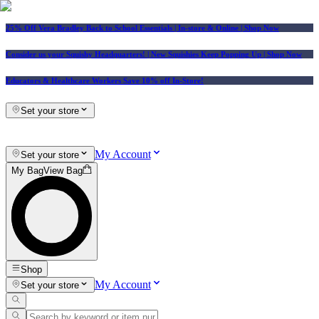
25% Off Vera Bradley Back to School Essentials
| In-store & Online |
Shop Now
Consider us your Squishy Headquarters! | New Squishies Keep Popping Up | Shop Now
Educators & Healthcare Workers Save 10% off In-Store!
Set your store
My Account
Set your store
My Bag
View Bag
Shop
My Account
Set your store