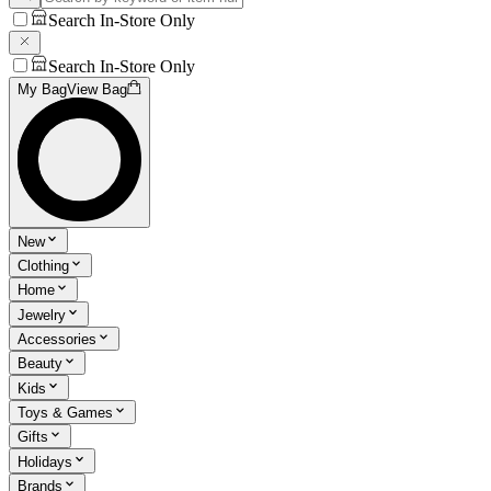
Search In-Store Only
Search In-Store Only
My Bag
View Bag
New
Clothing
Home
Jewelry
Accessories
Beauty
Kids
Toys & Games
Gifts
Holidays
Brands