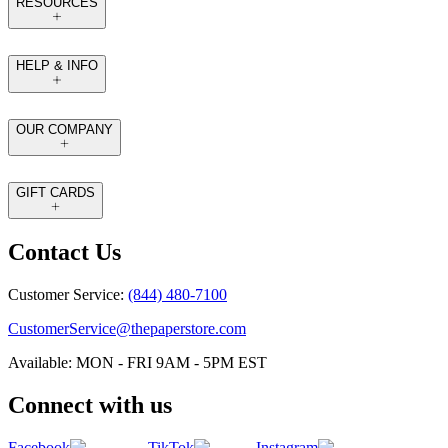
RESOURCES
HELP & INFO
OUR COMPANY
GIFT CARDS
Contact Us
Customer Service:
(844) 480-7100
CustomerService@thepaperstore.com
Available: MON - FRI 9AM - 5PM EST
Connect with us
Facebook
TikTok
Instagram